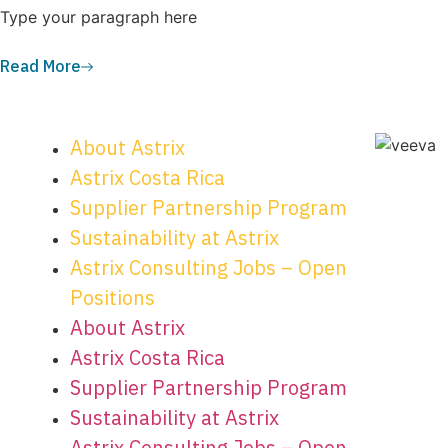
Type your paragraph here
Read More
About Astrix
Astrix Costa Rica
Supplier Partnership Program
Sustainability at Astrix
Astrix Consulting Jobs – Open
Positions
About Astrix
Astrix Costa Rica
Supplier Partnership Program
Sustainability at Astrix
Astrix Consulting Jobs – Open