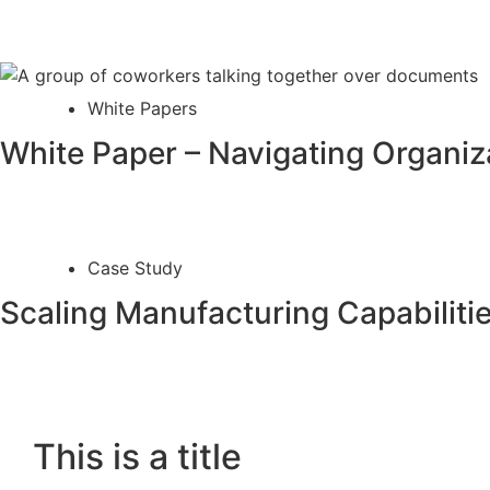
White Papers
White Paper – Navigating Organiza
Case Study
Scaling Manufacturing Capabiliti
This is a title