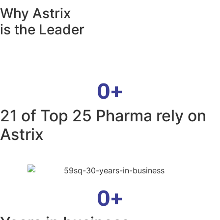
Why Astrix
is the Leader
0
+
21 of Top 25 Pharma rely on
Astrix
0
+