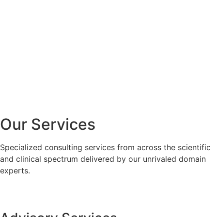
Our Services
Specialized consulting services from across the scientific
and clinical spectrum delivered by our unrivaled domain
experts.