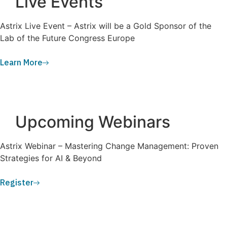
Live Events
Astrix Live Event – Astrix will be a Gold Sponsor of the
Lab of the Future Congress Europe
Learn More
Upcoming Webinars
Astrix Webinar – Mastering Change Management: Proven
Strategies for AI & Beyond
Register