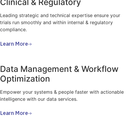
Clinical & Regulatory
Leading strategic and technical expertise ensure your
trials run smoothly and within internal & regulatory
compliance.
Learn More
Data Management & Workflow
Optimization
Empower your systems & people faster with actionable
intelligence with our data services.
Learn More