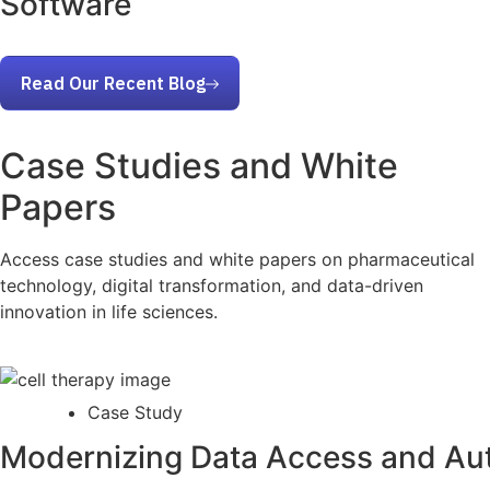
Software
Read Our Recent Blog
Case Studies and White
Papers
Access case studies and white papers on pharmaceutical
technology, digital transformation, and data-driven
innovation in life sciences.
Case Study
Modernizing Data Access and Aut