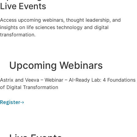
Live Events
Access upcoming webinars, thought leadership, and
insights on life sciences technology and digital
transformation.
Upcoming Webinars
Astrix and Veeva – Webinar – AI-Ready Lab: 4 Foundations
of Digital Transformation
Register