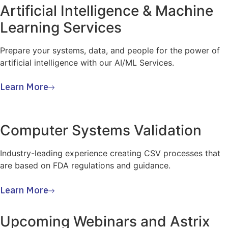
Artificial Intelligence & Machine
Learning Services
Prepare your systems, data, and people for the power of
artificial intelligence with our AI/ML Services.
Learn More
Computer Systems Validation
Industry-leading experience creating CSV processes that
are based on FDA regulations and guidance.
Learn More
Upcoming Webinars and Astrix