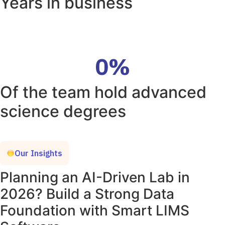
Years in business
0
%
Of the team hold advanced
science degrees
Our Insights
Planning an AI-Driven Lab in
2026? Build a Strong Data
Foundation with Smart LIMS