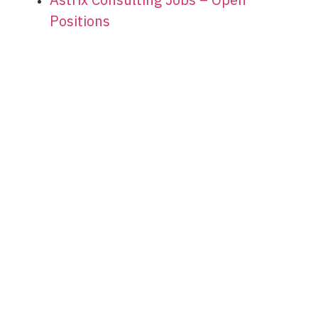
Positions