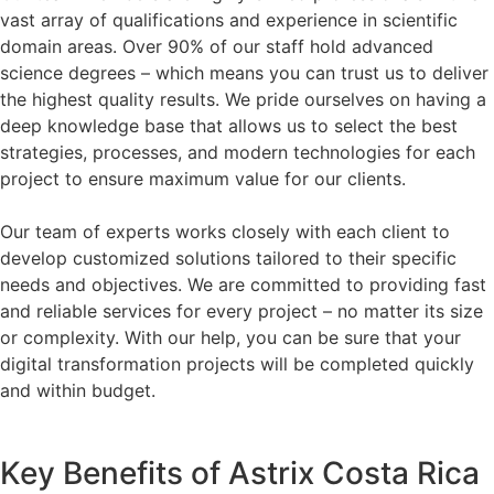
vast array of qualifications and experience in scientific
domain areas. Over 90% of our staff hold advanced
science degrees – which means you can trust us to deliver
the highest quality results. We pride ourselves on having a
deep knowledge base that allows us to select the best
strategies, processes, and modern technologies for each
project to ensure maximum value for our clients.
Our team of experts works closely with each client to
develop customized solutions tailored to their specific
needs and objectives. We are committed to providing fast
and reliable services for every project – no matter its size
or complexity. With our help, you can be sure that your
digital transformation projects will be completed quickly
and within budget.
Key Benefits of Astrix Costa Rica