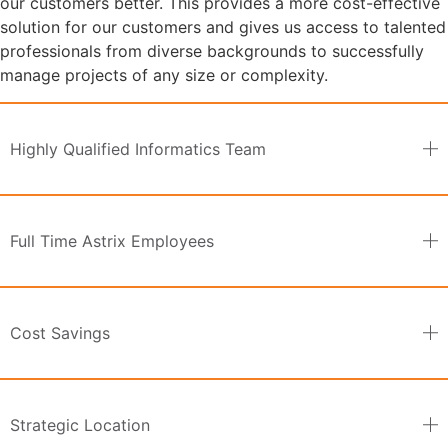
our customers better. This provides a more cost-effective
solution for our customers and gives us access to talented
professionals from diverse backgrounds to successfully
manage projects of any size or complexity.
Highly Qualified Informatics Team
Full Time Astrix Employees
Cost Savings
Strategic Location