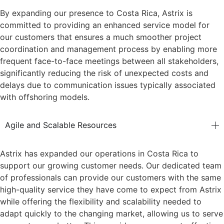
By expanding our presence to Costa Rica, Astrix is
committed to providing an enhanced service model for
our customers that ensures a much smoother project
coordination and management process by enabling more
frequent face-to-face meetings between all stakeholders,
significantly reducing the risk of unexpected costs and
delays due to communication issues typically associated
with offshoring models.
Agile and Scalable Resources
Astrix has expanded our operations in Costa Rica to
support our growing customer needs. Our dedicated team
of professionals can provide our customers with the same
high-quality service they have come to expect from Astrix
while offering the flexibility and scalability needed to
adapt quickly to the changing market, allowing us to serve