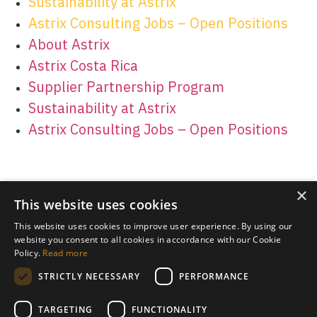
Sustainability at Astrix
Astrix Consulting Jobs – Open Positions
About Astrix
Astrix Costa Rica
Supplier Partnership Program
Sustainability at Astrix
Astrix Consulting Jobs – Open Positions
×
This website uses cookies
This website uses cookies to improve user experience. By using our
website you consent to all cookies in accordance with our Cookie
Policy.
Read more
STRICTLY NECESSARY
PERFORMANCE
TARGETING
FUNCTIONALITY