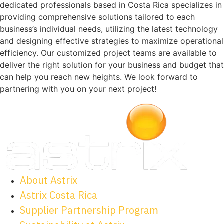
dedicated professionals based in Costa Rica specializes in
providing comprehensive solutions tailored to each
business’s individual needs, utilizing the latest technology
and designing effective strategies to maximize operational
efficiency. Our customized project teams are available to
deliver the right solution for your business and budget that
can help you reach new heights. We look forward to
partnering with you on your next project!
About Astrix
Astrix Costa Rica
Supplier Partnership Program