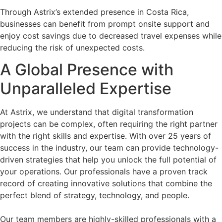
Through Astrix’s extended presence in Costa Rica,
businesses can benefit from prompt onsite support and
enjoy cost savings due to decreased travel expenses while
reducing the risk of unexpected costs.
A Global Presence with
Unparalleled Expertise
At Astrix, we understand that digital transformation
projects can be complex, often requiring the right partner
with the right skills and expertise. With over 25 years of
success in the industry, our team can provide technology-
driven strategies that help you unlock the full potential of
your operations. Our professionals have a proven track
record of creating innovative solutions that combine the
perfect blend of strategy, technology, and people.
Our team members are highly-skilled professionals with a