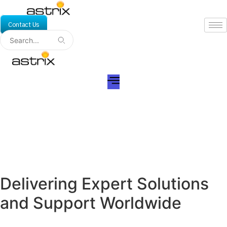
Skip
to
Contact Us
content
Rockville, MD
Delivering Expert Solutions
and Support Worldwide