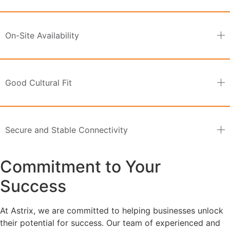
On-Site Availability
Good Cultural Fit
Secure and Stable Connectivity
Commitment to Your
Success
At Astrix, we are committed to helping businesses unlock
their potential for success. Our team of experienced and