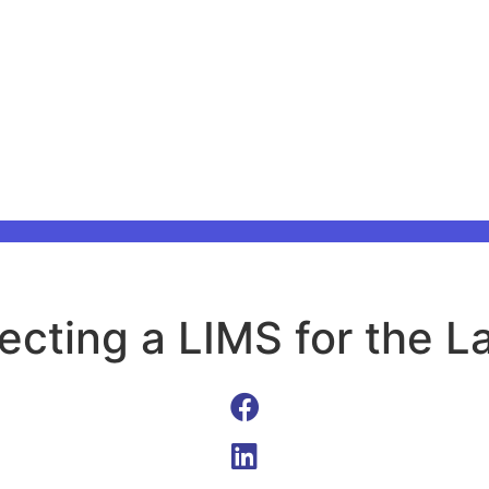
ecting a LIMS for the L