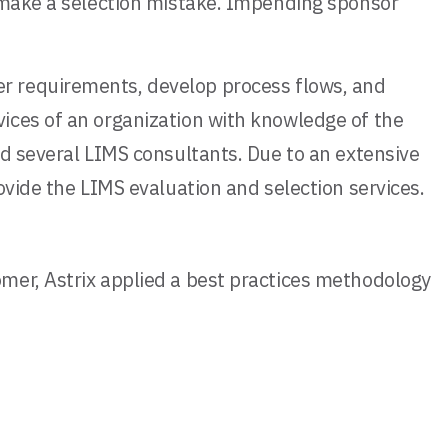
o make a selection mistake. Impending sponsor
r requirements, develop process flows, and
ices of an organization with knowledge of the
ed several LIMS consultants. Due to an extensive
ovide the LIMS evaluation and selection services.
mer, Astrix applied a best practices methodology