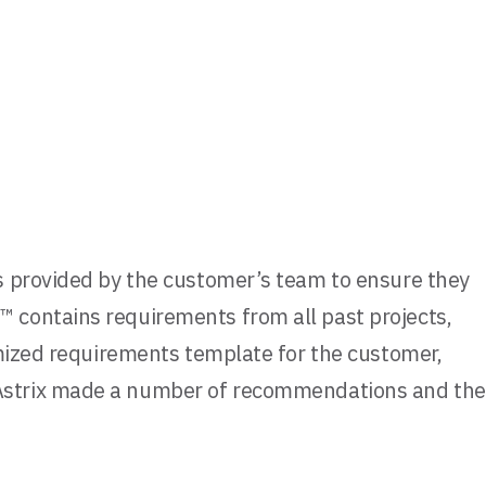
s provided by the customer’s team to ensure they
 contains requirements from all past projects,
omized requirements template for the customer,
 Astrix made a number of recommendations and the