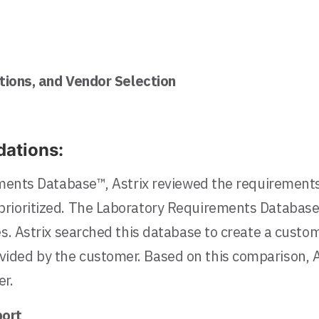
ions, and Vendor Selection
ations:
rements Database™, Astrix reviewed the requirement
rioritized. The Laboratory Requirements Database™
es. Astrix searched this database to create a cust
vided by the customer. Based on this comparison,
er.
ort