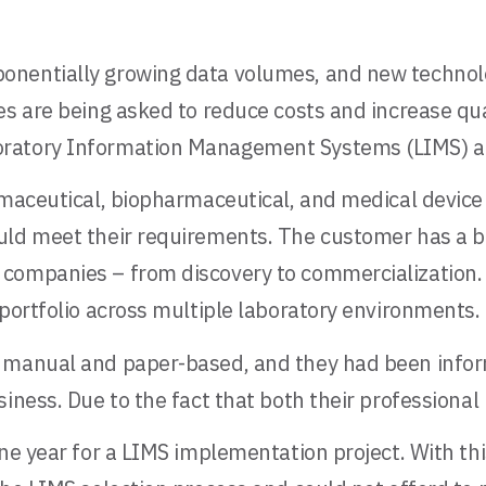
nentially growing data volumes, and new technolog
s are being asked to reduce costs and increase qual
oratory Information Management Systems (LIMS) an
rmaceutical, biopharmaceutical, and medical device
uld meet their requirements. The customer has a br
companies – from discovery to commercialization. A
 portfolio across multiple laboratory environments.
y manual and paper-based, and they had been info
siness. Due to the fact that both their professiona
one year for a LIMS implementation project. With th