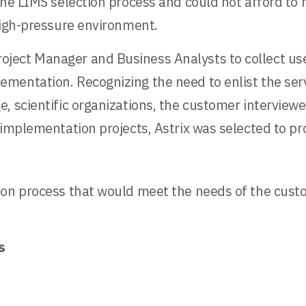
 the LIMS selection process and could not afford t
high-pressure environment.
ject Manager and Business Analysts to collect use
mentation. Recognizing the need to enlist the serv
, scientific organizations, the customer interview
 implementation projects, Astrix was selected to pr
ion process that would meet the needs of the custo
s