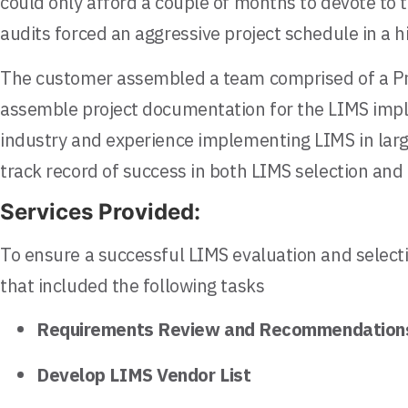
could only afford a couple of months to devote to
audits forced an aggressive project schedule in a 
The customer assembled a team comprised of a Pro
assemble project documentation for the LIMS imple
industry and experience implementing LIMS in large
track record of success in both LIMS selection and
Services Provided:
To ensure a successful LIMS evaluation and select
that included the following tasks
Requirements Review and Recommendation
Develop LIMS Vendor List