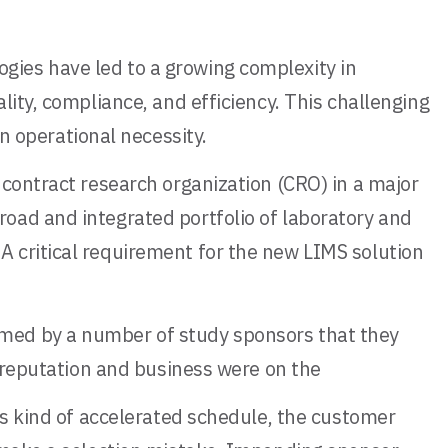
ies have led to a growing complexity in
ity, compliance, and efficiency. This challenging
 operational necessity.
 contract research organization (CRO) in a major
oad and integrated portfolio of laboratory and
 critical requirement for the new LIMS solution
rmed by a number of study sponsors that they
l reputation and business were on the
is kind of accelerated schedule, the customer