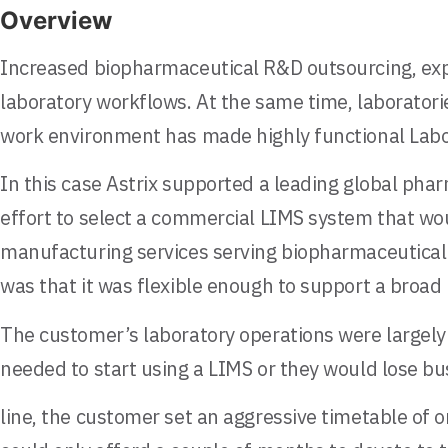
Overview
Increased biopharmaceutical R&D outsourcing, expo
laboratory workflows. At the same time, laboratorie
work environment has made highly functional Lab
In this case Astrix supported a leading global pha
effort to select a commercial LIMS system that wo
manufacturing services serving biopharmaceutical 
was that it was flexible enough to support a broad
The customer’s laboratory operations were largel
needed to start using a LIMS or they would lose bu
line, the customer set an aggressive timetable of 