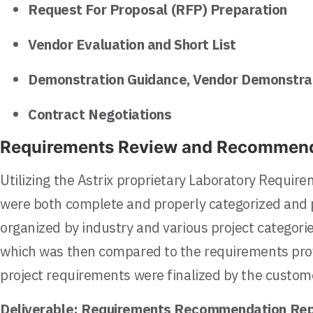
Request For Proposal (RFP) Preparation
Vendor Evaluation and Short List
Demonstration Guidance, Vendor Demonstrat
Contract Negotiations
Requirements Review and Recommend
Utilizing the Astrix proprietary Laboratory Requi
were both complete and properly categorized and p
organized by industry and various project categori
which was then compared to the requirements pro
project requirements were finalized by the custom
Deliverable:
Requirements Recommendation Rep