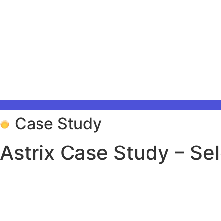
Case Study
Astrix Case Study – Sel