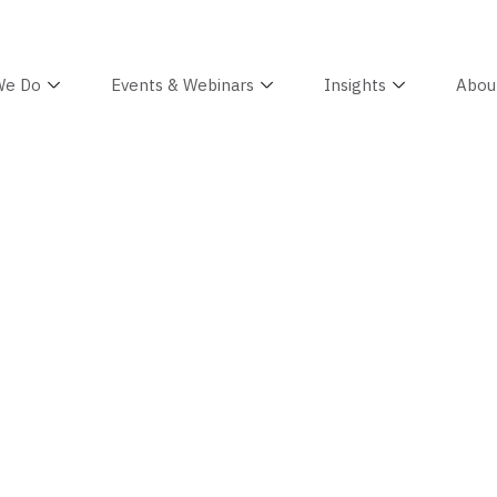
We Do
Events & Webinars
Insights
Abou