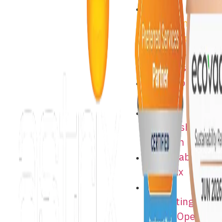
Astrix
Consulting
Jobs – Open
Positions
About Astrix
Astrix Costa
Rica
Supplier
Partnership
Program
Sustainability
at Astrix
Astrix
Consulting
Jobs – Open