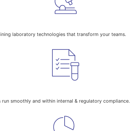
aining laboratory technologies that transform your teams.
s run smoothly and within internal & regulatory compliance.