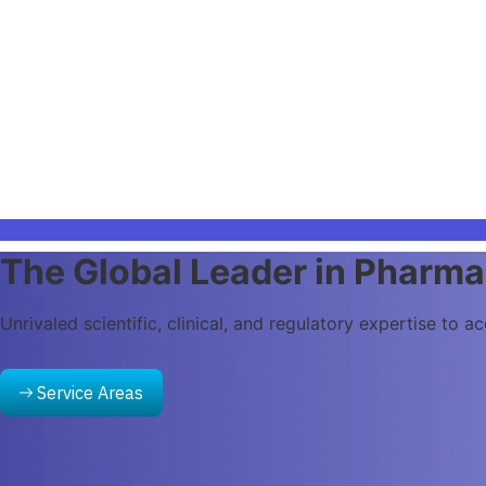
Intelligent Solutions for the
Deliver AI-powered solutions across research, clinical, qu
AI Services