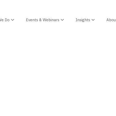
We Do
Events & Webinars
Insights
Abou