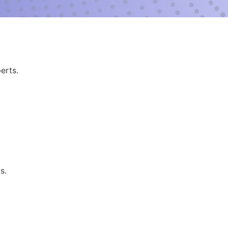
erts.
s.