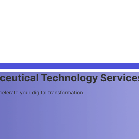
 Future of Science
ality, and laboratory operations to supercharge your system