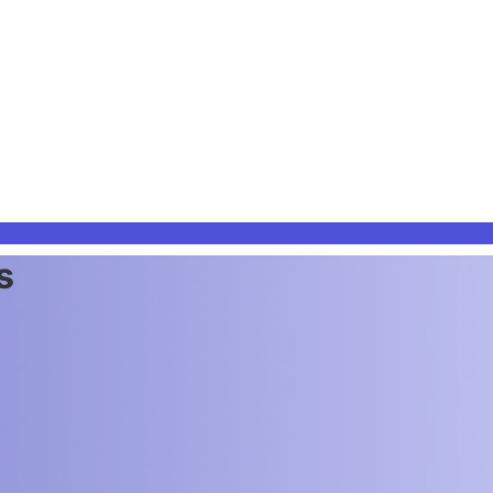
s & teams.