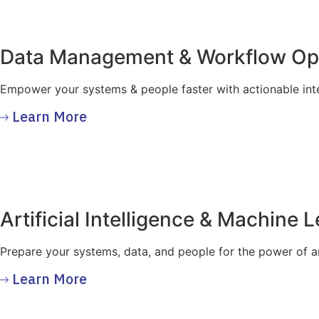
Data Management & Workflow Opt
Empower your systems & people faster with actionable inte
Learn More
Artificial Intelligence & Machine 
Prepare your systems, data, and people for the power of art
Learn More