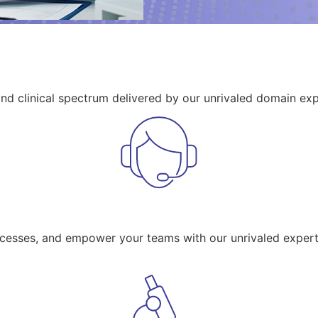
and clinical spectrum delivered by our unrivaled domain exp
ocesses, and empower your teams with our unrivaled expert