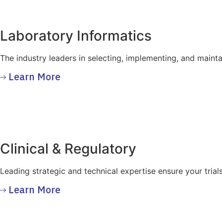
Laboratory Informatics
The industry leaders in selecting, implementing, and maint
Learn More
Clinical & Regulatory
Leading strategic and technical expertise ensure your trial
Learn More