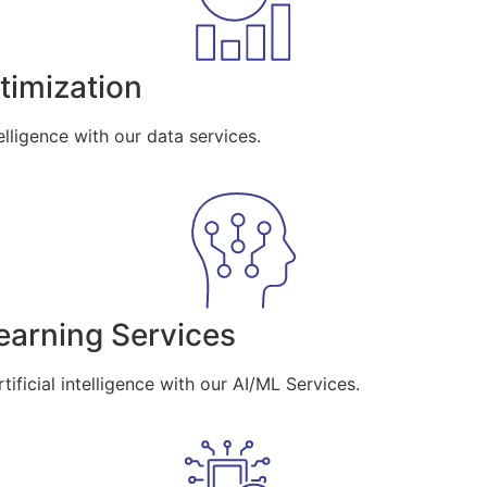
imization
lligence with our data services.
Learning Services
ificial intelligence with our AI/ML Services.