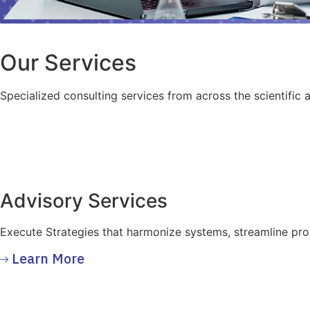
Our Services
Specialized consulting services from across the scientific 
Advisory Services
Execute Strategies that harmonize systems, streamline pr
Learn More