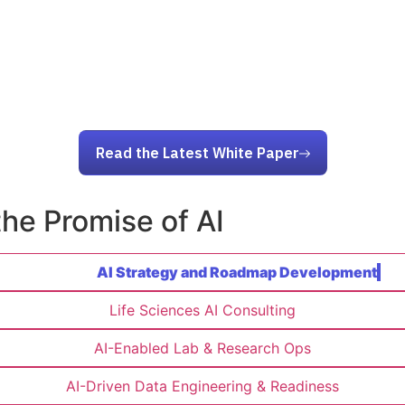
Read the Latest White Paper
the Promise of AI
AI Strategy and Roadmap Development
Life Sciences AI Consulting
AI-Enabled Lab & Research Ops
AI-Driven Data Engineering & Readiness