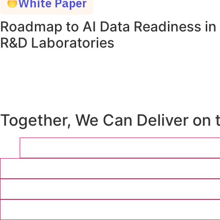
White Paper
Roadmap to AI Data Readiness in
R&D Laboratories
Together, We Can Deliver on 