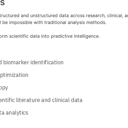
es
ructured and unstructured data across research, clinical, 
 be impossible with traditional analysis methods.
 scientific data into predictive intelligence.
d biomarker identification
optimization
opy
tific literature and clinical data
a analytics