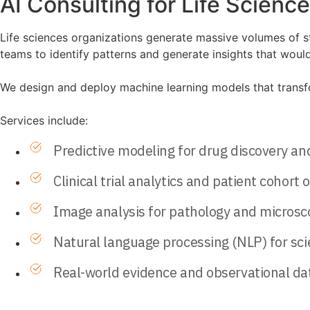
AI Consulting for Life Scienc
Life sciences organizations generate massive volumes of st
teams to identify patterns and generate insights that would
We design and deploy machine learning models that transform
Services include:
Predictive modeling for drug discovery an
Clinical trial analytics and patient cohort 
Image analysis for pathology and microsc
Natural language processing (NLP) for scien
Real-world evidence and observational dat