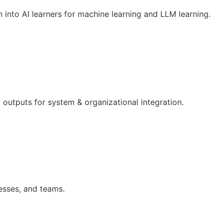
n into AI learners for machine learning and LLM learning.
outputs for system & organizational integration.
esses, and teams.