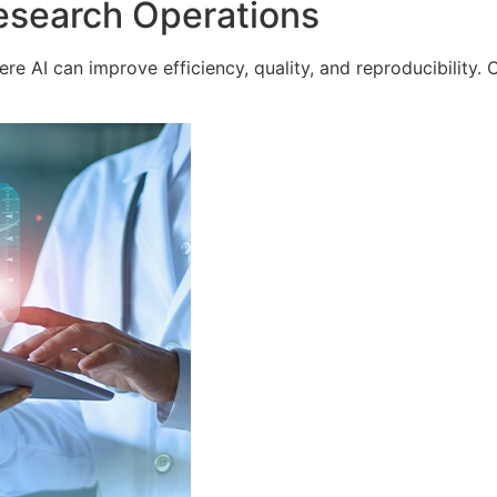
esearch Operations
e AI can improve efficiency, quality, and reproducibility. 