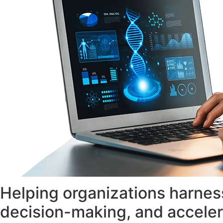
Helping organizations harness
decision-making, and acceler