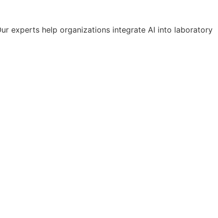
Our experts help organizations integrate AI into laboratory