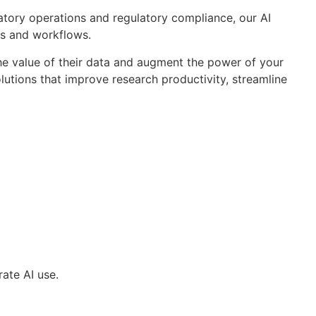
oratory operations and regulatory compliance, our AI
ks and workflows.
 the value of their data and augment the power of your
lutions that improve research productivity, streamline
ate AI use.