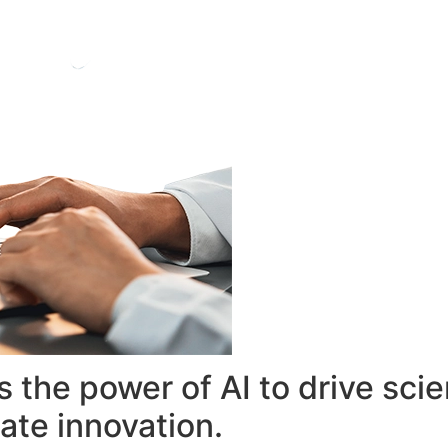
 the power of AI to drive sci
ate innovation.