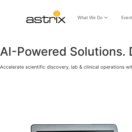
What We Do
Even
AI-Powered Solutions. D
Accelerate scientific discovery, lab & clinical operations wi