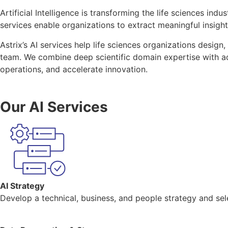
Artificial Intelligence is transforming the life sciences i
services enable organizations to extract meaningful insig
Astrix’s AI services help life sciences organizations desig
team. We combine deep scientific domain expertise with adv
operations, and accelerate innovation.
Our AI Services
AI Strategy
Develop a technical, business, and people strategy and sele