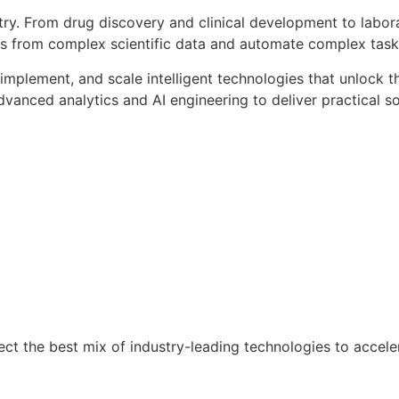
ndustry. From drug discovery and clinical development to lab
hts from complex scientific data and automate complex tas
n, implement, and scale intelligent technologies that unlock
anced analytics and AI engineering to deliver practical so
ct the best mix of industry-leading technologies to acceler