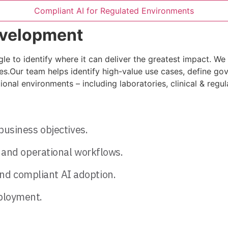
Compliant AI for Regulated Environments
evelopment
e to identify where it can deliver the greatest impact. We w
ties.Our team helps identify high-value use cases, define 
nal environments – including laboratories, clinical & regul
 business objectives.
l, and operational workflows.
nd compliant AI adoption.
eployment.