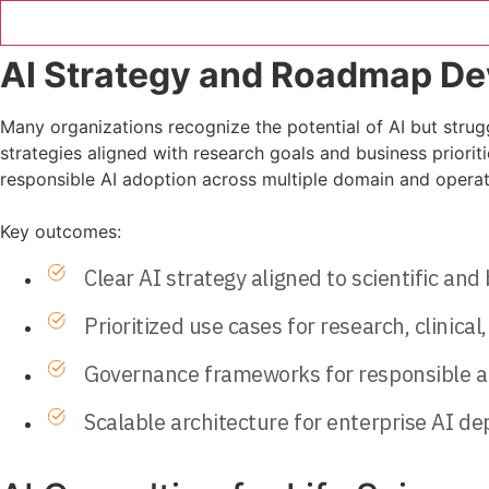
AI Strategy and Roadmap D
Many organizations recognize the potential of AI but struggl
strategies aligned with research goals and business priori
responsible AI adoption across multiple domain and operatio
Key outcomes:
Clear AI strategy aligned to scientific and
Prioritized use cases for research, clinica
Governance frameworks for responsible a
Scalable architecture for enterprise AI d