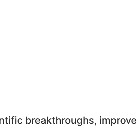
entific breakthroughs, improve