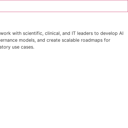
ork with scientific, clinical, and IT leaders to develop AI
governance models, and create scalable roadmaps for
atory use cases.