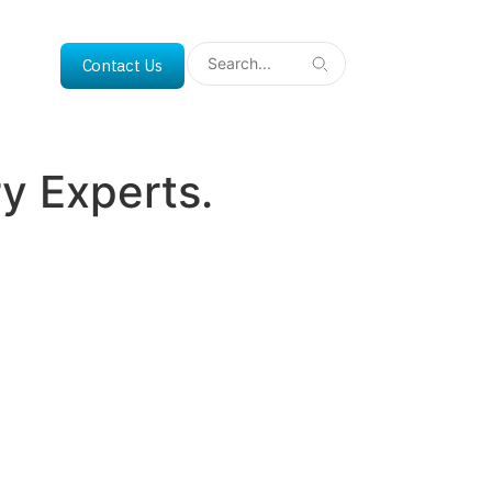
Contact Us
y Experts.