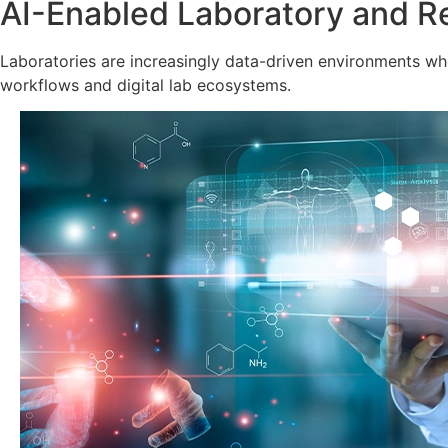
AI-Enabled Laboratory and R
Laboratories are increasingly data-driven environments wher
workflows and digital lab ecosystems.