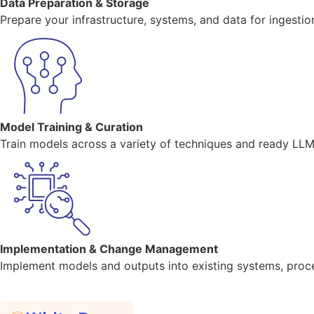
Data Preparation & Storage
Prepare your infrastructure, systems, and data for ingestio
Model Training & Curation
Train models across a variety of techniques and ready LLM 
Implementation & Change Management
Implement models and outputs into existing systems, proc