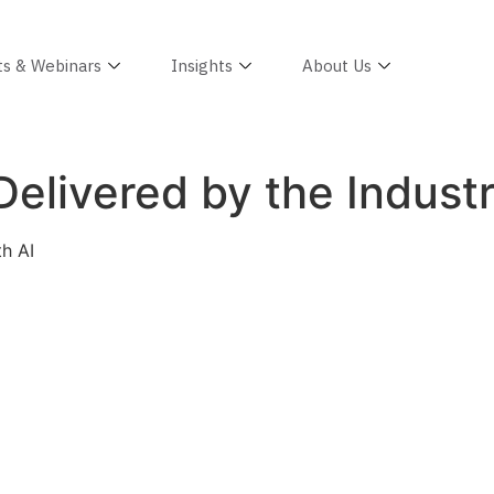
ts & Webinars
Insights
About Us
elivered by the Industr
th AI