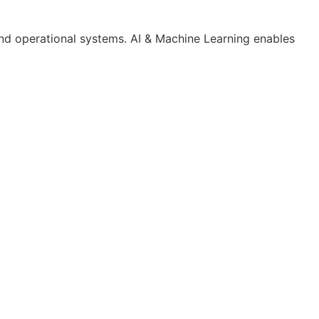
and operational systems. AI & Machine Learning enables