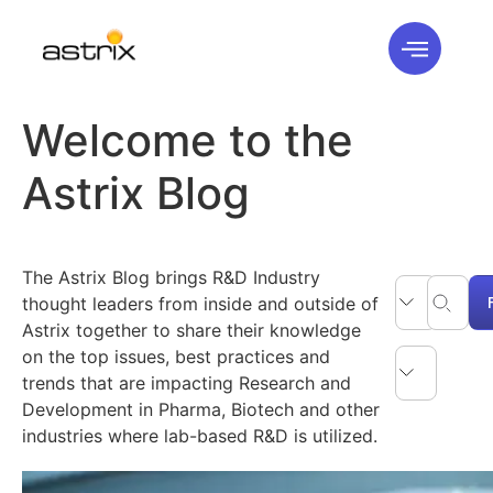
Welcome to the
Astrix Blog
The Astrix Blog brings R&D Industry
thought leaders from inside and outside of
Astrix together to share their knowledge
on the top issues, best practices and
trends that are impacting Research and
Development in Pharma, Biotech and other
industries where lab-based R&D is utilized.