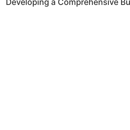
Developing a Comprehensive Bu