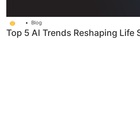
Blog
Top 5 AI Trends Reshaping Life 