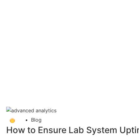
Blog
How to Ensure Lab System Uptime