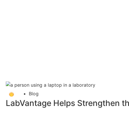
Blog
LabVantage Helps Strengthen th