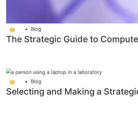
Blog
The Strategic Guide to Computer
Blog
Selecting and Making a Strategi