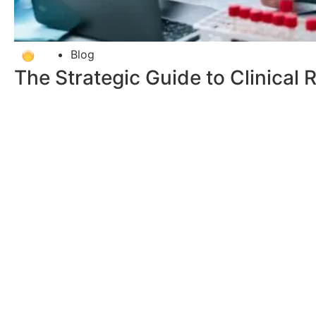
Blog
The Strategic Guide to Clinical