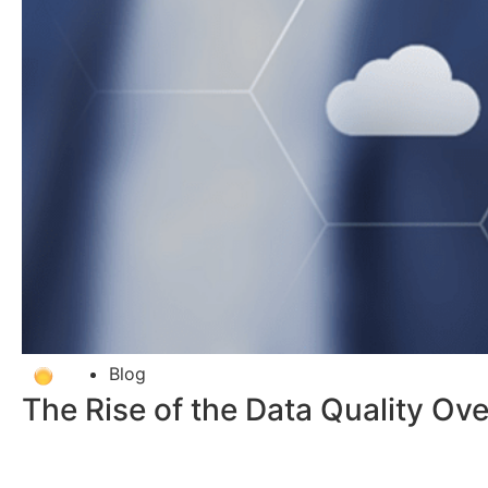
Blog
The Rise of the Data Quality Over