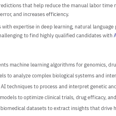
edictions that help reduce the manual labor time 
ror, and increases efficiency.
 with expertise in deep learning, natural language 
allenging to find highly qualified candidates with
A
ts machine learning algorithms for genomics, drug
ls to analyze complex biological systems and inter
AI techniques to process and interpret genetic and
models to optimize clinical trials, drug efficacy, a
biomedical datasets to extract insights that drive 