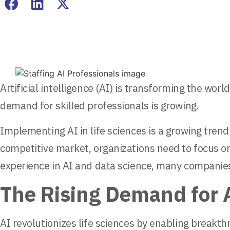
Artificial intelligence (AI) is transforming the wo
demand for skilled professionals is growing.
Implementing AI in life sciences is a growing trend 
competitive market, organizations need to focus on
experience in AI and data science, many companies 
The Rising Demand for A
AI revolutionizes life sciences by enabling breakt