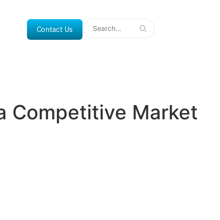
Contact Us
n a Competitive Market