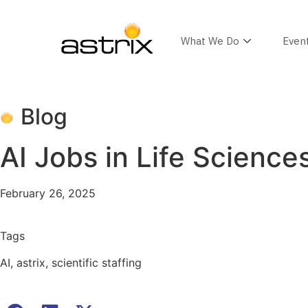
What We Do
Even
Blog
AI Jobs in Life Science
February 26, 2025
Tags
AI
,
astrix
,
scientific staffing