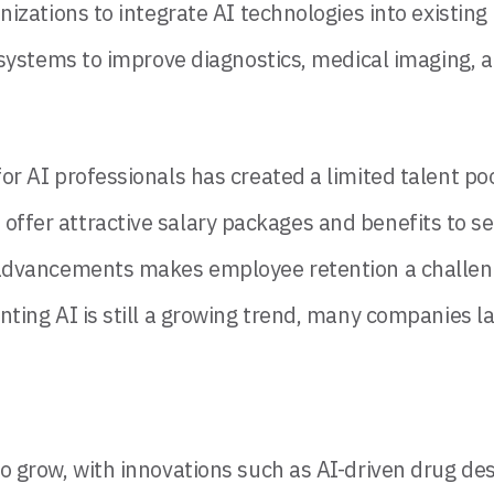
izations to integrate AI technologies into existing
systems to improve diagnostics, medical imaging, a
 AI professionals has created a limited talent poo
fer attractive salary packages and benefits to se
dvancements makes employee retention a challenge
ing AI is still a growing trend, many companies lack
t to grow, with innovations such as AI-driven drug 