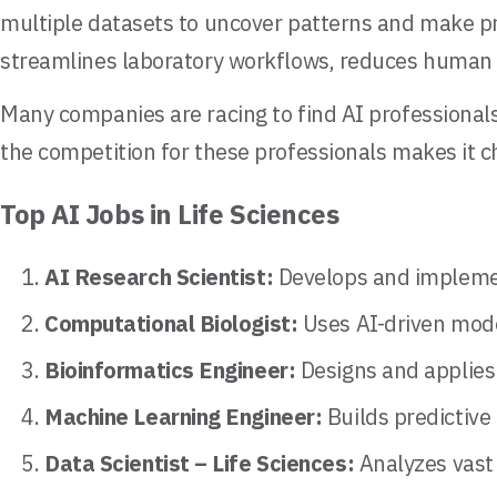
multiple datasets to uncover patterns and make pr
streamlines laboratory workflows, reduces human er
Many companies are racing to find AI professionals
the competition for these professionals makes it ch
Top AI Jobs in Life Sciences
AI Research Scientist:
Develops and implemen
Computational Biologist:
Uses AI-driven mode
Bioinformatics Engineer:
Designs and applies 
Machine Learning Engineer:
Builds predictive 
Data Scientist – Life Sciences:
Analyzes vast 