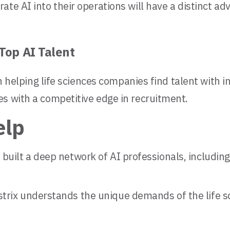
ate AI into their operations will have a distinct a
Top AI Talent
in helping life sciences companies find talent with 
s with a competitive edge in recruitment.
elp
 built a deep network of AI professionals, including 
trix understands the unique demands of the life sc