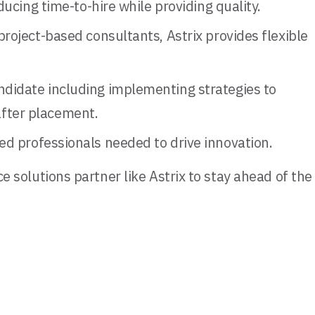
ucing time-to-hire while providing quality.
oject-based consultants, Astrix provides flexible
ndidate including implementing strategies to
fter placement.
led professionals needed to drive innovation.
 solutions partner like Astrix to stay ahead of the