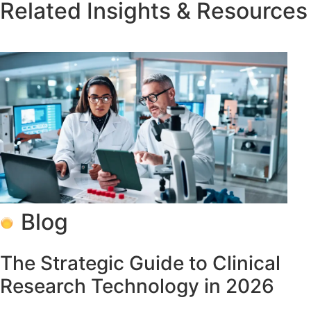
Related Insights & Resources
Blog
The Strategic Guide to Clinical
Research Technology in 2026