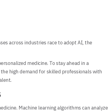
sses across industries race to adopt AI, the
d personalized medicine. To stay ahead in a
 the high demand for skilled professionals with
alent.
s
 medicine. Machine learning algorithms can analyze