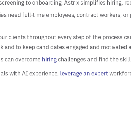
reening to onboarding, Astrix simplifies hiring, red
 need full-time employees, contract workers, or pr
ur clients throughout every step of the process ca
k and to keep candidates engaged and motivated a
ions can overcome
hiring
challenges and find the skil
uals with AI experience,
leverage an expert
workforce