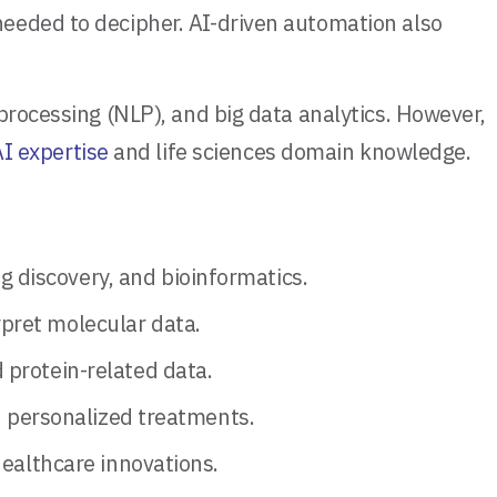
needed to decipher. AI-driven automation also
processing (NLP), and big data analytics. However,
I expertise
and life sciences domain knowledge.
 discovery, and bioinformatics.
pret molecular data.
 protein-related data.
nd personalized treatments.
healthcare innovations.