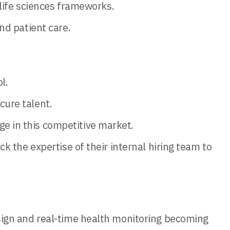
 life sciences frameworks.
nd patient care.
l.
cure talent.
 in this competitive market.
 the expertise of their internal hiring team to
design and real-time health monitoring becoming