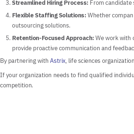
Streamlined Hiring Process:
From candidate sc
Flexible Staffing Solutions:
Whether companies
outsourcing solutions.
Retention-Focused Approach:
We work with o
provide proactive communication and feedbac
By partnering with
Astrix
, life sciences organizat
If your organization needs to find qualified individ
competition.