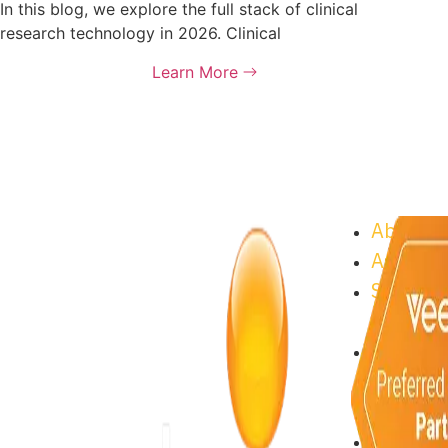
In this blog, we explore the full stack of clinical
research technology in 2026. Clinical
Learn More
About As
Astrix C
Supplier
Progra
Sustaina
Astrix C
Open Po
About As