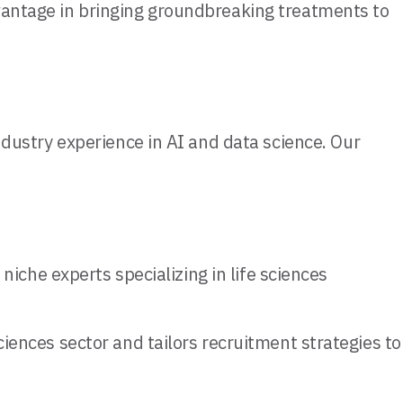
dvantage in bringing groundbreaking treatments to
industry experience in AI and data science. Our
niche experts specializing in life sciences
iences sector and tailors recruitment strategies to