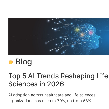
Blog
Top 5 AI Trends Reshaping Life
Sciences in 2026
AI adoption across healthcare and life sciences
organizations has risen to 70%, up from 63%