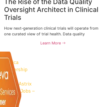
The Rise of the Data Quality
Oversight Architect in Clinical
Trials
How next-generation clinical trials will operate from
one curated view of trial health. Data quality
Learn More
trix
© 2026 Astrix Inc. All
osta Rica
Conditions
|
Privacy P
 Partnership
m
bility at Astrix
onsulting Jobs –
sitions
trix