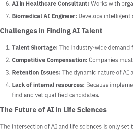
AI in Healthcare Consultant:
Works with organ
Biomedical AI Engineer:
Develops intelligent 
Challenges in Finding AI Talent
Talent Shortage:
The industry-wide demand for
Competitive Compensation:
Companies must of
Retention Issues:
The dynamic nature of AI a
Lack of internal resources:
Because implement
find and vet qualified candidates.
The Future of AI in Life Sciences
The intersection of AI and life sciences is only se