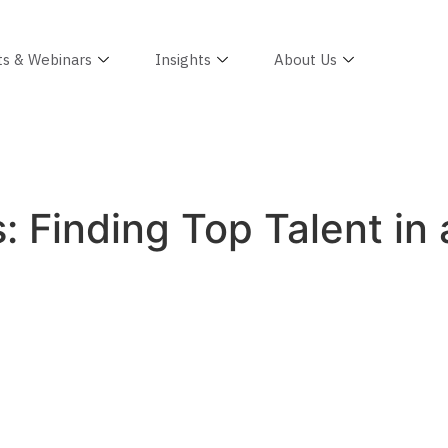
ts & Webinars
Insights
About Us
s: Finding Top Talent i