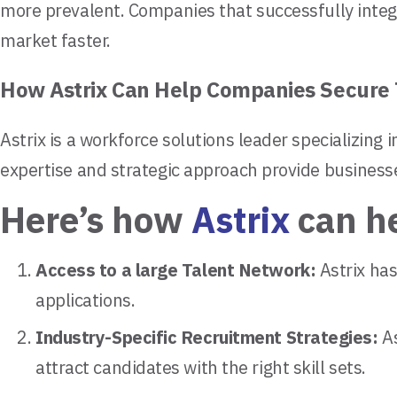
more prevalent. Companies that successfully integr
market faster.
How Astrix Can Help Companies Secure 
Astrix is a workforce solutions leader specializing 
expertise and strategic approach provide businesse
Here’s how
Astrix
can h
Access to a large Talent Network:
Astrix has
applications.
Industry-Specific Recruitment Strategies:
As
attract candidates with the right skill sets.