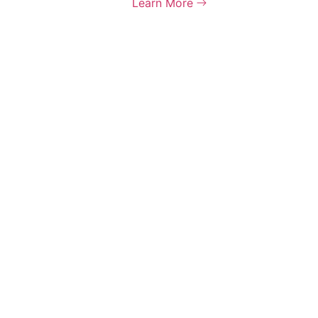
Learn More
 rights reserved.
Terms &
olicy