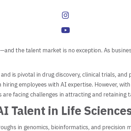
rld—and the talent market is no exception. As busine
and is pivotal in drug discovery, clinical trials, an
 hiring employees with AI expertise. However, with
are facing challenges in attracting and retaining t
I Talent in Life Science
hroughs in genomics, bioinformatics, and precision