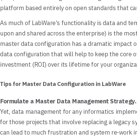
platform based entirely on open standards that ca
As much of LabWare’s functionality is data and tem
upon and shared across the enterprise) is the most
master data configuration has a dramatic impact on
data configuration that will help to keep the core 
investment (ROI) over its lifetime for your organiza
Tips for Master Data Configuration in LabWare
Formulate a Master Data Management Strategy
Yet, data management for any informatics impleme
for those projects that involve replacing a legacy
can lead to much frustration and system re-work in