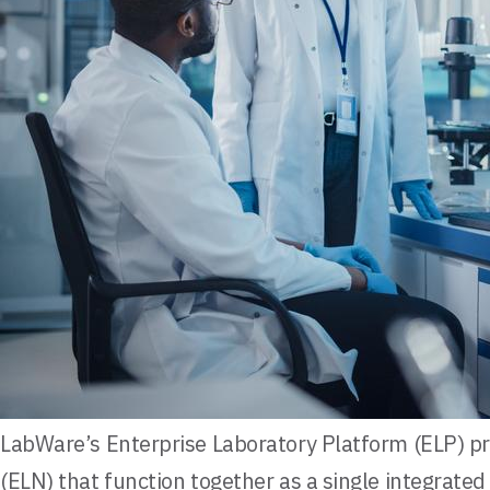
LabWare’s Enterprise Laboratory Platform (ELP) p
(ELN) that function together as a single integrat