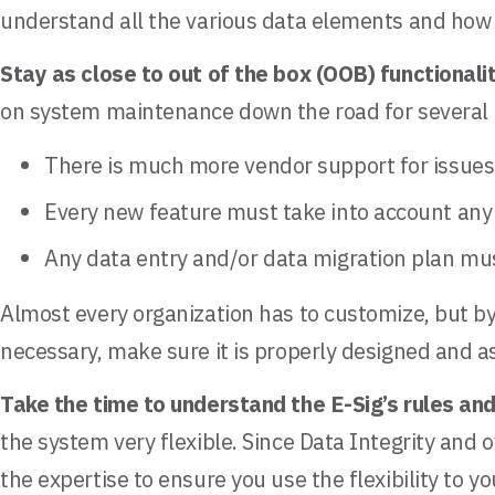
understand all the various data elements and how 
Stay as close to out of the box (OOB) functionali
on system maintenance down the road for several 
There is much more vendor support for issues 
Every new feature must take into account any
Any data entry and/or data migration plan mus
Almost every organization has to customize, but by
necessary, make sure it is properly designed and 
Take the time to understand the E-Sig’s rules an
the system very flexible. Since Data Integrity and o
the expertise to ensure you use the flexibility to y