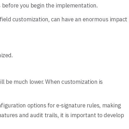
s before you begin the implementation.
 field customization, can have an enormous impact
ized.
ill be much lower. When customization is
figuration options for e-signature rules, making
atures and audit trails, it is important to develop