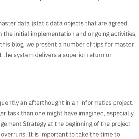
aster data (static data objects that are agreed
the initial implementation and ongoing activities,
this blog, we present a number of tips for master
t the system delivers a superior return on
ently an afterthought in an informatics project.
er task than one might have imagined, especially
agement Strategy at the beginning of the project
verruns. It is important to take the time to