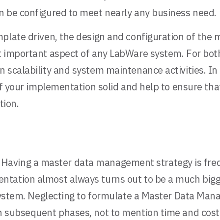
n be configured to meet nearly any business need.
plate driven, the design and configuration of the m
 important aspect of any LabWare system. For both 
 scalability and system maintenance activities. In 
of your implementation solid and help to ensure tha
tion.
.
Having a master data management strategy is frequ
ntation almost always turns out to be a much bigg
 system. Neglecting to formulate a Master Data Man
 subsequent phases, not to mention time and cost o