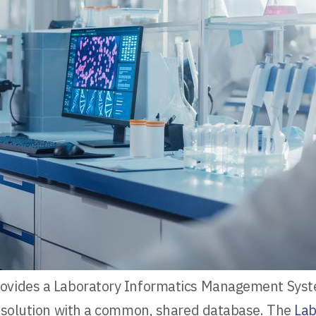
rovides a Laboratory Informatics Management Syst
ed solution with a common, shared database. The
La