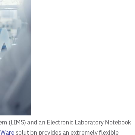
em (LIMS) and an Electronic Laboratory Notebook
bWare
solution provides an extremely flexible