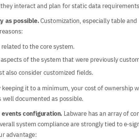
they interact and plan for static data requirement
ty as possible.
Customization, especially table and
reasons:
related to the core system.
 aspects of the system that were previously custom
t also consider customized fields.
 keeping it to a minimum, your cost of ownership w
as well documented as possible.
d events configuration.
Labware has an array of con
verall system compliance are strongly tied to e-sign
our advantage: