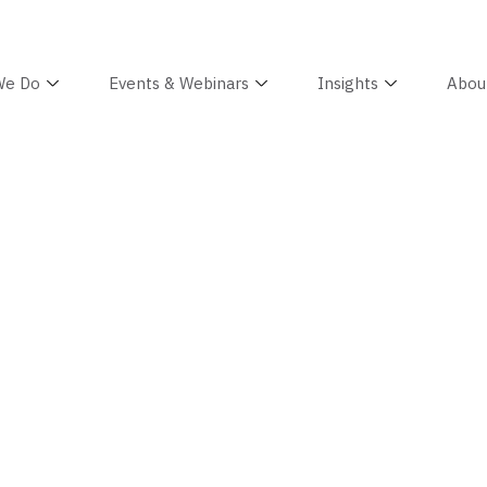
We Do
Events & Webinars
Insights
Abou