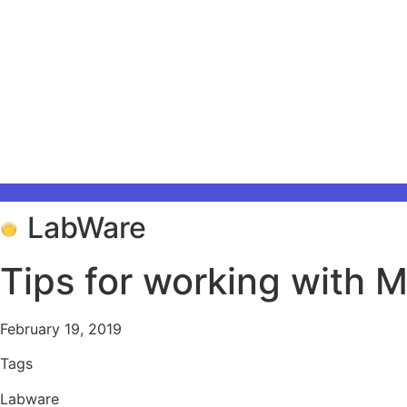
LabWare
Tips for working with 
February 19, 2019
Tags
Labware