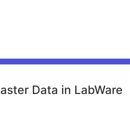
Master Data in LabWare