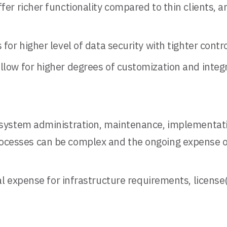
er richer functionality compared to thin clients, a
 for higher level of data security with tighter cont
llow for higher degrees of customization and integr
r system administration, maintenance, implementati
rocesses can be complex and the ongoing expense o
ital expense for infrastructure requirements, licens