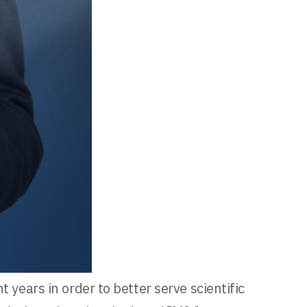
 years in order to better serve scientific