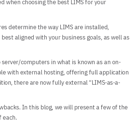
ed when choosing the best LIMS for your
ures determine the way LIMS are installed,
 best aligned with your business goals, as well as
ab server/computers in what is known as an on-
with external hosting, offering full application
tion, there are now fully external “LIMS-as-a-
acks. In this blog, we will present a few of the
f each.