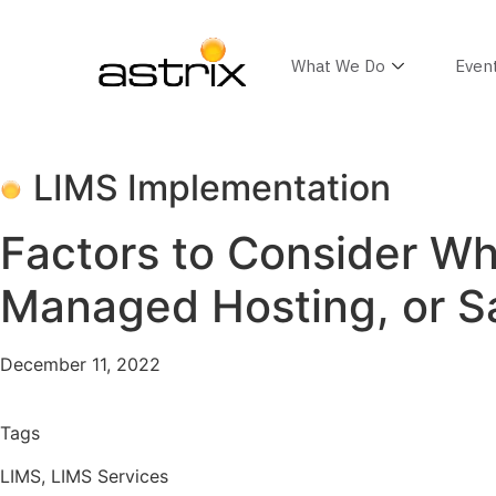
What We Do
Even
LIMS Implementation
Factors to Consider W
Managed Hosting, or S
December 11, 2022
Tags
LIMS
,
LIMS Services