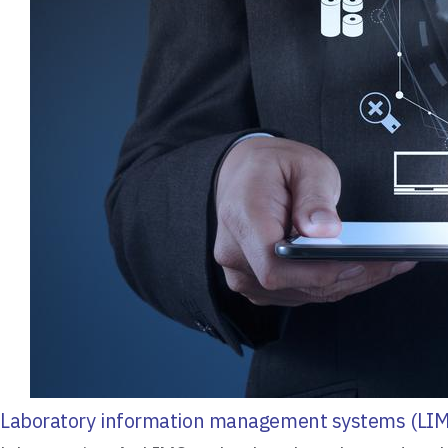
Laboratory information management systems (LIM