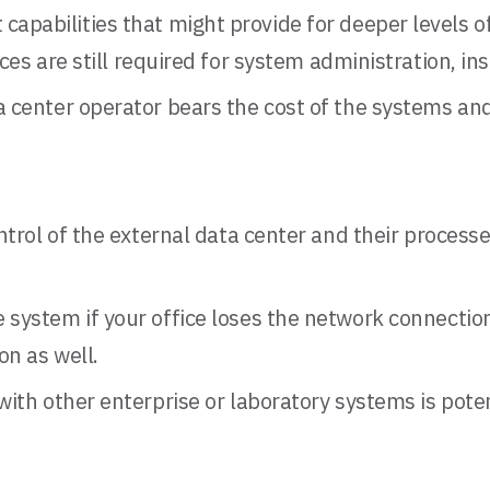
apabilities that might provide for deeper levels
ces are still required for system administration, in
a center operator bears the cost of the systems and
ntrol of the external data center and their process
e system if your office loses the network connectio
on as well.
with other enterprise or laboratory systems is pote