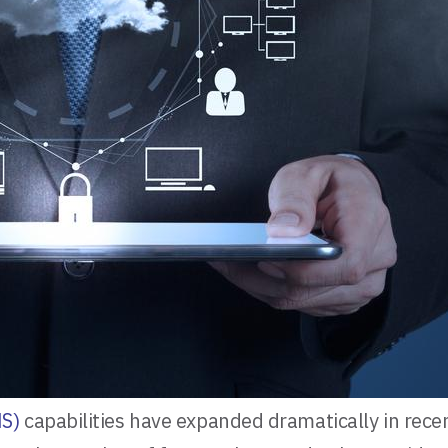
S)
capabilities have expanded dramatically in recent