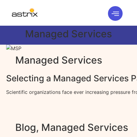
Managed Services
Managed Services
Selecting a Managed Services Pa
Scientific organizations face ever increasing pressure 
Blog
,
Managed Services