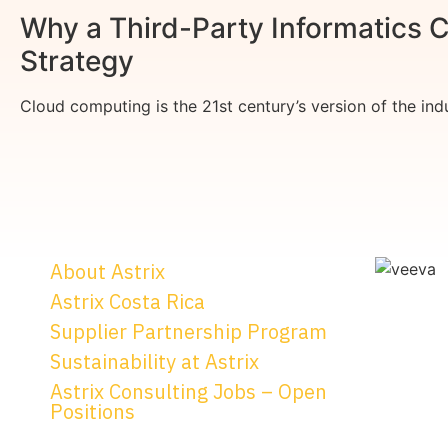
Why a Third-Party Informatics C
Strategy
Cloud computing is the 21st century’s version of the indus
About Astrix
Astrix Costa Rica
Supplier Partnership Program
Sustainability at Astrix
Astrix Consulting Jobs – Open
Positions