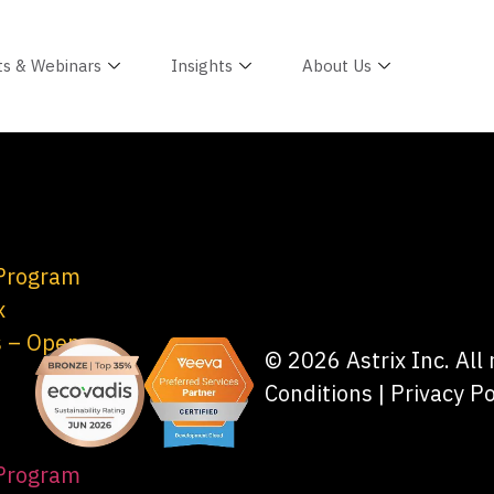
ts & Webinars
Insights
About Us
 Program
x
s – Open
© 2026 Astrix Inc. All
Conditions
|
Privacy Po
 Program