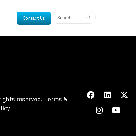
Contact Us
 rights reserved.
Terms &
licy