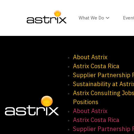
What We Do
Even
About Astrix
Astrix Costa Rica
Supplier Partnership
Sustainability at Astri
Astrix Consulting Job
Positions
About Astrix
Astrix Costa Rica
Supplier Partnership