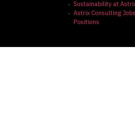
Sustainability at Astri
Astrix Consulting Job
Positions