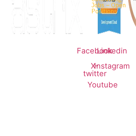
Jobs – Open
Positions
Facebook
Linkedin
© 2026 Astrix Inc. All rights
reserved.
Terms & Conditions
|
X-
Instagram
Privacy Policy
twitter
Youtube