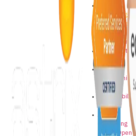
Astrix
Consulting
Jobs – Open
Positions
About Astrix
Astrix Costa
Rica
Supplier
Partnership
Program
Sustainability
at Astrix
Astrix
Consulting
Jobs – Open