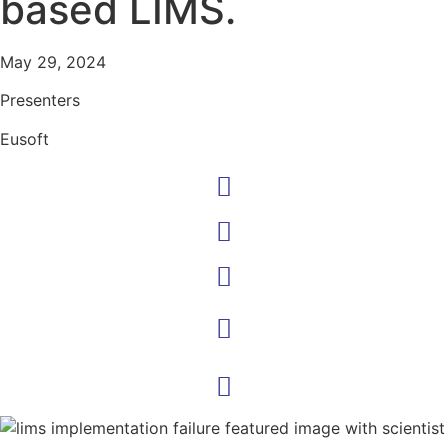
based LIMS.
May 29, 2024
Presenters
Eusoft