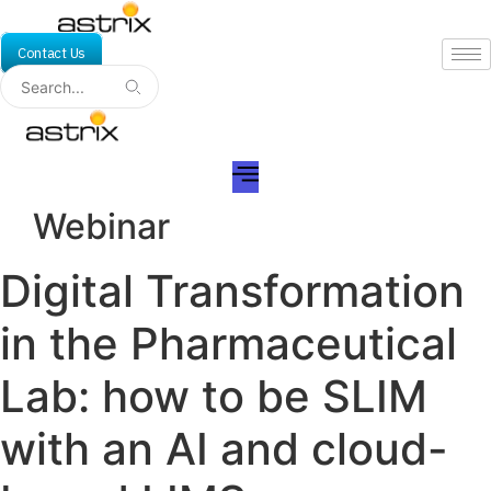
Skip
to
Contact Us
content
Webinar
Digital Transformation
in the Pharmaceutical
Lab: how to be SLIM
with an AI and cloud-