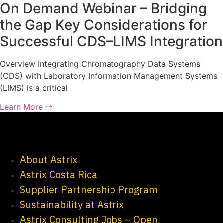
On Demand Webinar – Bridging
the Gap Key Considerations for
Successful CDS–LIMS Integration
Overview Integrating Chromatography Data Systems
(CDS) with Laboratory Information Management Systems
(LIMS) is a critical
Learn More
About Astrix
Astrix Costa Rica
Supplier Partnership Program
Sustainability at Astrix
Astrix Consulting Jobs – Open