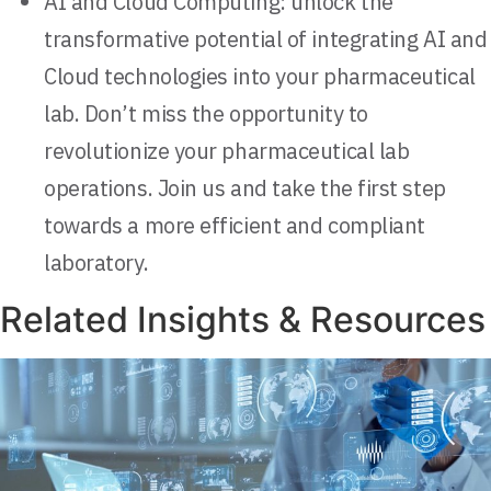
AI and Cloud Computing: unlock the
transformative potential of integrating AI and
Cloud technologies into your pharmaceutical
lab. Don’t miss the opportunity to
revolutionize your pharmaceutical lab
operations. Join us and take the first step
towards a more efficient and compliant
laboratory.
Related Insights & Resources