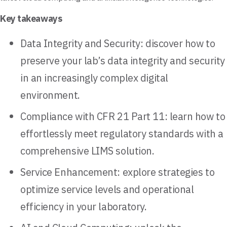
Key takeaways
Data Integrity and Security: discover how to
preserve your lab’s data integrity and security
in an increasingly complex digital
environment.
Compliance with CFR 21 Part 11: learn how to
effortlessly meet regulatory standards with a
comprehensive LIMS solution.
Service Enhancement: explore strategies to
optimize service levels and operational
efficiency in your laboratory.