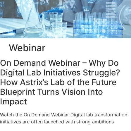
Webinar
On Demand Webinar – Why Do
Digital Lab Initiatives Struggle?
How Astrix’s Lab of the Future
Blueprint Turns Vision Into
Impact
Watch the On Demand Webinar Digital lab transformation
initiatives are often launched with strong ambitions