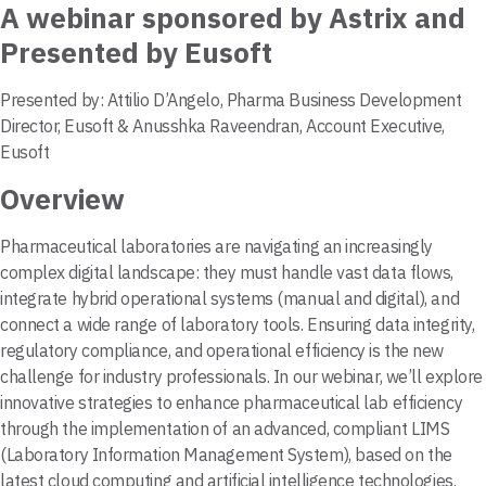
A webinar sponsored by Astrix and
Presented by Eusoft
Presented by: Attilio D’Angelo, Pharma Business Development
Director, Eusoft & Anusshka Raveendran, Account Executive,
Eusoft
Overview
Pharmaceutical laboratories are navigating an increasingly
complex digital landscape: they must handle vast data flows,
integrate hybrid operational systems (manual and digital), and
connect a wide range of laboratory tools. Ensuring data integrity,
regulatory compliance, and operational efficiency is the new
challenge for industry professionals. In our webinar, we’ll explore
innovative strategies to enhance pharmaceutical lab efficiency
through the implementation of an advanced, compliant LIMS
(Laboratory Information Management System), based on the
latest cloud computing and artificial intelligence technologies.