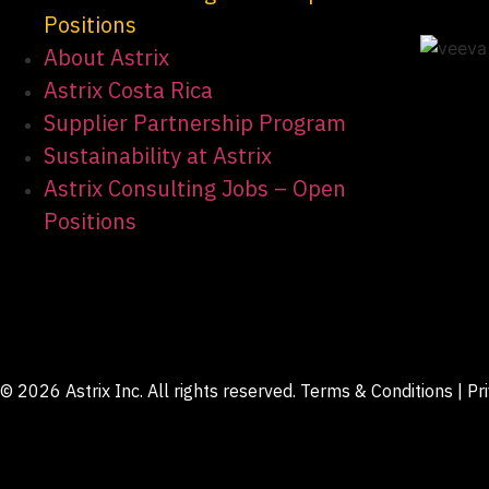
Positions
About Astrix
Astrix Costa Rica
Supplier Partnership Program
Sustainability at Astrix
Astrix Consulting Jobs – Open
Positions
© 2026 Astrix Inc. All rights reserved.
Terms & Conditions
|
Pr