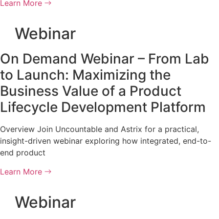
Learn More
Webinar
On Demand Webinar – From Lab
to Launch: Maximizing the
Business Value of a Product
Lifecycle Development Platform
Overview Join Uncountable and Astrix for a practical,
insight-driven webinar exploring how integrated, end-to-
end product
Learn More
Webinar