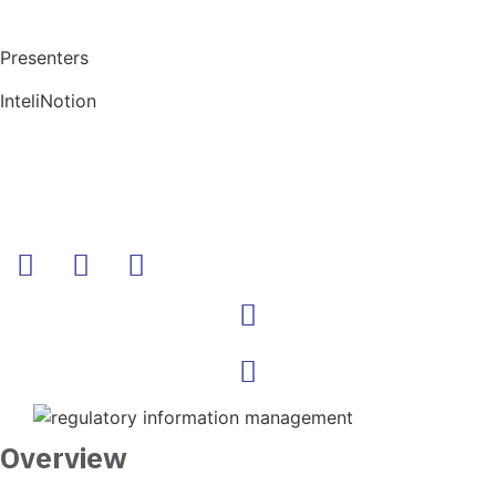
Presenters
InteliNotion
Overview