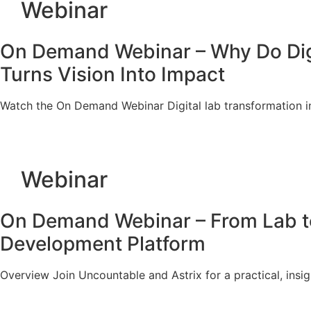
Webinar
On Demand Webinar – Why Do Digita
Turns Vision Into Impact
Watch the On Demand Webinar Digital lab transformation in
Webinar
On Demand Webinar – From Lab to 
Development Platform
Overview Join Uncountable and Astrix for a practical, ins