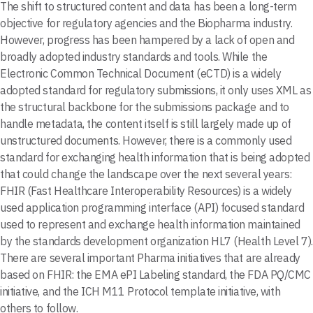
The shift to structured content and data has been a long-term
objective for regulatory agencies and the Biopharma industry.
However, progress has been hampered by a lack of open and
broadly adopted industry standards and tools. While the
Electronic Common Technical Document (eCTD) is a widely
adopted standard for regulatory submissions, it only uses XML as
the structural backbone for the submissions package and to
handle metadata, the content itself is still largely made up of
unstructured documents. However, there is a commonly used
standard for exchanging health information that is being adopted
that could change the landscape over the next several years:
FHIR (Fast Healthcare Interoperability Resources) is a widely
used application programming interface (API) focused standard
used to represent and exchange health information maintained
by the standards development organization HL7 (Health Level 7).
There are several important Pharma initiatives that are already
based on FHIR: the EMA ePI Labeling standard, the FDA PQ/CMC
initiative, and the ICH M11 Protocol template initiative, with
others to follow.