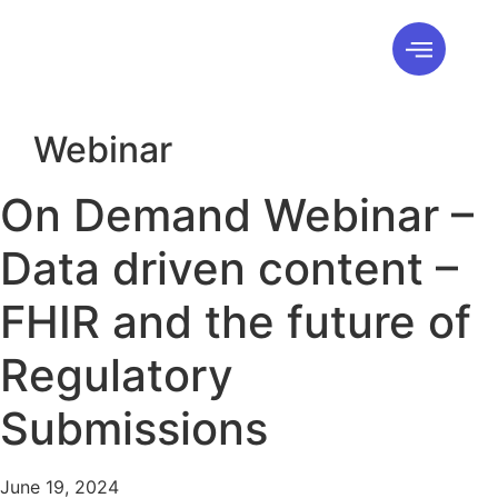
Webinar
On Demand Webinar –
Data driven content –
FHIR and the future of
Regulatory
Submissions
June 19, 2024