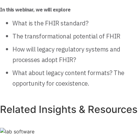
In this webinar, we will explore
What is the FHIR standard?
The transformational potential of FHIR
How will legacy regulatory systems and
processes adopt FHIR?
What about legacy content formats? The
opportunity for coexistence.
Related Insights & Resources