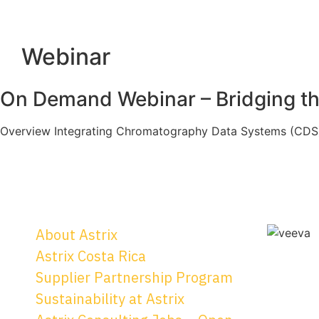
Webinar
On Demand Webinar – Bridging th
Overview Integrating Chromatography Data Systems (CDS) 
About Astrix
Astrix Costa Rica
Supplier Partnership Program
Sustainability at Astrix