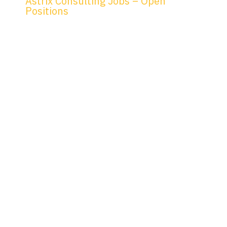
Astrix Consulting Jobs – Open
Positions