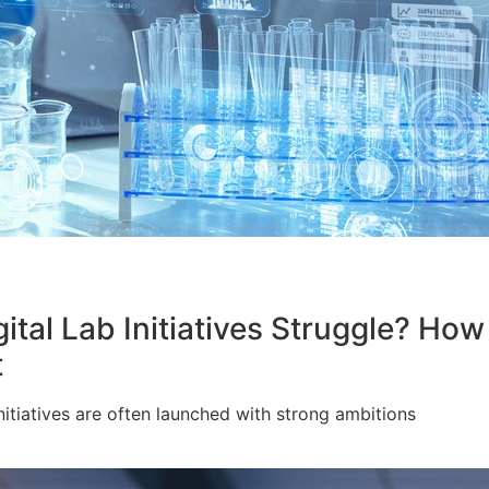
l Lab Initiatives Struggle? How A
t
itiatives are often launched with strong ambitions