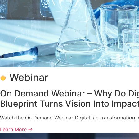
Webinar
On Demand Webinar – Why Do Digita
Blueprint Turns Vision Into Impac
Watch the On Demand Webinar Digital lab transformation in
Learn More