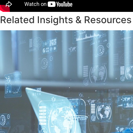
Related Insights & Resources