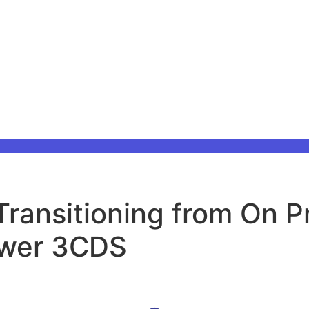
ransitioning from On P
ower 3CDS