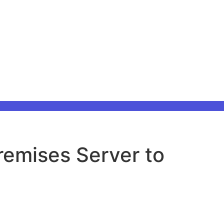
remises Server to