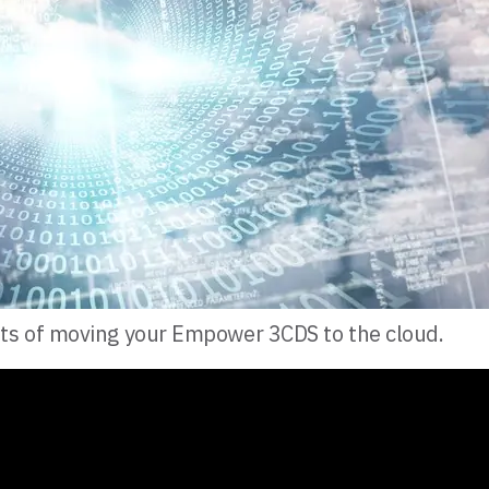
ts of moving your Empower 3CDS to the cloud.