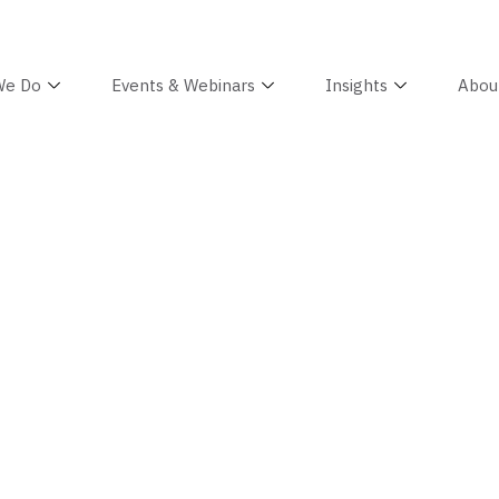
We Do
Events & Webinars
Insights
Abou