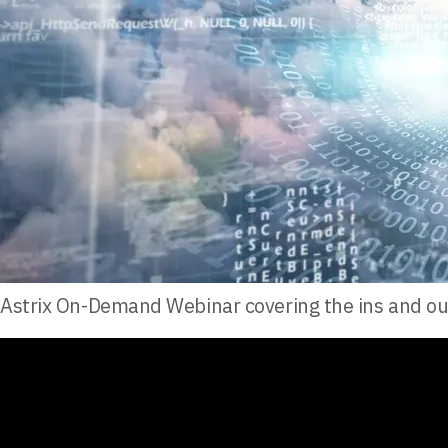
Astrix On-Demand Webinar covering the ins and ou