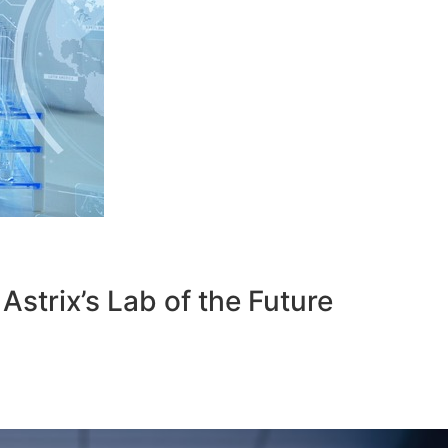
strix’s Lab of the Future