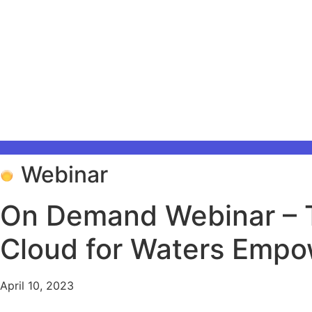
Webinar
On Demand Webinar – T
Cloud for Waters Emp
April 10, 2023