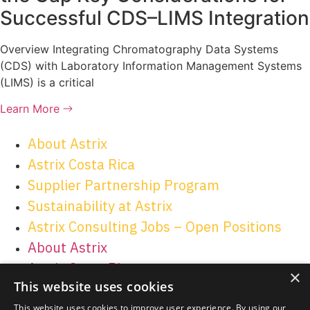
Successful CDS–LIMS Integration
Overview Integrating Chromatography Data Systems
(CDS) with Laboratory Information Management Systems
(LIMS) is a critical
Learn More
About Astrix
Astrix Costa Rica
Supplier Partnership Program
Sustainability at Astrix
Astrix Consulting Jobs – Open Positions
About Astrix
Astrix Costa Rica
×
This website uses cookies
Supplier Partnership Program
Sustainability at Astrix
This website uses cookies to improve user experience. By using our