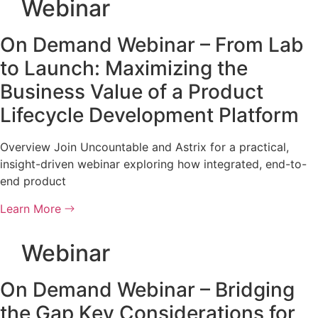
Webinar
On Demand Webinar – From Lab
to Launch: Maximizing the
Business Value of a Product
Lifecycle Development Platform
Overview Join Uncountable and Astrix for a practical,
insight-driven webinar exploring how integrated, end-to-
end product
Learn More
Webinar
On Demand Webinar – Bridging
the Gap Key Considerations for