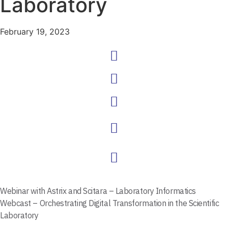
Laboratory
February 19, 2023
Webinar with Astrix and
Scitara – Laboratory Informatics
Webcast – Orchestrating Digital Transformation in the Scientific
Laboratory