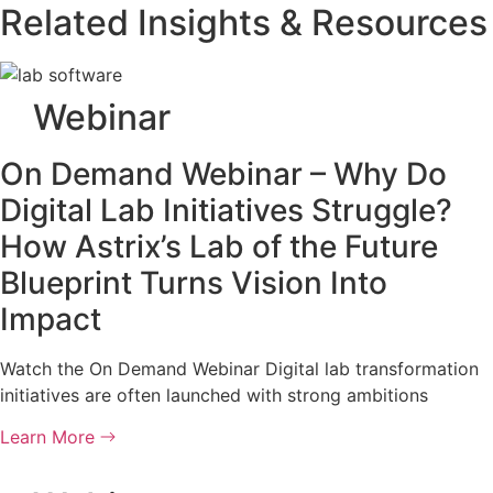
Related Insights & Resources
Webinar
On Demand Webinar – Why Do
Digital Lab Initiatives Struggle?
How Astrix’s Lab of the Future
Blueprint Turns Vision Into
Impact
Watch the On Demand Webinar Digital lab transformation
initiatives are often launched with strong ambitions
Learn More