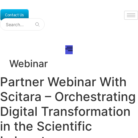
Skip
to
Contact Us
content
Webinar
Partner Webinar With
Scitara – Orchestrating
Digital Transformation
in the Scientific