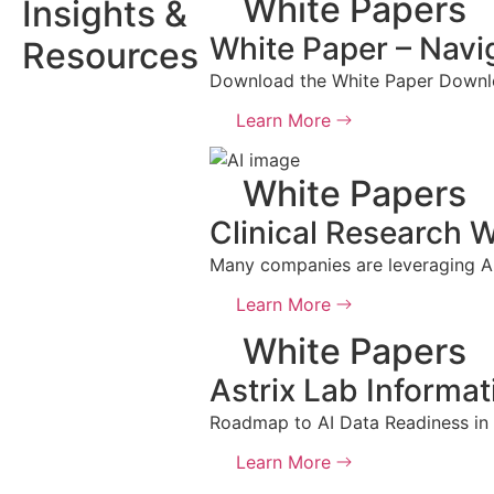
White Papers
Insights &
White Paper – Navig
Resources
Download the White Paper Downlo
Learn More
White Papers
Clinical Research W
Many companies are leveraging AI t
Learn More
White Papers
Astrix Lab Informa
Roadmap to AI Data Readiness in
Learn More