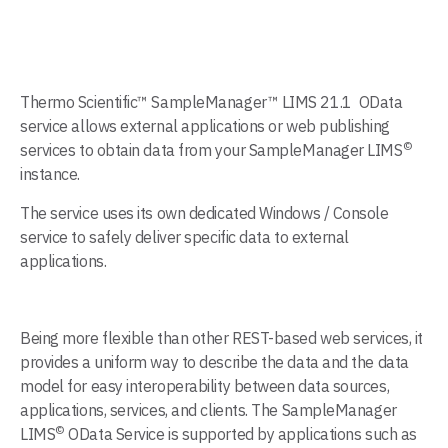
Thermo Scientific™ SampleManager™ LIMS 21.1 OData
service allows external applications or web publishing
©
services to obtain data from your SampleManager LIMS
instance.
The service uses its own dedicated Windows / Console
service to safely deliver specific data to external
applications.
Being more flexible than other REST-based web services, it
provides a uniform way to describe the data and the data
model for easy interoperability between data sources,
applications, services, and clients. The SampleManager
©
LIMS
OData Service is supported by applications such as