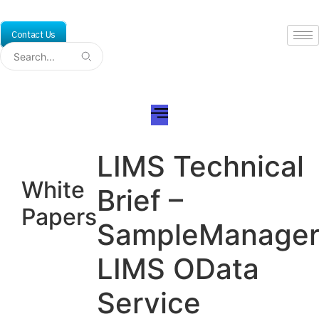
Skip
to
Contact Us
content
LIMS Technical
White
Brief –
Papers
SampleManage
LIMS OData
Service