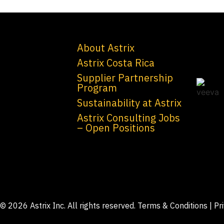
About Astrix
Astrix Costa Rica
Supplier Partnership
Program
Sustainability at Astrix
Astrix Consulting Jobs
– Open Positions
© 2026 Astrix Inc. All rights reserved.
Terms & Conditions
|
Pr