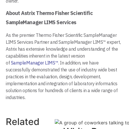
owner.
About Astrix Thermo Fisher Scientific
SampleManager LIMS Services
As the premier Thermo Fisher Scientific SampleManager
LIMS Services Partner and SampleManager LIMS™ expert,
Astrix has extensive knowledge and understanding of the
capabilities inherent in the latest version
of
SampleManager LIMS™
. In addition, we have
successfully demonstrated the use of industry wide best
practices in the evaluation, design, development,
implementation and integration of laboratory informatics
solution options for hundreds of clients in a wide range of
industries.
Related