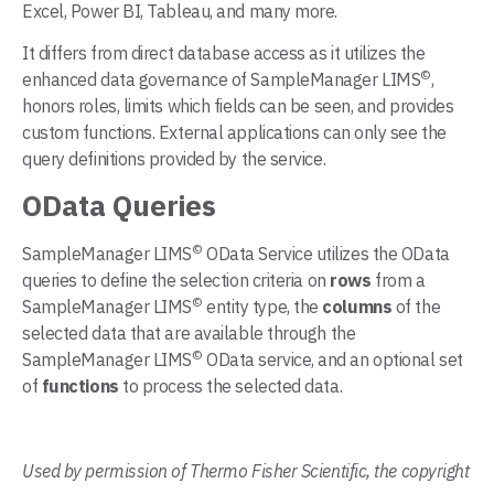
Excel, Power BI, Tableau, and many more.
It differs from direct database access as it utilizes the
©
enhanced data governance of SampleManager LIMS
,
honors roles, limits which fields can be seen, and provides
custom functions. External applications can only see the
query definitions provided by the service.
OData Queries
©
SampleManager LIMS
OData Service utilizes the OData
queries to define the selection criteria on
rows
from a
©
SampleManager LIMS
entity type, the
columns
of the
selected data that are available through the
©
SampleManager LIMS
OData service, and an optional set
of
functions
to process the selected data.
Used by permission of Thermo Fisher Scientific, the copyright