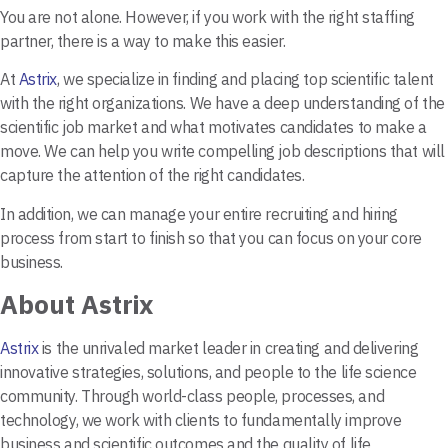
You are not alone. However, if you work with the right staffing
partner, there is a way to make this easier.
At
Astrix
, we specialize in finding and placing top scientific talent
with the right organizations. We have a deep understanding of the
scientific job market and what motivates candidates to make a
move. We can help you write compelling job descriptions that will
capture the attention of the right candidates.
In addition, we can manage your entire recruiting and hiring
process from start to finish so that you can focus on your core
business.
About Astrix
Astrix
is the unrivaled market leader in creating and delivering
innovative strategies, solutions, and people to the life science
community. Through world-class people, processes, and
technology, we work with clients to fundamentally improve
business and scientific outcomes and the quality of life