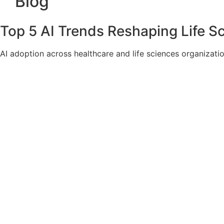
Blog
Top 5 AI Trends Reshaping Life S
AI adoption across healthcare and life sciences organizat