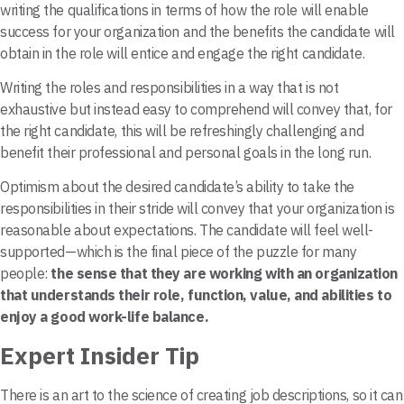
writing the qualifications in terms of how the role will enable
success for your organization and the benefits the candidate will
obtain in the role will entice and engage the right candidate.
Writing the roles and responsibilities in a way that is not
exhaustive but instead easy to comprehend will convey that, for
the right candidate, this will be refreshingly challenging and
benefit their professional and personal goals in the long run.
Optimism about the desired candidate’s ability to take the
responsibilities in their stride will convey that your organization is
reasonable about expectations. The candidate will feel well-
supported—which is the final piece of the puzzle for many
people:
the sense that they are working with an organization
that understands their role, function, value, and abilities to
enjoy a good work-life balance.
Expert Insider Tip
There is an art to the science of creating job descriptions, so it can