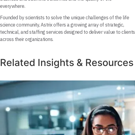
everywhere.
Founded by scientists to solve the unique challenges of the life
science community, Astrix offers a growing array of strategic,
technical, and staffing services designed to deliver value to clients
across their organizations.
Related Insights & Resources