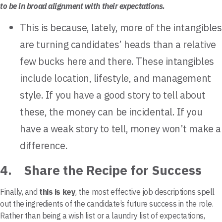
to be in broad alignment with their expectations.
This is because, lately, more of the intangibles
are turning candidates’ heads than a relative
few bucks here and there. These intangibles
include location, lifestyle, and management
style. If you have a good story to tell about
these, the money can be incidental. If you
have a weak story to tell, money won’t make a
difference.
4. Share the Recipe for Success
Finally, and
this is key
, the most effective job descriptions spell
out the ingredients of the candidate’s future success in the role.
Rather than being a wish list or a laundry list of expectations,