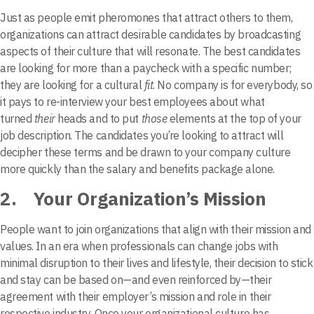
Just as people emit pheromones that attract others to them,
organizations can attract desirable candidates by broadcasting
aspects of their culture that will resonate. The best candidates
are looking for more than a paycheck with a specific number;
they are looking for a cultural
fit
. No company is for everybody, so
it pays to re-interview your best employees about what
turned
their
heads and to put
those
elements at the top of your
job description. The candidates you’re looking to attract will
decipher these terms and be drawn to your company culture
more quickly than the salary and benefits package alone.
2. Your Organization’s Mission
People want to join organizations that align with their mission and
values. In an era when professionals can change jobs with
minimal disruption to their lives and lifestyle, their decision to stick
and stay can be based on—and even reinforced by—their
agreement with their employer’s mission and role in their
respective industry. Once your organizational culture has