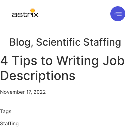
Blog
,
Scientific Staffing
4 Tips to Writing Job
Descriptions
November 17, 2022
Tags
Staffing