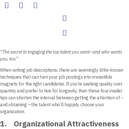
“The secret to engaging the top talent you want—and who wants
you, too.”
When writing job descriptions, there are seemingly little-known
techniques that can turn your job postings into irresistible
magnets for the right candidates. If you’re seeking quality over
quantity and prefer to hire for longevity, then these four insider
tips can shorten the interval between getting the attention of –
and obtaining —the talent who’ll happily choose your
organization.
1. Organizational Attractiveness