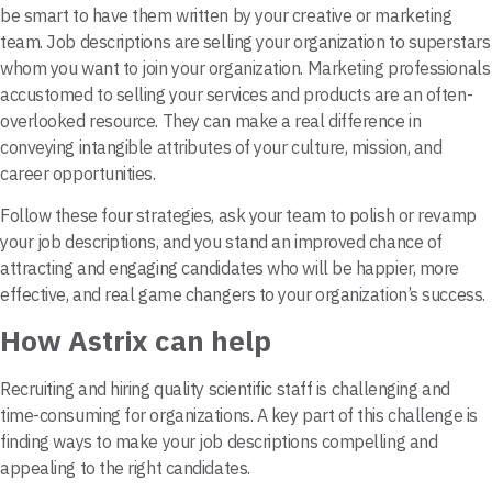
be smart to have them written by your creative or marketing
team. Job descriptions are selling your organization to superstars
whom you want to join your organization. Marketing professionals
accustomed to selling your services and products are an often-
overlooked resource. They can make a real difference in
conveying intangible attributes of your culture, mission, and
career opportunities.
Follow these four strategies, ask your team to polish or revamp
your job descriptions, and you stand an improved chance of
attracting and engaging candidates who will be happier, more
effective, and real game changers to your organization’s success.
How Astrix can help
Recruiting and hiring quality scientific staff is challenging and
time-consuming for organizations. A key part of this challenge is
finding ways to make your job descriptions compelling and
appealing to the right candidates.