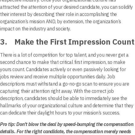
attracted the attention of your desired candidate, you can solidify
their interest by describing their role in accomplishing the
organization’s mission AND, by extension, the organization’s
impact on the industry and society.
3. Make the First Impression Count
There is a lot of competition for top talent, and you never get a
second chance to make that critical first impression, so make
yours count. Candidates actively or even passively looking for
jobs review and receive multiple opportunities daily. Job
descriptions must withstand a go-no-go scan to ensure you are
capturing their attention right away. With the correct job
description, candidates should be able to immediately see the
hallmarks of your organizational culture and determine that they
can dedicate their daylight hours to your mission’s success.
Pro tip: Don’t blow the deal by speed-bumping the compensation
details. For the right candidate, the compensation merely needs