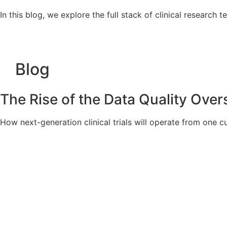
In this blog, we explore the full stack of clinical research 
Blog
The Rise of the Data Quality Oversi
How next-generation clinical trials will operate from one cu