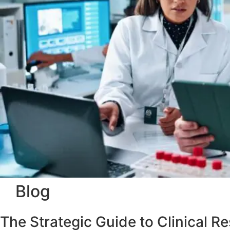
Blog
The Strategic Guide to Clinical 