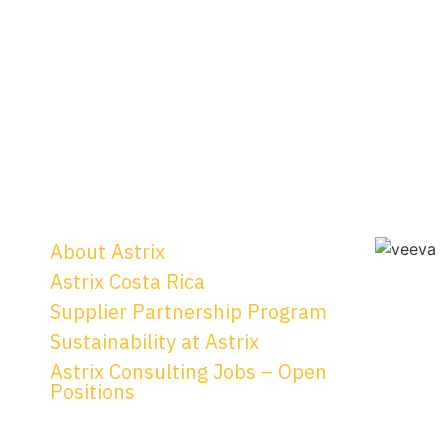
About Astrix
Astrix Costa Rica
Supplier Partnership Program
Sustainability at Astrix
Astrix Consulting Jobs – Open
Positions