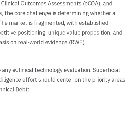
), Clinical Outcomes Assessments (eCOA), and
s, the core challenge is determining whether a
 The market is fragmented, with established
etitive positioning, unique value proposition, and
hasis on real-world evidence (RWE).
 any eClinical technology evaluation. Superficial
ligence effort should center on the priority areas
hnical Debt: