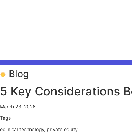
Blog
5 Key Considerations Be
March 23, 2026
Tags
eclinical technology
,
private equity