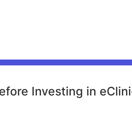
fore Investing in eClin