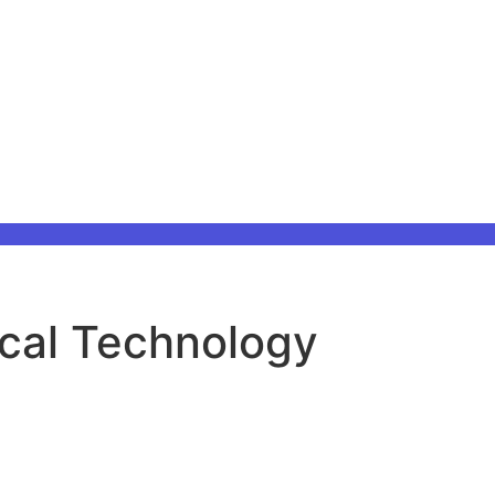
ical Technology