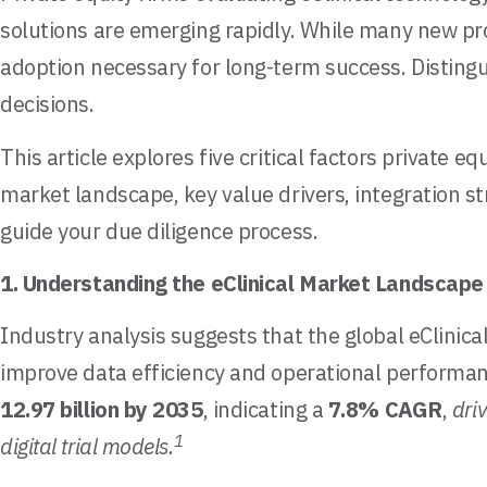
solutions are emerging rapidly. While many new pro
adoption necessary for long-term success. Distingu
decisions.
This article explores five critical factors private 
market landscape, key value drivers, integration s
guide your due diligence process.
1. Understanding the eClinical Market Landscape
Industry analysis suggests that the global eClinical
improve data efficiency and operational performa
12.97 billion by 2035
, indicating a
7.8% CAGR
,
dri
1
digital trial models.