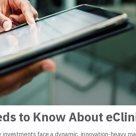
eds to Know About eClin
gy investments face a dynamic, innovation-heavy ma