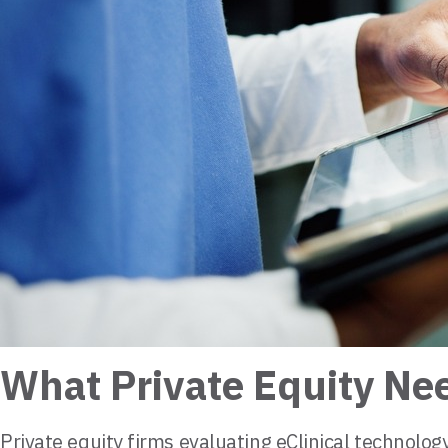
What Private Equity Ne
Private equity firms evaluating eClinical technolo