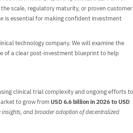
 the scale, regulatory maturity, or proven customer
e is essential for making confident investment
eClinical technology company. We will examine the
e of a clear post-investment blueprint to help
sing clinical trial complexity and ongoing efforts to
arket to grow from
USD 6.6 billion in 2026 to USD
e insights, and broader adoption of decentralized