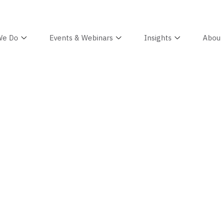
We Do
Events & Webinars
Insights
Abou