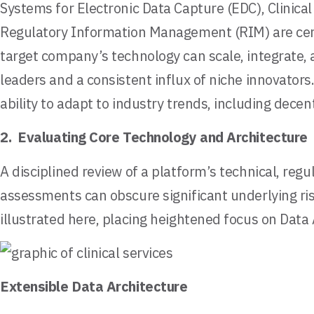
Systems for Electronic Data Capture (EDC), Clinic
Regulatory Information Management (RIM) are centr
target company’s technology can scale, integrate,
leaders and a consistent influx of niche innovators
ability to adapt to industry trends, including dece
2. Evaluating Core Technology and Architecture
A disciplined review of a platform’s technical, regu
assessments can obscure significant underlying risk
illustrated here, placing heightened focus on Data
Extensible Data Architecture