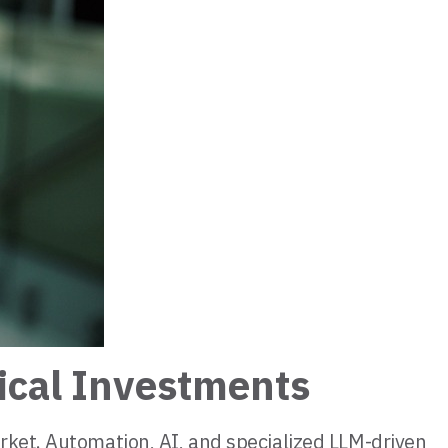
ical Investments
rket. Automation, AI, and specialized LLM-driven