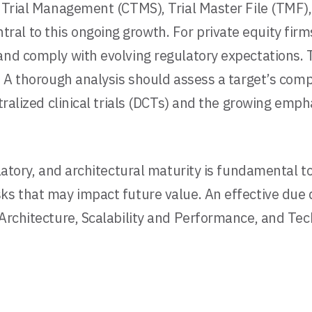
al Trial Management (CTMS), Trial Master File (TMF
al to this ongoing growth. For private equity firm
 and comply with evolving regulatory expectations.
. A thorough analysis should assess a target’s comp
ntralized clinical trials (DCTs) and the growing emp
latory, and architectural maturity is fundamental to
s that may impact future value. An effective due di
 Architecture, Scalability and Performance, and Tec