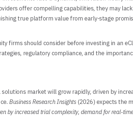
viders offer compelling capabilities, they may lack
ishing true platform value from early-stage promis
equity firms should consider before investing in an 
trategies, regulatory compliance, and the importanc
 solutions market will grow rapidly, driven by increa
nce.
Business Research Insights
(2026) expects the m
ven by increased trial complexity, demand for real‑tim