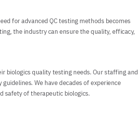
e need for advanced QC testing methods becomes
g, the industry can ensure the quality, efficacy,
 biologics quality testing needs. Our staffing and
y guidelines. We have decades of experience
 safety of therapeutic biologics.