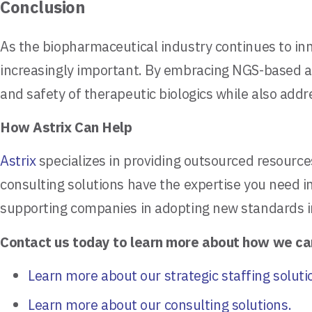
Conclusion
As the biopharmaceutical industry continues to i
increasingly important. By embracing NGS-based ass
and safety of therapeutic biologics while also addr
How Astrix Can Help
Astrix
specializes in providing outsourced resource
consulting solutions have the expertise you need 
supporting companies in adopting new standards in b
Contact us today to learn more about how we ca
Learn more about our strategic staffing soluti
Learn more about our consulting solutions.