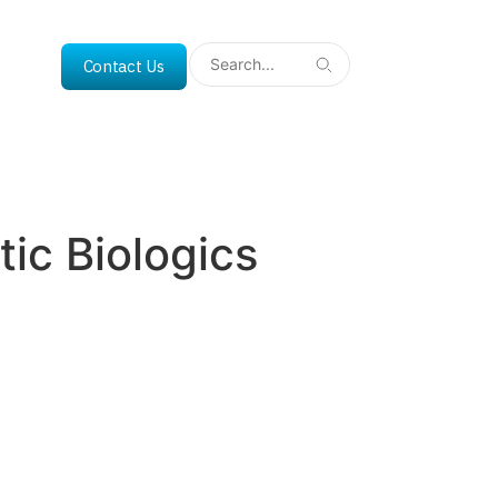
Contact Us
ic Biologics