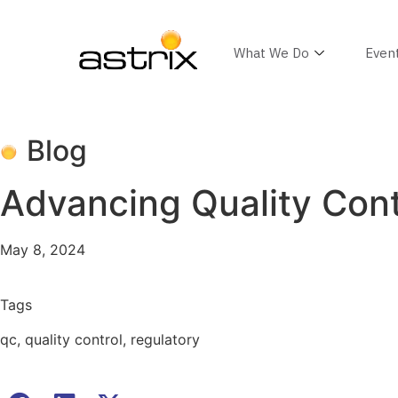
What We Do
Even
Blog
Advancing Quality Contr
May 8, 2024
Tags
qc
,
quality control
,
regulatory