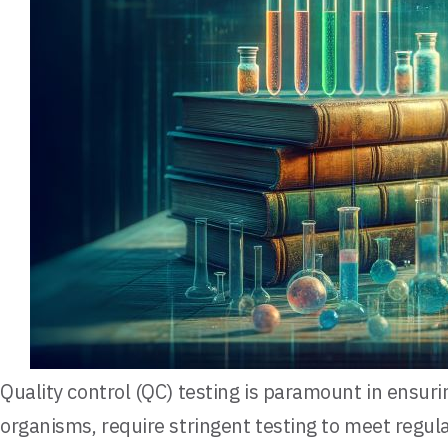
Quality control (QC) testing is paramount in ensuri
organisms, require stringent testing to meet regu