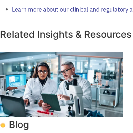
Learn more about our clinical and regulatory a
Related Insights & Resources
Blog