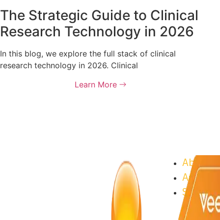
The Strategic Guide to Clinical
Research Technology in 2026
In this blog, we explore the full stack of clinical
research technology in 2026. Clinical
Learn More
About As
Astrix C
Supplier
Progra