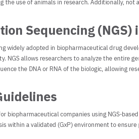
g the use of animals in research. Additionally, not
ion Sequencing (NGS) i
ming widely adopted in biopharmaceutical drug dev
ty. NGS allows researchers to analyze the entire ge
quence the DNA or RNA of the biologic, allowing res
Guidelines
s for biopharmaceutical companies using NGS-based 
 within a validated (GxP) environment to ensure pro