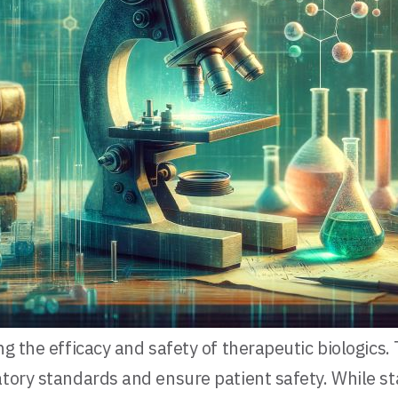
ng the efficacy and safety of therapeutic biologics
latory standards and ensure patient safety. While 