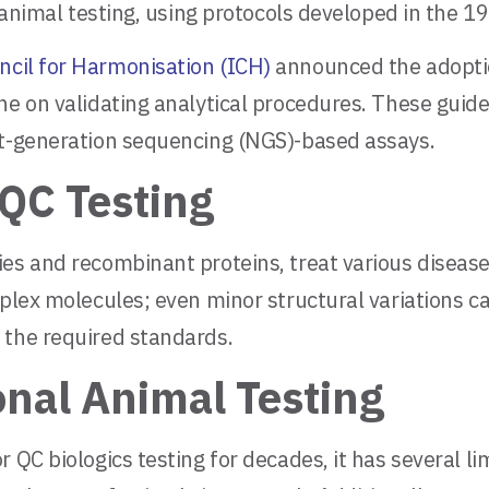
n animal testing, using protocols developed in the 1
ncil for Harmonisation (ICH)
announced the adoptio
ne on validating analytical procedures. These guid
xt-generation sequencing (NGS)-based assays.
QC Testing
ies and recombinant proteins, treat various diseas
plex molecules; even minor structural variations can
 the required standards.
onal Animal Testing
 QC biologics testing for decades, it has several l