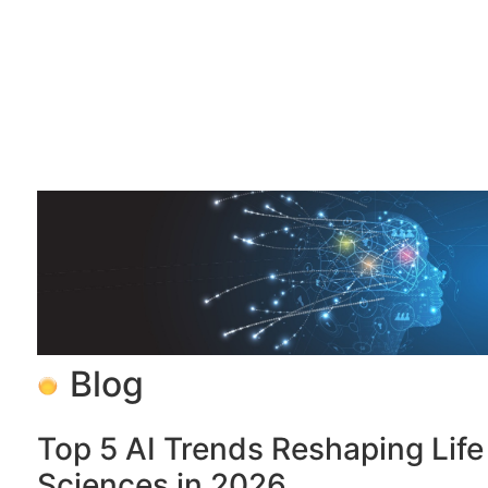
Blog
Top 5 AI Trends Reshaping Life
Sciences in 2026