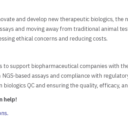
nnovate and develop new therapeutic biologics, th
ays and moving away from traditional animal testin
essing ethical concerns and reducing costs.
s to support biopharmaceutical companies with their
in NGS-based assays and compliance with regulator
iologics QC and ensuring the quality, efficacy, and
n help!
ons.