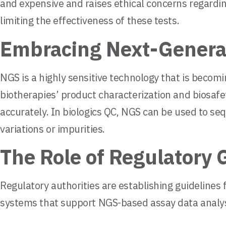
and expensive and raises ethical concerns regardin
limiting the effectiveness of these tests.
Embracing Next-Generat
NGS is a highly sensitive technology that is beco
biotherapies’ product characterization and biosafe
accurately. In biologics QC, NGS can be used to se
variations or impurities.
The Role of Regulatory 
Regulatory authorities are establishing guideline
systems that support NGS-based assay data analysis