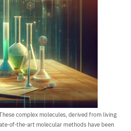
. These complex molecules, derived from living
state-of-the-art molecular methods have been