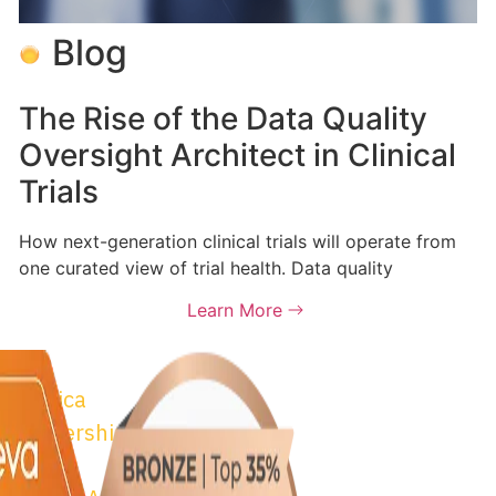
Blog
The Rise of the Data Quality
Oversight Architect in Clinical
Trials
How next-generation clinical trials will operate from
one curated view of trial health. Data quality
Learn More
trix
© 2026 Astrix Inc. All
osta Rica
Conditions
|
Privacy P
 Partnership
m