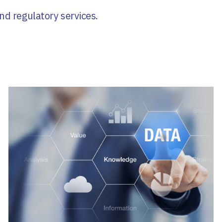
nd regulatory services.