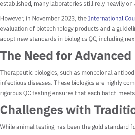
established, many laboratories still rely heavily o
However, in November 2023, the
International Cou
evaluation of biotechnology products and a guideli
adopt new standards in biologics QC, including ne
The Need for Advanced 
Therapeutic biologics, such as monoclonal antibod
infectious diseases. These biologics are highly com
rigorous QC testing ensures that each batch meets
Challenges with Traditi
While animal testing has been the gold standard for