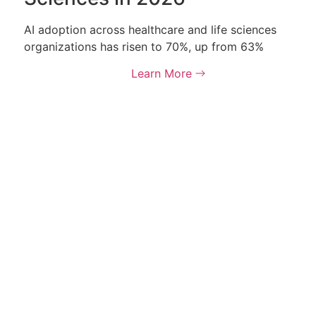
AI adoption across healthcare and life sciences
organizations has risen to 70%, up from 63%
Learn More
 rights reserved.
Terms &
olicy