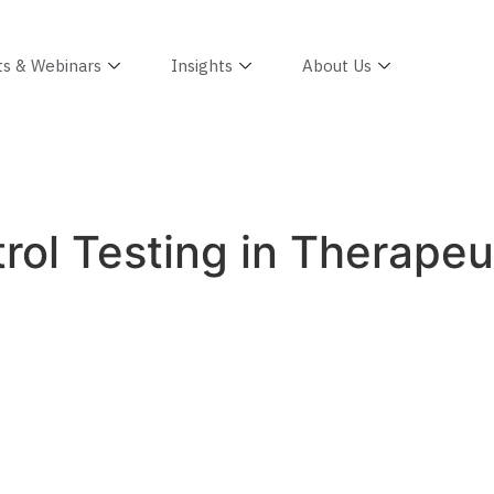
ts & Webinars
Insights
About Us
ol Testing in Therapeut