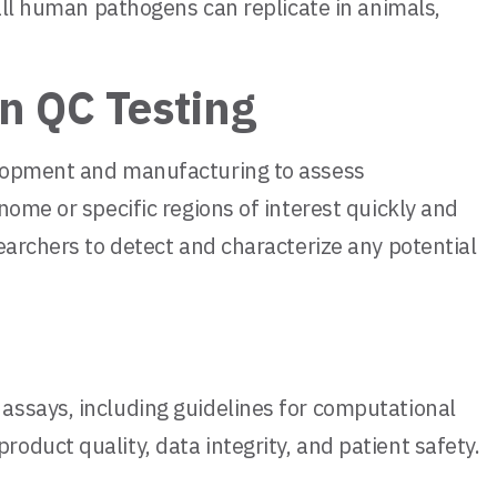
 all human pathogens can replicate in animals,
n QC Testing
elopment and manufacturing to assess
nome or specific regions of interest quickly and
earchers to detect and characterize any potential
assays, including guidelines for computational
duct quality, data integrity, and patient safety.