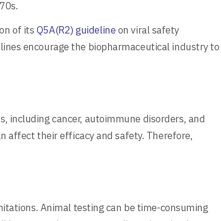
970s.
n of its
Q5A(R2) guideline
on viral safety
elines encourage the biopharmaceutical industry to
es, including cancer, autoimmune disorders, and
 affect their efficacy and safety. Therefore,
imitations. Animal testing can be time-consuming