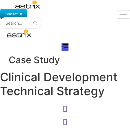
Skip
to
Contact Us
content
Case Study
Clinical Development
Technical Strategy