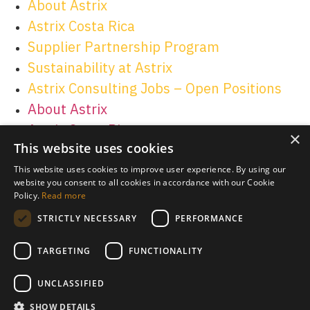
About Astrix
Astrix Costa Rica
Supplier Partnership Program
Sustainability at Astrix
Astrix Consulting Jobs – Open Positions
About Astrix
Astrix Costa Rica
×
This website uses cookies
Supplier Partnership Program
Sustainability at Astrix
This website uses cookies to improve user experience. By using our
website you consent to all cookies in accordance with our Cookie
Astrix Consulting Jobs – Open Positions
Policy.
Read more
STRICTLY NECESSARY
PERFORMANCE
TARGETING
FUNCTIONALITY
© 2026 Astrix Inc. All rights reserved.
Terms & Conditions
|
UNCLASSIFIED
Privacy Policy
SHOW DETAILS