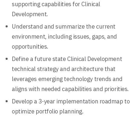
supporting capabilities for Clinical
Development.
Understand and summarize the current
environment, including issues, gaps, and
opportunities.
Define a future state Clinical Development
technical strategy and architecture that
leverages emerging technology trends and
aligns with needed capabilities and priorities.
Develop a 3-year implementation roadmap to
optimize portfolio planning.