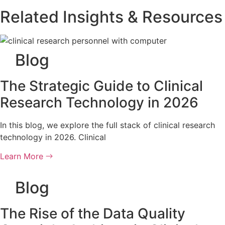
Related Insights & Resources
Blog
The Strategic Guide to Clinical
Research Technology in 2026
In this blog, we explore the full stack of clinical research
technology in 2026. Clinical
Learn More
Blog
The Rise of the Data Quality