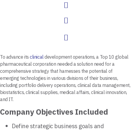
To advance its
clinical
development operations, a Top 10 global
pharmaceutical corporation needed a solution need for a
comprehensive strategy that harnesses the potential of
emerging technologies in various divisions of their business,
including portfolio delivery operations, clinical data management,
biostatistics, clinical supplies, medical affairs, clinical innovation,
and IT.
Company Objectives Included
Define strategic business goals and