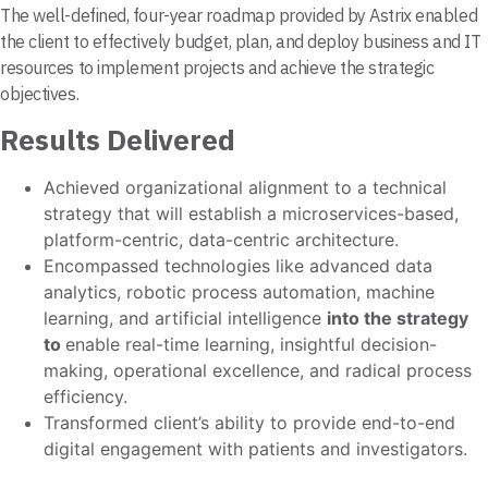
The well-defined, four-year roadmap provided by Astrix enabled
the client to effectively budget, plan, and deploy business and IT
resources to implement projects and achieve the strategic
objectives.
Results Delivered
Achieved organizational alignment to a technical
strategy that will establish a microservices-based,
platform-centric, data-centric architecture.
Encompassed technologies like advanced data
analytics, robotic process automation, machine
learning, and artificial intelligence
into the
strategy
to
enable real-time learning, insightful decision-
making, operational excellence, and radical process
efficiency.
Transformed client’s ability to provide end-to-end
digital engagement with patients and investigators.