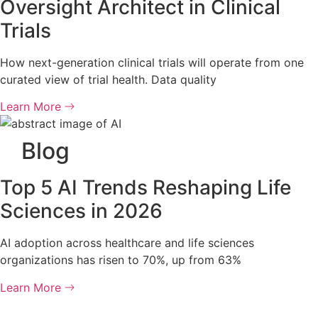
Oversight Architect in Clinical
Trials
How next-generation clinical trials will operate from one
curated view of trial health. Data quality
Learn More
Blog
Top 5 AI Trends Reshaping Life
Sciences in 2026
AI adoption across healthcare and life sciences
organizations has risen to 70%, up from 63%
Learn More