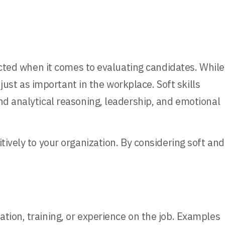
lected when it comes to evaluating candidates. While
 just as important in the workplace. Soft skills
nd analytical reasoning, leadership, and emotional
tively to your organization. By considering soft and
tion, training, or experience on the job. Examples