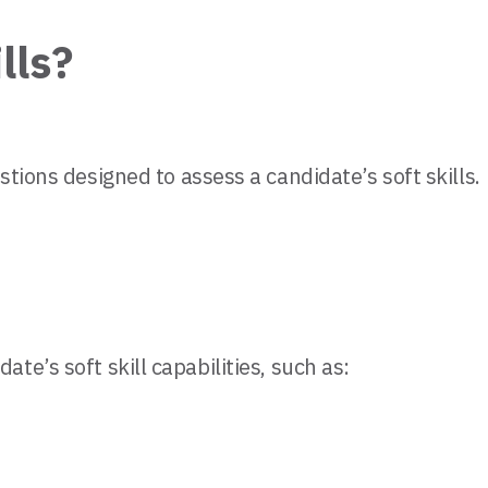
lls?
stions designed to assess a candidate’s soft skills.
e’s soft skill capabilities, such as: