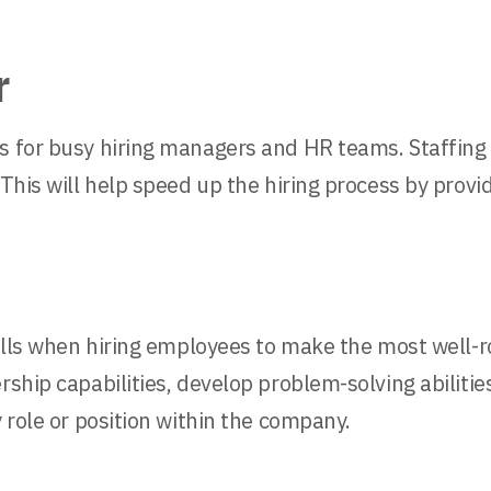
r
es for busy hiring managers and HR teams. Staffing
 This will help speed up the hiring process by prov
skills when hiring employees to make the most well-
rship capabilities, develop problem-solving abiliti
y role or position within the company.