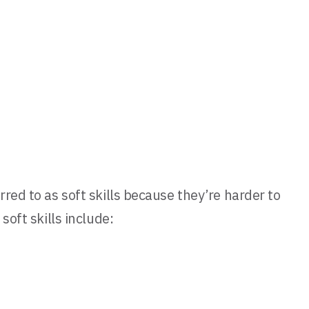
red to as soft skills because they’re harder to
soft skills include: