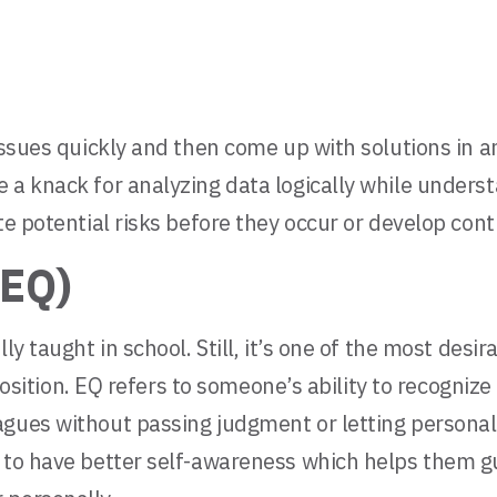
issues quickly and then come up with solutions in a
 a knack for analyzing data logically while unders
ate potential risks before they occur or develop co
(EQ)
ly taught in school. Still, it’s one of the most desi
r position. EQ refers to someone’s ability to recogn
gues without passing judgment or letting personal 
 to have better self-awareness which helps them gui