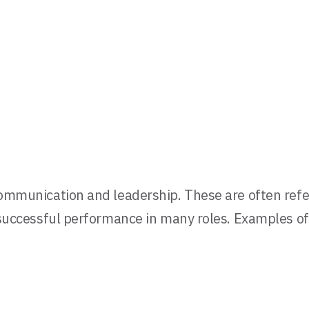
 communication and leadership. These are often refer
r successful performance in many roles. Examples of 