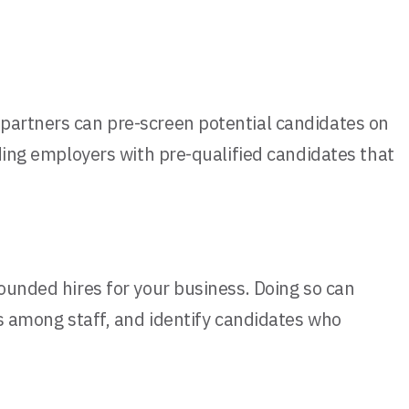
 partners can pre-screen potential candidates on
iding employers with pre-qualified candidates that
rounded hires for your business. Doing so can
es among staff, and identify candidates who