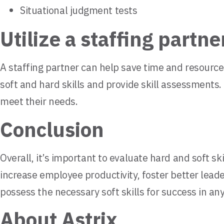
Situational judgment tests
Utilize a staffing partne
A staffing partner can help save time and resourc
soft and hard skills and provide skill assessments.
meet their needs.
Conclusion
Overall, it’s important to evaluate hard and soft 
increase employee productivity, foster better leade
possess the necessary soft skills for success in an
About Astrix