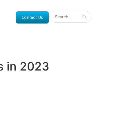
Contact Us
ss in 2023