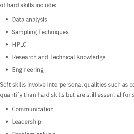
of hard skills include:
Data analysis
Sampling Techniques
HPLC
Research and Technical Knowledge
Engineering
Soft skills involve interpersonal qualities such as
quantify than hard skills but are still essential fo
Communication
Leadership