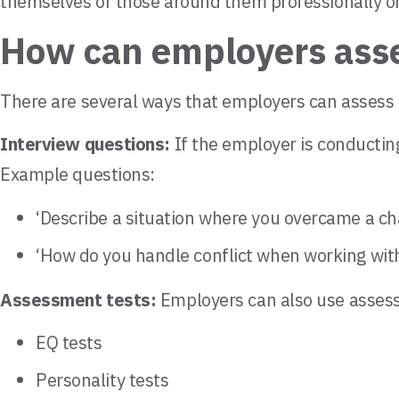
themselves or those around them professionally or
How can employers asses
There are several ways that employers can assess a 
Interview questions:
If the employer is conducting
Example questions:
‘Describe a situation where you overcame a ch
‘How do you handle conflict when working wi
Assessment tests:
Employers can also use assessme
EQ tests
Personality tests