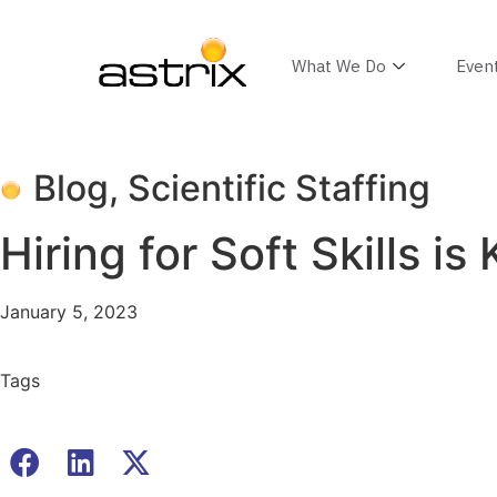
What We Do
Even
Blog
,
Scientific Staffing
Hiring for Soft Skills 
January 5, 2023
Tags