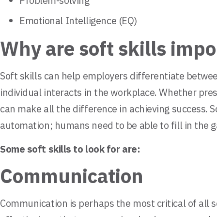
Problem-solving
Emotional Intelligence (EQ)
Why are soft skills impo
Soft skills can help employers differentiate betwee
individual interacts in the workplace. Whether pre
can make all the difference in achieving success. 
automation; humans need to be able to fill in the g
Some soft skills to look for are:
Communication
Communication is perhaps the most critical of all so