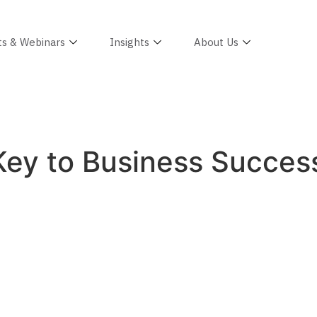
ts & Webinars
Insights
About Us
is Key to Business Succe