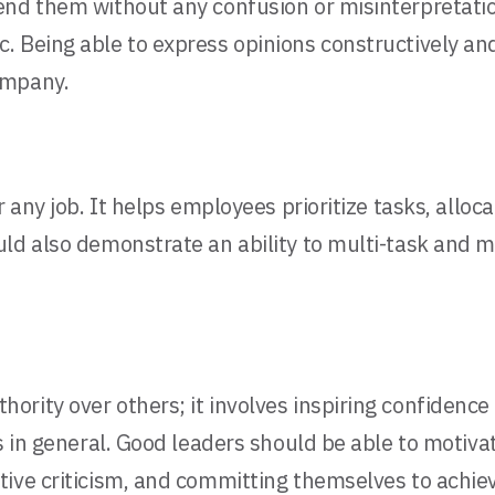
end them without any confusion or misinterpretatio
Being able to express opinions constructively and l
ompany.
 any job. It helps employees prioritize tasks, alloca
uld also demonstrate an ability to multi-task and 
rity over others; it involves inspiring confidence
s in general. Good leaders should be able to motiva
tive criticism, and committing themselves to achi