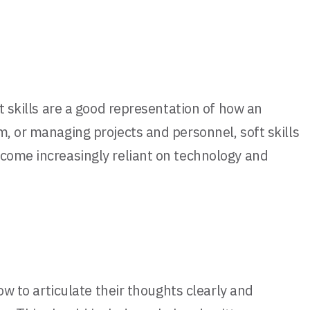
t skills are a good representation of how an
m, or managing projects and personnel, soft skills
ecome increasingly reliant on technology and
ow to articulate their thoughts clearly and