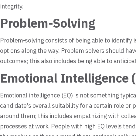
integrity.
Problem-Solving
Problem-solving consists of being able to identify 
options along the way. Problem solvers should have
outcomes; this also includes being able to anticip
Emotional Intelligence 
Emotional intelligence (EQ) is not something typical
candidate’s overall suitability for a certain role o
around them; this includes empathizing with collea
processes at work. People with high EQ levels tend