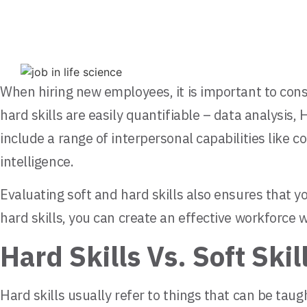
When hiring new employees, it is important to consi
hard skills are easily quantifiable – data analysis,
include a range of interpersonal capabilities like
intelligence.
Evaluating soft and hard skills also ensures that y
hard skills, you can create an effective workforce w
Hard Skills Vs. Soft Skil
Hard skills usually refer to things that can be ta