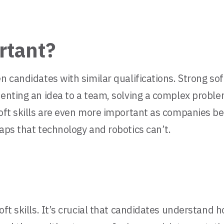
rtant?
n candidates with similar qualifications. Strong sof
senting an idea to a team, solving a complex proble
Soft skills are even more important as companies b
aps that technology and robotics can’t.
ft skills. It’s crucial that candidates understand h