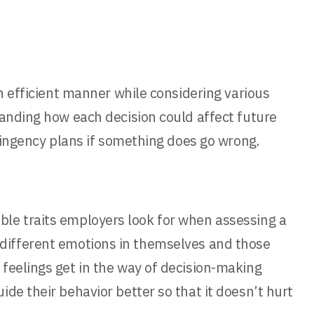
n efficient manner while considering various
tanding how each decision could affect future
ntingency plans if something does go wrong.
rable traits employers look for when assessing a
ize different emotions in themselves and those
feelings get in the way of decision-making
de their behavior better so that it doesn’t hurt