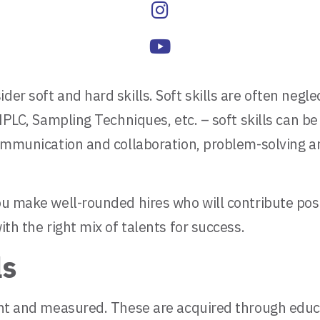
der soft and hard skills. Soft skills are often neg
 HPLC, Sampling Techniques, etc. – soft skills can be
 communication and collaboration, problem-solving a
ou make well-rounded hires who will contribute posi
ith the right mix of talents for success.
ls
ught and measured. These are acquired through educa