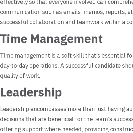
effectively so that everyone involved can compreh
communication such as emails, memos, reports, etc. 
successful collaboration and teamwork within a c
Time Management
Time management is a soft skill that’s essential for
day-to-day operations. A successful candidate sho
quality of work.
Leadership
Leadership encompasses more than just having autho
decisions that are beneficial for the team’s succes
offering support where needed, providing construc