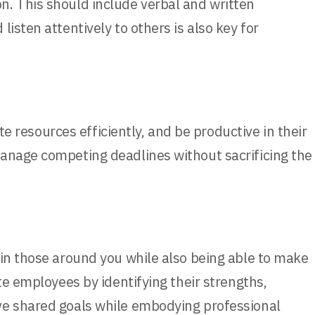
n. This should include verbal and written
isten attentively to others is also key for
te resources efficiently, and be productive in their
manage competing deadlines without sacrificing the
 in those around you while also being able to make
te employees by identifying their strengths,
eve shared goals while embodying professional