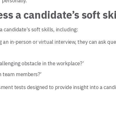
 personally.
s a candidate’s soft ski
candidate’s soft skills, including:
 an in-person or virtual interview, they can ask que
allenging obstacle in the workplace?’
th team members?’
nt tests designed to provide insight into a candidat