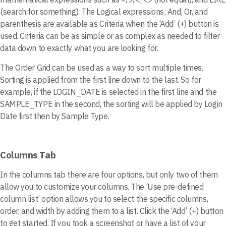
(search for something). The Logical expressions; And, Or, and
parenthesis are available as Criteria when the ‘Add’ (+) button is
used. Criteria can be as simple or as complex as needed to filter
data down to exactly what you are looking for.
The Order Grid can be used as a way to sort multiple times.
Sorting is applied from the first line down to the last. So for
example, if the LOGIN_DATE is selected in the first line and the
SAMPLE_TYPE in the second, the sorting will be applied by Login
Date first then by Sample Type.
Columns Tab
In the columns tab there are four options, but only two of them
allow you to customize your columns. The ‘Use pre-defined
column list’ option allows you to select the specific columns,
order, and width by adding them to a list. Click the ‘Add’ (+) button
to get started. If you took a screenshot or have a list of your