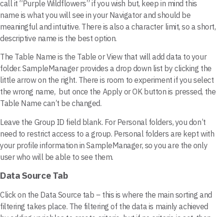
call it “Purple Wildflowers” if you wish but, keep in mind this
name is what you will see in your Navigator and should be
meaningful and intuitive. There is also a character limit, so a short,
descriptive name is the best option.
The Table Name is the Table or View that will add data to your
folder. SampleManager provides a drop down list by clicking the
little arrow on the right. There is room to experiment if you select
the wrong name, but once the Apply or OK button is pressed, the
Table Name can’t be changed.
Leave the Group ID field blank. For Personal folders, you don’t
need to restrict access to a group. Personal folders are kept with
your profile information in SampleManager, so you are the only
user who will be able to see them.
Data Source Tab
Click on the Data Source tab – this is where the main sorting and
filtering takes place. The filtering of the data is mainly achieved