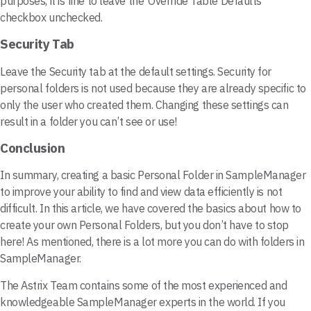
purposes, it is fine to leave the ‘Override Table Defaults’
checkbox unchecked.
Security Tab
Leave the Security tab at the default settings. Security for
personal folders is not used because they are already specific to
only the user who created them. Changing these settings can
result in a folder you can’t see or use!
Conclusion
In summary, creating a basic Personal Folder in SampleManager
to improve your ability to find and view data efficiently is not
difficult. In this article, we have covered the basics about how to
create your own Personal Folders, but you don’t have to stop
here! As mentioned, there is a lot more you can do with folders in
SampleManager.
The Astrix Team contains some of the most experienced and
knowledgeable SampleManager experts in the world. If you