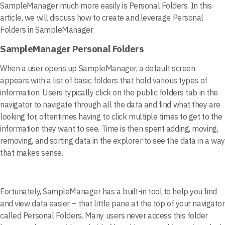
SampleManager much more easily is Personal Folders. In this
article, we will discuss how to create and leverage Personal
Folders in SampleManager.
SampleManager Personal Folders
When a user opens up SampleManager, a default screen
appears with a list of basic folders that hold various types of
information. Users typically click on the public folders tab in the
navigator to navigate through all the data and find what they are
looking for, oftentimes having to click multiple times to get to the
information they want to see. Time is then spent adding, moving,
removing, and sorting data in the explorer to see the data in a way
that makes sense.
Fortunately, SampleManager has a built-in tool to help you find
and view data easier – that little pane at the top of your navigator
called Personal Folders. Many users never access this folder