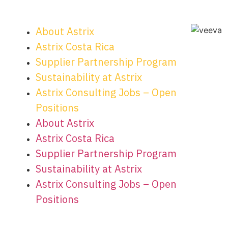
About Astrix
Astrix Costa Rica
Supplier Partnership Program
Sustainability at Astrix
Astrix Consulting Jobs – Open
Positions
About Astrix
Astrix Costa Rica
Supplier Partnership Program
Sustainability at Astrix
Astrix Consulting Jobs – Open
Positions