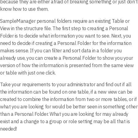
because they are either afraid of breaking something or just don’t
know how to use them.
SampleManager personal folders require an existing Table or
View in the structure file. The first step to creating a Personal
Folder is to decide what information you want to see. Next, you
need to decide if creating a Personal Folder for the information
makes sense. If you can filter and sort data in a folder you
already use, you can create a Personal Folder to show you your
version of how the information is presented from the same view
or table with just one click.
Take your requirements to your administrator and find out if all
the information can be found on one table, if a new view can be
created to combine the information from two or more tables, or if
what you are looking for would be better seen in something other
than a Personal Folder. What you are looking for may already
exist and a change to a group or role setting may be all that is
needed!