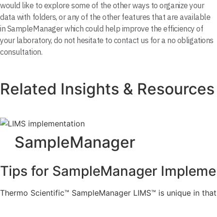
would like to explore some of the other ways to organize your
data with folders, or any of the other features that are available
in SampleManager which could help improve the efficiency of
your laboratory, do not hesitate to contact us for a no obligations
consultation.
Related Insights & Resources
SampleManager
Tips for SampleManager Impleme
Thermo Scientific™ SampleManager LIMS™ is unique in that