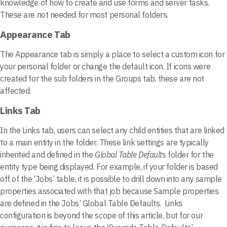
knowledge of how to create and use forms and server tasks.
These are not needed for most personal folders.
Appearance Tab
The Appearance tab is simply a place to select a custom icon for
your personal folder or change the default icon. If icons were
created for the sub folders in the Groups tab, these are not
affected.
Links Tab
In the Links tab, users can select any child entities that are linked
to a main entity in the folder. These link settings are typically
inherited and defined in the
Global Table Defaults
folder for the
entity type being displayed. For example, if your folder is based
off of the ‘Jobs’ table, it is possible to drill down into any sample
properties associated with that job because Sample properties
are defined in the Jobs’ Global Table Defaults. Links
configuration is beyond the scope of this article, but for our