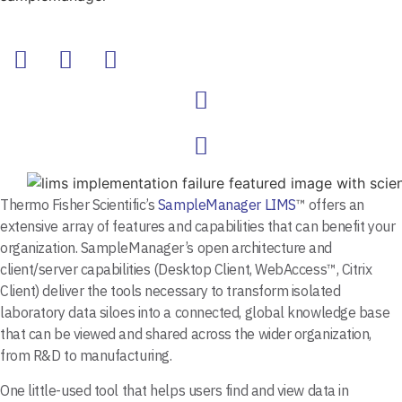
Thermo Fisher Scientific’s
SampleManager LIMS
™ offers an
extensive array of features and capabilities that can benefit your
organization. SampleManager’s open architecture and
client/server capabilities (Desktop Client, WebAccess™, Citrix
Client) deliver the tools necessary to transform isolated
laboratory data siloes into a connected, global knowledge base
that can be viewed and shared across the wider organization,
from R&D to manufacturing.
One little-used tool that helps users find and view data in