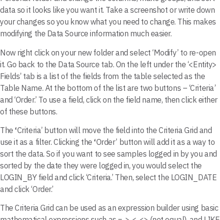
data so it looks like you want it. Take a screenshot or write down
your changes so you know what you need to change. This makes
modifying the Data Source information much easier.
Now right click on your new folder and select ‘Modify’ to re-open
it. Go back to the Data Source tab. On the left under the ‘<Entity>
Fields’ tab is a list of the fields from the table selected as the
Table Name. At the bottom of the list are two buttons – ‘Criteria’
and ‘Order.’ To use a field, click on the field name, then click either
of these buttons.
The
‘
Criteria’ button will move the field into the Criteria Grid and
use it as a filter. Clicking the
‘
Order’ button will add it as a way to
sort the data. So if you want to see samples logged in by you and
sorted by the date they were logged in, you would select the
LOGIN_BY field and click ‘Criteria.’ Then, select the LOGIN_DATE
and click ‘Order.’
The Criteria Grid can be used as an expression builder using basic
mathematical expressions such as =, >, <, <> (not equal), and LIKE