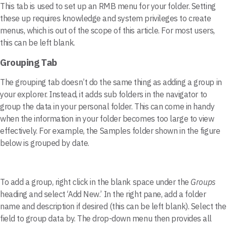
This tab is used to set up an RMB menu for your folder. Setting
these up requires knowledge and system privileges to create
menus, which is out of the scope of this article. For most users,
this can be left blank.
Grouping Tab
The grouping tab doesn’t do the same thing as adding a group in
your explorer. Instead, it adds sub folders in the navigator to
group the data in your personal folder. This can come in handy
when the information in your folder becomes too large to view
effectively. For example, the Samples folder shown in the figure
below is grouped by date.
To add a group, right click in the blank space under the
Groups
heading and select ‘Add New.’ In the right pane, add a folder
name and description if desired (this can be left blank). Select the
field to group data by. The drop-down menu then provides all