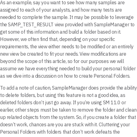
As an example, say you want to see how many samples are
assigned to each of your analysts, and how many tests are
needed to complete the sample. It may be possible to leverage
the SAMP_TEST_RESULT view provided with SampleManager to
get some of this information and build a folder based on it.
However, we often find that, depending on your specific
requirements, the view either needs to be modified or an entirely
new view be created to fit your needs. View modifications are
beyond the scope of this article, so for our purposes we will
assume we have everything needed to build your personal folder
as we dive into a discussion on how to create Personal Folders.
To add a note of caution, SampleManager does provide the ability
to delete folders, but using this feature is not a good idea, as
deleted folders don’t just go away. If you’re using SM 11.0 or
earlier, other steps must be taken to remove the folder and clean
up related objects from the system. So, if you create a folder that
doesn’t work, chances are you are stuck with it. Cluttering your
Personal Folders with folders that don’t work defeats the