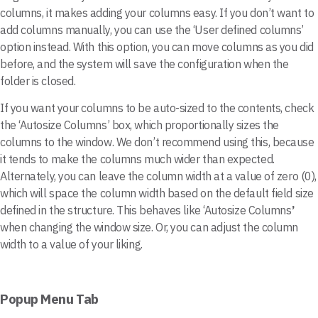
columns, it makes adding your columns easy. If you don’t want to
add columns manually, you can use the ‘User defined columns’
option instead. With this option, you can move columns as you did
before, and the system will save the configuration when the
folder is closed.
If you want your columns to be auto-sized to the contents, check
the ‘Autosize Columns’ box, which proportionally sizes the
columns to the window. We don’t recommend using this, because
it tends to make the columns much wider than expected.
Alternately, you can leave the column width at a value of zero (0),
which will space the column width based on the default field size
defined in the structure. This behaves like ‘Autosize Columns
’
when changing the window size. Or, you can adjust the column
width to a value of your liking.
Popup Menu Tab