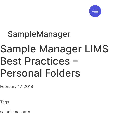
SampleManager
Sample Manager LIMS
Best Practices –
Personal Folders
February 17, 2018
Tags
samplemanager