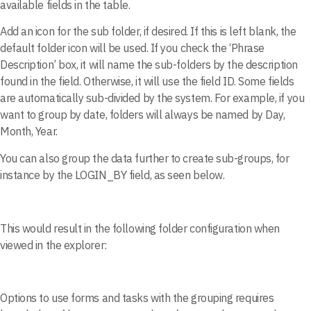
available fields in the table.
Add an icon for the sub folder, if desired. If this is left blank, the
default folder icon will be used. If you check the ‘Phrase
Description’ box, it will name the sub-folders by the description
found in the field. Otherwise, it will use the field ID. Some fields
are automatically sub-divided by the system. For example, if you
want to group by date, folders will always be named by Day,
Month, Year.
You can also group the data further to create sub-groups, for
instance by the LOGIN_BY field, as seen below.
This would result in the following folder configuration when
viewed in the explorer:
Options to use forms and tasks with the grouping requires