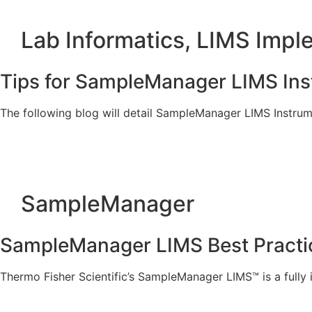
Lab Informatics
,
LIMS Impl
Tips for SampleManager LIMS Ins
The following blog will detail SampleManager LIMS Instrum
SampleManager
SampleManager LIMS Best Practice
Thermo Fisher Scientific’s SampleManager LIMS™ is a full