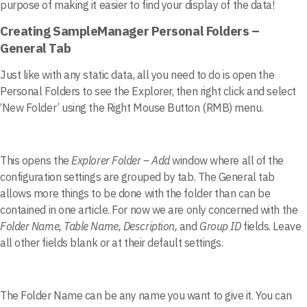
purpose of making it easier to find your display of the data!
Creating SampleManager Personal Folders –
General Tab
Just like with any static data, all you need to do is open the
Personal Folders to see the Explorer, then right click and select
‘New Folder’ using the Right Mouse Button (RMB) menu.
This opens the
Explorer Folder – Add
window where all of the
configuration settings are grouped by tab. The General tab
allows more things to be done with the folder than can be
contained in one article. For now we are only concerned with the
Folder Name, Table Name, Description,
and
Group ID
fields. Leave
all other fields blank or at their default settings.
The Folder Name can be any name you want to give it. You can