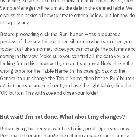
by adding variables to create criteria, but if no criteria is set, then
SampleManager will return all the data in the defined table. We
discuss the basics of how to create criteria below, but for now do
not apply any.
Before proceeding click the ‘Run’ button – this produces a
preview of the data the explorer will return when you open your
folder. Just like a normal folder, you can change the columns and
sorting in this view. Make sure you can find all the data you are
looking for in this preview. If you can’t, you most likely chose the
wrong table for the Table Name. In this case, go back to the
General tab to change the Table Name, then hit the ‘Run’ button
again. Once you are confident you have the right table, click the
‘OK’ button. This will save and close your folder.
But wait! I’m not done. What about my changes?
Before going further, you want a starting point. Open your new
Personal folder and change the columns, make groups, and sort