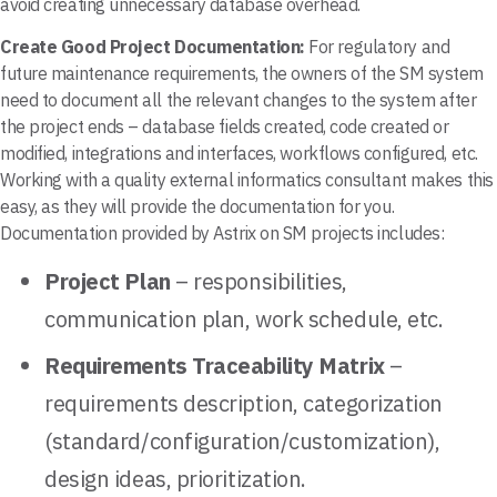
avoid creating unnecessary database overhead.
Create Good Project Documentation:
For regulatory and
future maintenance requirements, the owners of the SM system
need to document all the relevant changes to the system after
the project ends – database fields created, code created or
modified, integrations and interfaces, workflows configured, etc.
Working with a quality external informatics consultant makes this
easy, as they will provide the documentation for you.
Documentation provided by Astrix on SM projects includes:
Project Plan
– responsibilities,
communication plan, work schedule, etc.
Requirements Traceability Matrix
–
requirements description, categorization
(standard/configuration/customization),
design ideas, prioritization.