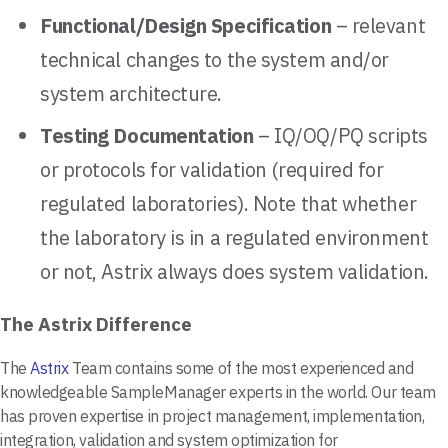
Functional/Design Specification
– relevant
technical changes to the system and/or
system architecture.
Testing Documentation
– IQ/OQ/PQ scripts
or protocols for validation (required for
regulated laboratories). Note that whether
the laboratory is in a regulated environment
or not, Astrix always does system validation.
The Astrix Difference
The
Astrix
Team contains some of the most experienced and
knowledgeable SampleManager experts in the world. Our team
has proven expertise in project management, implementation,
integration, validation and system optimization for