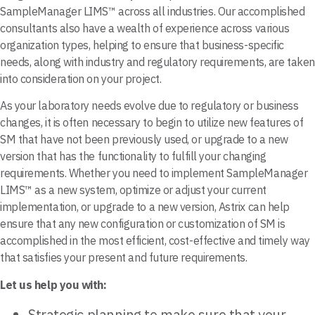
SampleManager LIMS™ across all industries. Our accomplished
consultants also have a wealth of experience across various
organization types, helping to ensure that business-specific
needs, along with industry and regulatory requirements, are taken
into consideration on your project.
As your laboratory needs evolve due to regulatory or business
changes, it is often necessary to begin to utilize new features of
SM that have not been previously used, or upgrade to a new
version that has the functionality to fulfill your changing
requirements. Whether you need to implement SampleManager
LIMS™ as a new system, optimize or adjust your current
implementation, or upgrade to a new version, Astrix can help
ensure that any new configuration or customization of SM is
accomplished in the most efficient, cost-effective and timely way
that satisfies your present and future requirements.
Let us help you with:
Strategic planning to make sure that your