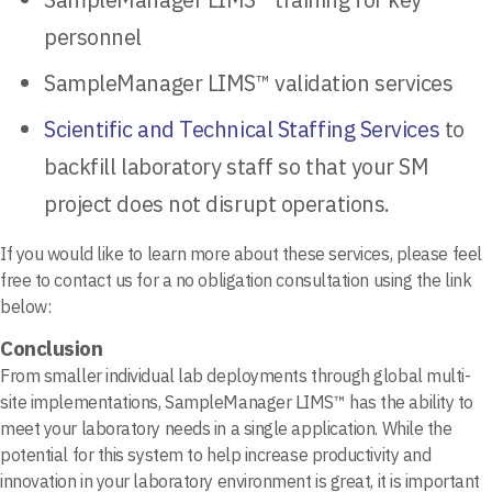
personnel
SampleManager LIMS™ validation services
Scientific and Technical Staffing Services
to
backfill laboratory staff so that your SM
project does not disrupt operations.
If you would like to learn more about these services, please feel
free to contact us for a no obligation consultation using the link
below:
Conclusion
From smaller individual lab deployments through global multi-
site implementations, SampleManager LIMS™ has the ability to
meet your laboratory needs in a single application. While the
potential for this system to help increase productivity and
innovation in your laboratory environment is great, it is important