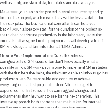
well as configure static data, templates and data analysis.
Make sure you plan on designated internal resources spending
time on the project, which means they will be less available for
their day jobs. The best external consultants can help you
backfill your laboratory staff for the duration of the project so
that it does not disrupt productivity in the laboratory. Note that
internal staff assigned to the project team will develop a lot of
SM knowledge and turn into internal “LIMS Admins”.
Iterate Your Implementation:
Given the extensive
configurability of SM, users often don’t know exactly what is
possible or how SM works, so it’s wise to implement SM in stages,
with the first iteration being the minimum viable solution to go into
production with. Be reasonable and don’t try to achieve
everything on the first project iteration. After users get to
experience the first version, they can suggest changes and
adjustments that they want to see for the next iteration. This
iterative approach both shortens the time it takes for internal
staff to start using the system and avoids frustrating