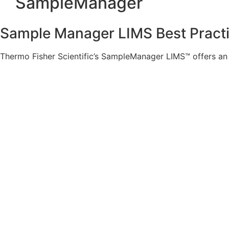
SampleManager
Sample Manager LIMS Best Practi
Thermo Fisher Scientific’s SampleManager LIMS™ offers an e