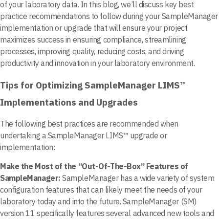
of your laboratory data. In this blog, we’ll discuss key best
practice recommendations to follow during your SampleManager
implementation or upgrade that will ensure your project
maximizes success in ensuring compliance, streamlining
processes, improving quality, reducing costs, and driving
productivity and innovation in your laboratory environment.
Tips for Optimizing SampleManager LIMS™
Implementations and Upgrades
The following best practices are recommended when
undertaking a SampleManager LIMS™ upgrade or
implementation:
Make the Most of the “Out-Of-The-Box” Features of
SampleManager:
SampleManager has a wide variety of system
configuration features that can likely meet the needs of your
laboratory today and into the future. SampleManager (SM)
version 11 specifically features several advanced new tools and