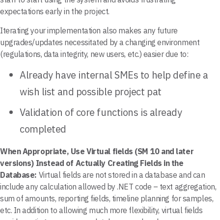
expectations early in the project.
Iterating your implementation also makes any future
upgrades/updates necessitated by a changing environment
(regulations, data integrity, new users, etc.) easier due to:
Already have internal SMEs to help define a
wish list and possible project pat
Validation of core functions is already
completed
When Appropriate, Use Virtual fields (SM 10 and later
versions) Instead of Actually Creating Fields in the
Database:
Virtual fields are not stored in a database and can
include any calculation allowed by .NET code – text aggregation,
sum of amounts, reporting fields, timeline planning for samples,
etc. In addition to allowing much more flexibility, virtual fields