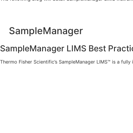
SampleManager
SampleManager LIMS Best Practice
Thermo Fisher Scientific’s SampleManager LIMS™ is a full