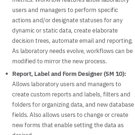
users and managers to perform specific
actions and/or designate statuses for any
dynamic or static data, create elaborate
decision trees, automate email and reporting.
As laboratory needs evolve, workflows can be
modified to mirror the new process.
Report, Label and Form Designer (SM 10):
Allows laboratory users and managers to
create custom reports and labels, filters and
folders for organizing data, and new database
fields. Also allows users to change or create
new forms that enable setting the data as