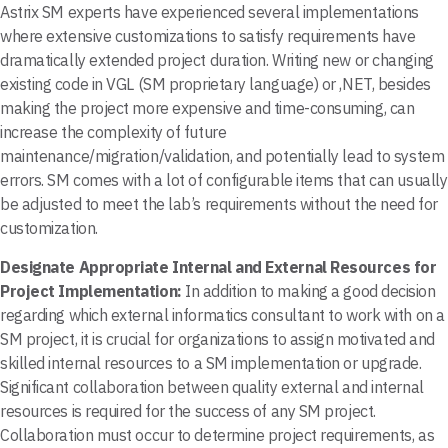
Astrix SM experts have experienced several implementations
where extensive customizations to satisfy requirements have
dramatically extended project duration. Writing new or changing
existing code in VGL (SM proprietary language) or ,NET, besides
making the project more expensive and time-consuming, can
increase the complexity of future
maintenance/migration/validation, and potentially lead to system
errors. SM comes with a lot of configurable items that can usually
be adjusted to meet the lab’s requirements without the need for
customization.
Designate Appropriate Internal and External Resources for
Project Implementation:
In addition to making a good decision
regarding which external informatics consultant to work with on a
SM project, it is crucial for organizations to assign motivated and
skilled internal resources to a SM implementation or upgrade.
Significant collaboration between quality external and internal
resources is required for the success of any SM project.
Collaboration must occur to determine project requirements, as