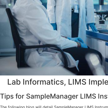
Lab Informatics
,
LIMS Impl
Tips for SampleManager LIMS Ins
The following blog will detail SampleManager LIMS Instrum