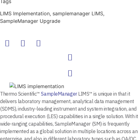
Tags
LIMS Implementation
,
samplemanager LIMS
,
SampleManager Upgrade
Thermo Scientific™
SampleManager
LIMS™ is unique in that it
delivers laboratory management, analytical data management
(SDMS), industry-leading instrument and system integration, and
procedural execution (LES) capabilities in a single solution. With it
wide-ranging capabilities, SampleManager (SM) is frequently
implemented as a global solution in multiple locations across an
enterprise, and also in different laboratory types such as QA/QC,