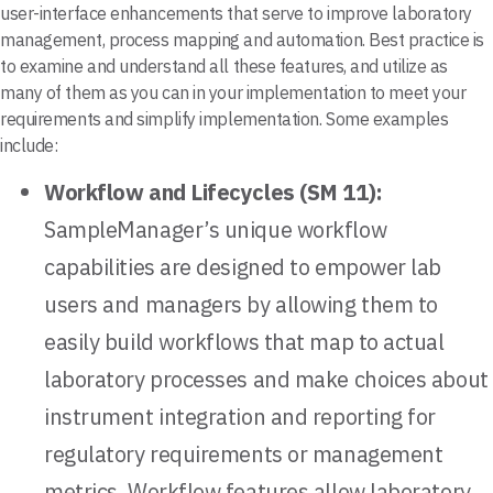
user-interface enhancements that serve to improve laboratory
management, process mapping and automation. Best practice is
to examine and understand all these features, and utilize as
many of them as you can in your implementation to meet your
requirements and simplify implementation. Some examples
include:
Workflow and Lifecycles (SM 11):
SampleManager’s unique workflow
capabilities are designed to empower lab
users and managers by allowing them to
easily build workflows that map to actual
laboratory processes and make choices about
instrument integration and reporting for
regulatory requirements or management
metrics. Workflow features allow laboratory