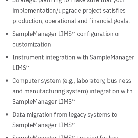
implementation/upgrade project satisfies
production, operational and financial goals.
SampleManager LIMS™ configuration or
customization
Instrument integration with SampleManager
LIMS™
Computer system (e.g., laboratory, business
and manufacturing system) integration with
SampleManager LIMS™
Data migration from legacy systems to
SampleManager LIMS™
SampleManager LIMS™ training for key