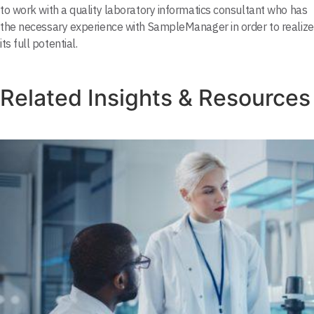
to work with a quality laboratory informatics consultant who has
the necessary experience with SampleManager in order to realize
its full potential.
Related Insights & Resources