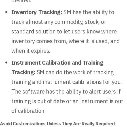
desired.
Inventory Tracking:
SM has the ability to
track almost any commodity, stock, or
standard solution to let users know where
inventory comes from, where it is used, and
when it expires.
Instrument Calibration and Training
Tracking:
SM can do the work of tracking
training and instrument calibrations for you.
The software has the ability to alert users if
training is out of date or an instrument is out
of calibration.
Avoid Customizations Unless They Are Really Required
: