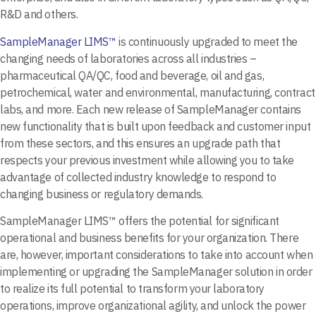
R&D and others.
SampleManager LIMS™
is continuously upgraded to meet the
changing needs of laboratories across all industries –
pharmaceutical QA/QC, food and beverage, oil and gas,
petrochemical, water and environmental, manufacturing, contract
labs, and more. Each new release of SampleManager contains
new functionality that is built upon feedback and customer input
from these sectors, and this ensures an upgrade path that
respects your previous investment while allowing you to take
advantage of collected industry knowledge to respond to
changing business or regulatory demands.
SampleManager LIMS™ offers the potential for significant
operational and business benefits for your organization. There
are, however, important considerations to take into account when
implementing or upgrading the SampleManager solution in order
to realize its full potential to transform your laboratory
operations, improve organizational agility, and unlock the power