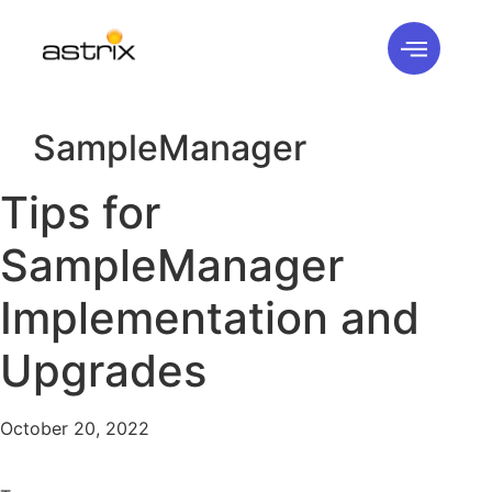
SampleManager
Tips for
SampleManager
Implementation and
Upgrades
October 20, 2022