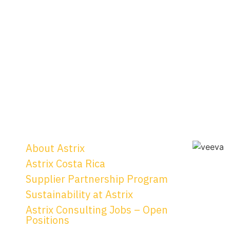
About Astrix
Astrix Costa Rica
Supplier Partnership Program
Sustainability at Astrix
Astrix Consulting Jobs – Open
Positions