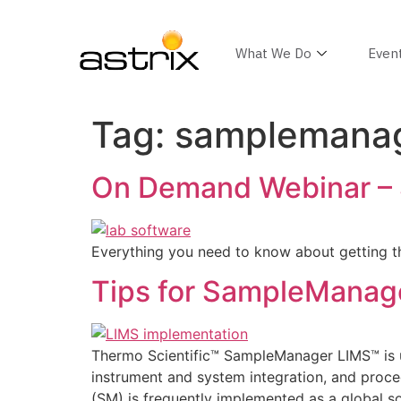
What We Do
Even
Tag:
samplemanag
On Demand Webinar –
Everything you need to know about getting 
Tips for SampleManag
Thermo Scientific™ SampleManager LIMS™ is u
instrument and system integration, and proced
(SM) is frequently implemented as a global sol