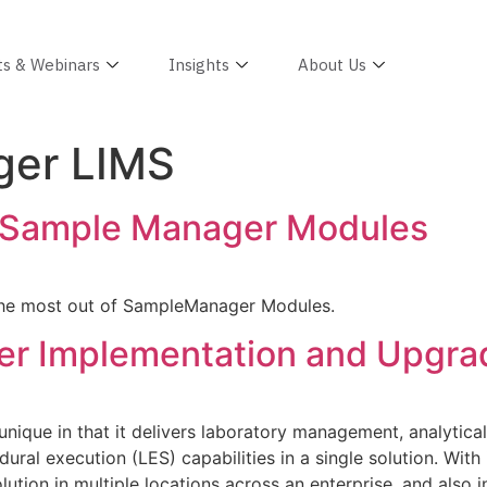
ts & Webinars
Insights
About Us
er LIMS
 Sample Manager Modules
the most out of SampleManager Modules.
er Implementation and Upgra
nique in that it delivers laboratory management, analytic
ural execution (LES) capabilities in a single solution. Wit
ution in multiple locations across an enterprise, and also i