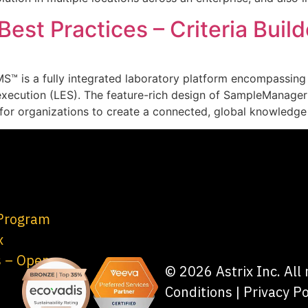
st Practices – Criteria Build
MS™ is a fully integrated laboratory platform encompassin
xecution (LES). The feature-rich design of SampleManage
y for organizations to create a connected, global knowledg
 Program
x
s – Open
© 2026 Astrix Inc. All
Conditions
|
Privacy Po