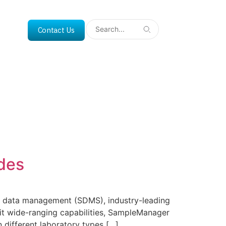
Contact Us
des
al data management (SDMS), industry-leading
h it wide-ranging capabilities, SampleManager
n different laboratory types […]