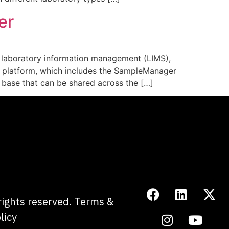
er
g laboratory information management (LIMS),
r platform, which includes the SampleManager
e base that can be shared across the […]
 rights reserved.
Terms &
licy