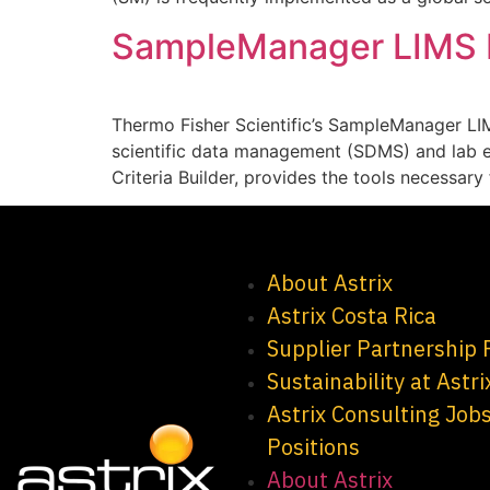
SampleManager LIMS Be
Thermo Fisher Scientific’s SampleManager LI
scientific data management (SDMS) and lab e
Criteria Builder, provides the tools necessar
About Astrix
Astrix Costa Rica
Supplier Partnership
Sustainability at Astri
Astrix Consulting Job
Positions
About Astrix