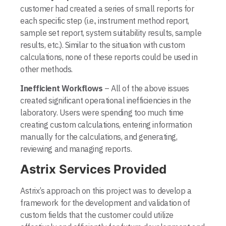
customer had created a series of small reports for
each specific step (i.e., instrument method report,
sample set report, system suitability results, sample
results, etc.). Similar to the situation with custom
calculations, none of these reports could be used in
other methods.
Inefficient Workflows
– All of the above issues
created significant operational inefficiencies in the
laboratory. Users were spending too much time
creating custom calculations, entering information
manually for the calculations, and generating,
reviewing and managing reports.
Astrix Services Provided
Astrix’s approach on this project was to develop a
framework for the development and validation of
custom fields that the cus­tomer could utilize