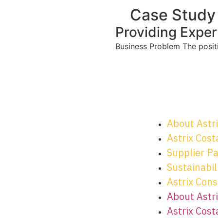
Case Study
Providing Exper
Business Problem The positio
About Astr
Astrix Cost
Supplier P
Sustainabili
Astrix Cons
About Astr
Astrix Cost