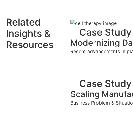
Related
Case Study
Insights &
Modernizing Dat
Resources
Recent advancements in plat
Case Study
Scaling Manufac
Business Problem & Situatio