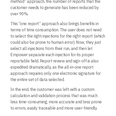
method” approach, the number of reports that the
customer needs to generate has been reduced by
over 90%.
This “one report” approach also brings benefits in
terms of time consumption. The user does not need
to select the right injections for the right report (which
could also be prone to human error). Now, they just
select all injections from their run, and then let
Empower separate each injection for its proper
reportable field. Report review and sign-off is also
expedited dramatically, as the all-in-one report
approach requires only one elec­tronic signature for
the entire set of data selected.
In the end, the customer was left with a custom
calculation and validation process that was much
less time-consuming, more accurate and less prone
to errors, easily traceable and more user-friendly.