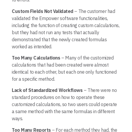
Custom Fields Not Validated
– The customer had
validated the Empower software functionalities,
including the function of creating custom calculations,
but they had not run any tests that actually
demonstrated that the newly created formulas
worked as intended.
Too Many Calculations
– Many of the customized
calculations that had been created were almost
identical to each other, but each one only functioned
for a specific method.
Lack of Standardized Workflows
– There were no
standard procedures on how to operate these
customized calculations, so two users could operate
a same method with the same formulas in different
ways.
Too Many Reports
– For each method they had, the