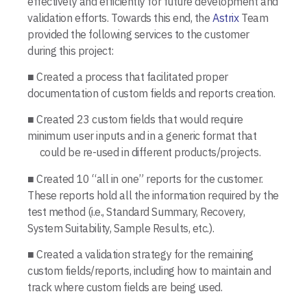
effectively and efficiently for future development and
validation efforts. Towards this end, the
Astrix
Team
provided the following services to the cus­tomer
during this project:
■ Created a process that facilitated proper
documentation of custom fields and reports creation.
■ Created 23 custom fields that would require
minimum user inputs and in a generic format that
could be re-used in different products/projects.
■ Created 10 “all in one” reports for the cus­tomer.
These reports hold all the information required by the
test method (i.e., Standard Summary, Recovery,
System Suitability, Sample Results, etc.).
■ Created a validation strategy for the remaining
custom fields/reports, including how to maintain and
track where custom fields are being used.