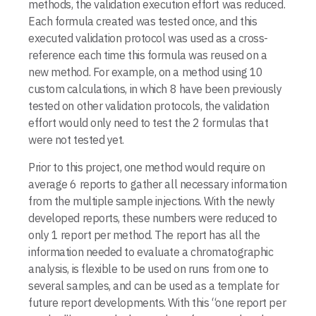
methods, the validation execution effort was reduced.
Each formula created was tested once, and this
executed validation protocol was used as a cross-
reference each time this formula was reused on a
new method. For example, on a method using 10
custom calculations, in which 8 have been previously
tested on other validation protocols, the validation
effort would only need to test the 2 formulas that
were not tested yet.
Prior to this project, one method would require on
average 6 reports to gather all necessary information
from the multiple sample injections. With the newly
developed reports, these numbers were reduced to
only 1 report per method. The report has all the
information needed to evaluate a chromatographic
analysis, is flexible to be used on runs from one to
several samples, and can be used as a template for
future report developments. With this “one report per