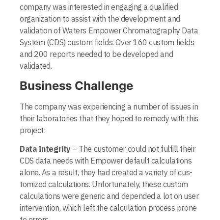
company was interested in engaging a qualified
organization to assist with the development and
validation of Waters Empower Chromatography Data
System (CDS) custom fields. Over 160 custom fields
and 200 reports needed to be developed and
validated.
Business Challenge
The company was experiencing a number of issues in
their laboratories that they hoped to remedy with this
project:
Data Integrity
– The customer could not fulfill their
CDS data needs with Empower default calculations
alone. As a result, they had created a variety of cus­
tomized calculations. Unfortunately, these custom
calculations were generic and depended a lot on user
intervention, which left the calculation process prone
to errors.