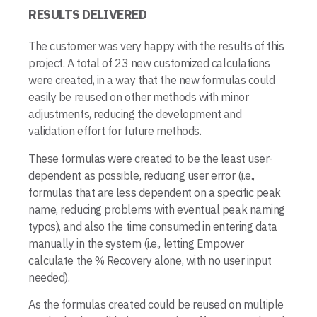
RESULTS DELIVERED
The customer was very happy with the results of this
project. A total of 23 new customized calculations
were created, in a way that the new formulas could
easily be reused on other methods with minor
adjustments, reducing the development and
validation effort for future methods.
These formulas were created to be the least user-
dependent as possible, reducing user error (i.e.,
formulas that are less dependent on a specific peak
name, reducing problems with eventual peak naming
typos), and also the time consumed in entering data
manually in the system (i.e., letting Empower
calculate the % Recovery alone, with no user input
needed).
As the formulas created could be reused on multiple