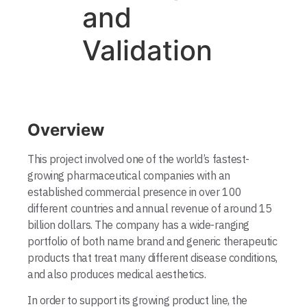
and
Validation
Overview
This project involved one of the world’s fastest-
growing pharmaceutical compa­nies with an
established commercial presence in over 100
different countries and annual revenue of around 15
billion dollars. The company has a wide-ranging
portfolio of both name brand and generic therapeutic
products that treat many different disease conditions,
and also produces medical aesthetics.
In order to support its growing product line, the