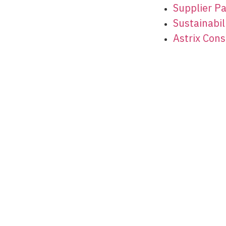
Supplier P
Sustainabili
Astrix Cons
© 2026 Astrix Inc. All rights reserved.
Terms & Conditions