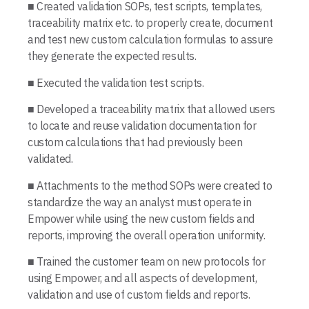
■ Created validation SOPs, test scripts, templates,
traceability matrix etc. to properly create, document
and test new custom calculation formulas to assure
they generate the expected results.
■ Executed the validation test scripts.
■ Developed a traceability matrix that allowed users
to locate and reuse validation documentation for
custom calculations that had previously been
validated.
■ Attachments to the method SOPs were created to
standardize the way an analyst must operate in
Empower while using the new custom fields and
reports, improving the overall operation uniformity.
■ Trained the customer team on new protocols for
using Empower, and all aspects of development,
validation and use of custom fields and reports.