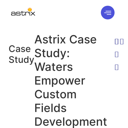
Astrix Case
Case
Study:
Study
Waters
Empower
Custom
Fields
Development