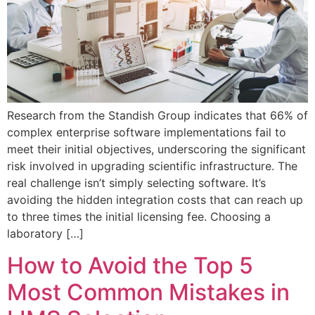
Research from the Standish Group indicates that 66% of
complex enterprise software implementations fail to
meet their initial objectives, underscoring the significant
risk involved in upgrading scientific infrastructure. The
real challenge isn’t simply selecting software. It’s
avoiding the hidden integration costs that can reach up
to three times the initial licensing fee. Choosing a
laboratory […]
How to Avoid the Top 5
Most Common Mistakes in