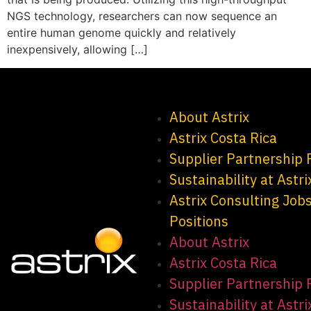
NGS technology, researchers can now sequence an
entire human genome quickly and relatively
inexpensively, allowing […]
About Astrix
Astrix Costa Rica
Supplier Partnership
Sustainability at Astri
Astrix Consulting Job
Positions
About Astrix
Astrix Costa Rica
Supplier Partnership
Sustainability at Astri