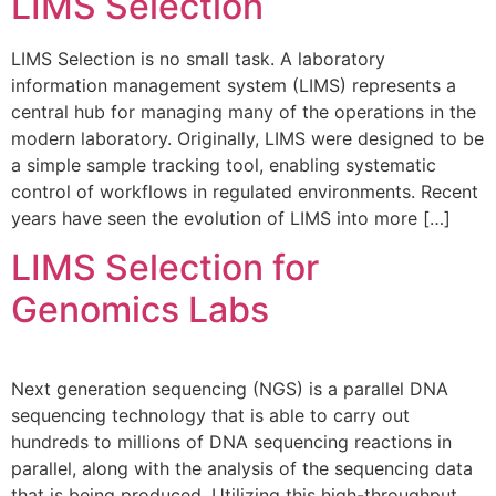
LIMS Selection
LIMS Selection is no small task. A laboratory
information management system (LIMS) represents a
central hub for managing many of the operations in the
modern laboratory. Originally, LIMS were designed to be
a simple sample tracking tool, enabling systematic
control of workflows in regulated environments. Recent
years have seen the evolution of LIMS into more […]
LIMS Selection for
Genomics Labs
Next generation sequencing (NGS) is a parallel DNA
sequencing technology that is able to carry out
hundreds to millions of DNA sequencing reactions in
parallel, along with the analysis of the sequencing data
that is being produced. Utilizing this high-throughput