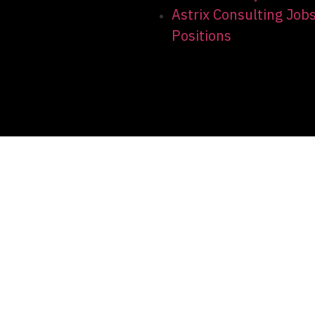
Astrix Consulting Job
Positions