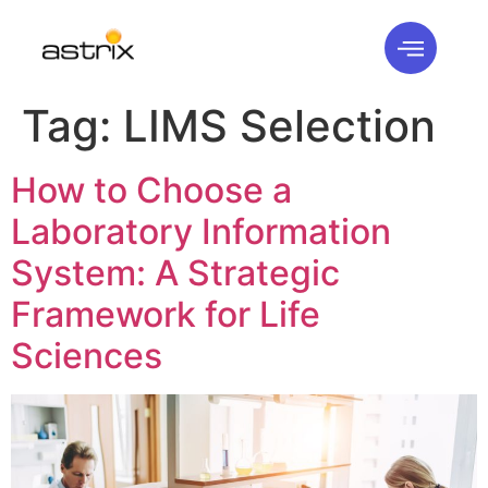
Tag:
LIMS Selection
How to Choose a
Laboratory Information
System: A Strategic
Framework for Life
Sciences