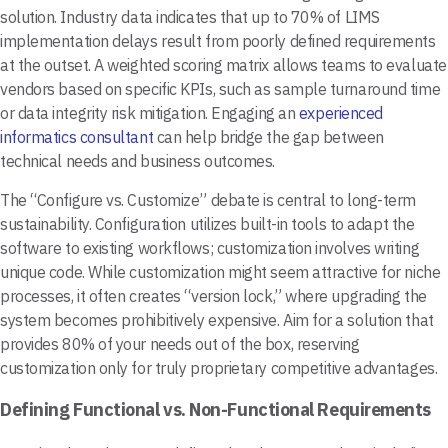
solution. Industry data indicates that up to 70% of LIMS
implementation delays result from poorly defined requirements
at the outset. A weighted scoring matrix allows teams to evaluate
vendors based on specific KPIs, such as sample turnaround time
or data integrity risk mitigation. Engaging an
experienced
informatics consultant
can help bridge the gap between
technical needs and business outcomes.
The “Configure vs. Customize” debate is central to long-term
sustainability. Configuration utilizes built-in tools to adapt the
software to existing workflows; customization involves writing
unique code. While customization might seem attractive for niche
processes, it often creates “version lock,” where upgrading the
system becomes prohibitively expensive. Aim for a solution that
provides 80% of your needs out of the box, reserving
customization only for truly proprietary competitive advantages.
Defining Functional vs. Non-Functional Requirements