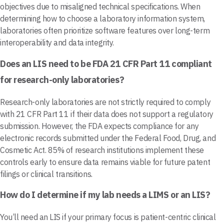
objectives due to misaligned technical specifications. When
determining how to choose a laboratory information system,
laboratories often prioritize software features over long-term
interoperability and data integrity.
Does an LIS need to be FDA 21 CFR Part 11 compliant
for research-only laboratories?
Research-only laboratories are not strictly required to comply
with 21 CFR Part 11 if their data does not support a regulatory
submission. However, the FDA expects compliance for any
electronic records submitted under the Federal Food, Drug, and
Cosmetic Act. 85% of research institutions implement these
controls early to ensure data remains viable for future patent
filings or clinical transitions.
How do I determine if my lab needs a LIMS or an LIS?
You’ll need an LIS if your primary focus is patient-centric clinical