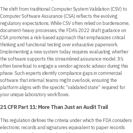
The shift from traditional Computer System Validation (CSV) to
Computer Software Assurance (CSA) reflects the evolving
regulatory expectations. While CSV often relied on burdensome,
document-heavy processes, the FDA’s 2022 draft guidance on
CSA promotes a risk-based approach that emphasizes critical
thinking and functional testing over exhaustive paperwork.
Implementing a new system today requires evaluating whether
the software supports this streamlined assurance model. It’s
often beneficial to engage a vendor-agnostic advisor during this
phase. Such experts identify compliance gaps in commercial
software that internal teams might overlook, ensuring the
platform aligns with the specific “validated state” required for
your unique laboratory workflows.
21 CFR Part 11: More Than Just an Audit Trail
This regulation defines the criteria under which the FDA considers
electronic records and signatures equivalent to paper records