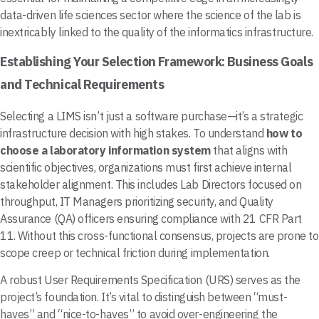
data-driven life sciences sector where the science of the lab is
inextricably linked to the quality of the informatics infrastructure.
Establishing Your Selection Framework: Business Goals
and Technical Requirements
Selecting a LIMS isn’t just a software purchase—it’s a strategic
infrastructure decision with high stakes. To understand
how to
choose a laboratory information system
that aligns with
scientific objectives, organizations must first achieve internal
stakeholder alignment. This includes Lab Directors focused on
throughput, IT Managers prioritizing security, and Quality
Assurance (QA) officers ensuring compliance with 21 CFR Part
11. Without this cross-functional consensus, projects are prone to
scope creep or technical friction during implementation.
A robust User Requirements Specification (URS) serves as the
project’s foundation. It’s vital to distinguish between “must-
haves” and “nice-to-haves” to avoid over-engineering the