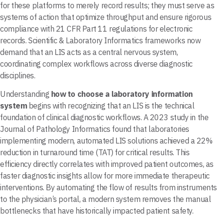
for these platforms to merely record results; they must serve as
systems of action that optimize throughput and ensure rigorous
compliance with 21 CFR Part 11 regulations for electronic
records. Scientific & Laboratory Informatics frameworks now
demand that an LIS acts as a central nervous system,
coordinating complex workflows across diverse diagnostic
disciplines.
Understanding
how to choose a laboratory information
system
begins with recognizing that an LIS is the technical
foundation of clinical diagnostic workflows. A 2023 study in the
Journal of Pathology Informatics found that laboratories
implementing modern, automated LIS solutions achieved a 22%
reduction in turnaround time (TAT) for critical results. This
efficiency directly correlates with improved patient outcomes, as
faster diagnostic insights allow for more immediate therapeutic
interventions. By automating the flow of results from instruments
to the physician’s portal, a modern system removes the manual
bottlenecks that have historically impacted patient safety.