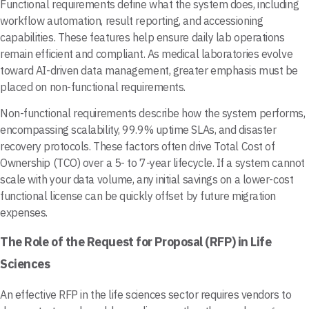
Functional requirements define what the system does, including
workflow automation, result reporting, and accessioning
capabilities. These features help ensure daily lab operations
remain efficient and compliant. As medical laboratories evolve
toward AI-driven data management, greater emphasis must be
placed on non-functional requirements.
Non-functional requirements describe how the system performs,
encompassing scalability, 99.9% uptime SLAs, and disaster
recovery protocols. These factors often drive Total Cost of
Ownership (TCO) over a 5- to 7-year lifecycle. If a system cannot
scale with your data volume, any initial savings on a lower-cost
functional license can be quickly offset by future migration
expenses.
The Role of the Request for Proposal (RFP) in Life
Sciences
An effective RFP in the life sciences sector requires vendors to