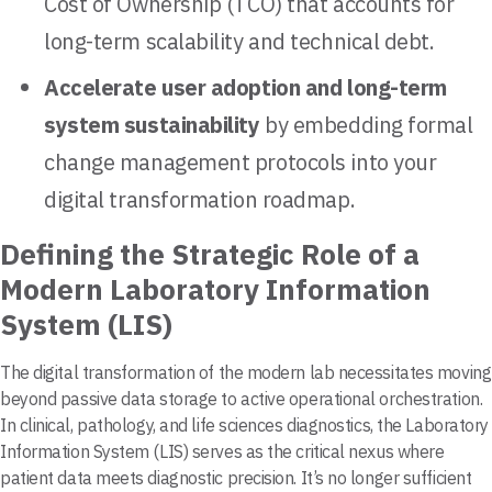
Cost of Ownership (TCO) that accounts for
long-term scalability and technical debt.
Accelerate user adoption and long-term
system sustainability
by embedding formal
change management protocols into your
digital transformation roadmap.
Defining the Strategic Role of a
Modern Laboratory Information
System (LIS)
The digital transformation of the modern lab necessitates moving
beyond passive data storage to active operational orchestration.
In clinical, pathology, and life sciences diagnostics, the Laboratory
Information System (LIS) serves as the critical nexus where
patient data meets diagnostic precision. It’s no longer sufficient