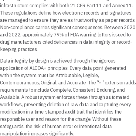
infrastructure complies with both 21 CFR Part 11 and Annex 11.
These regulations define how electronic records and signatures
are managed to ensure they are as trustworthy as paper records.
Non-compliance carries significant consequences. Between 2020
and 2022, approximately 79% of FDA warning letters issued to
drug manufacturers cited deficiencies in data integrity or record-
keeping practices.
Data integrity by design is achieved through the rigorous
application of ALCOA+ principles. Every data point generated
within the system must be Attributable, Legible,
Contemporaneous, Original, and Accurate. The “+” extension adds
requirements to include Complete, Consistent, Enduring, and
Available. A robust system enforces these through automated
workflows, preventing deletion of raw data and capturing every
modification in a time-stamped audit trail that identifies the
responsible user and reason for the change. Without these
safeguards, the risk of human error or intentional data
manipulation increases significantly.