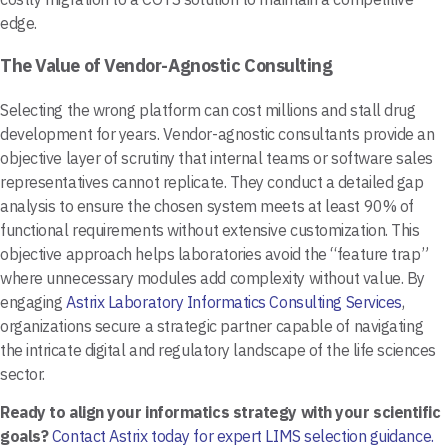
edge.
The Value of Vendor-Agnostic Consulting
Selecting the wrong platform can cost millions and stall drug
development for years. Vendor-agnostic consultants provide an
objective layer of scrutiny that internal teams or software sales
representatives cannot replicate. They conduct a detailed gap
analysis to ensure the chosen system meets at least 90% of
functional requirements without extensive customization. This
objective approach helps laboratories avoid the “feature trap”
where unnecessary modules add complexity without value. By
engaging
Astrix Laboratory Informatics Consulting Services
,
organizations secure a strategic partner capable of navigating
the intricate digital and regulatory landscape of the life sciences
sector.
Ready to align your informatics strategy with your scientific
goals?
Contact Astrix today for expert LIMS selection guidance.