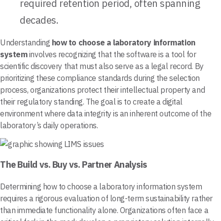
required retention period, often spanning
decades.
Understanding
how to choose a laboratory information
system
involves recognizing that the software is a tool for
scientific discovery that must also serve as a legal record. By
prioritizing these compliance standards during the selection
process, organizations protect their intellectual property and
their regulatory standing. The goal is to create a digital
environment where data integrity is an inherent outcome of the
laboratory’s daily operations.
The Build vs. Buy vs. Partner Analysis
Determining how to choose a laboratory information system
requires a rigorous evaluation of long-term sustainability rather
than immediate functionality alone. Organizations often face a