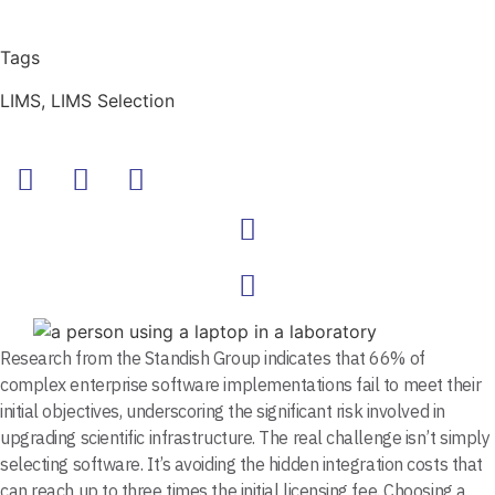
Tags
LIMS
,
LIMS Selection
Research from the Standish Group indicates that 66% of
complex enterprise software implementations fail to meet their
initial objectives, underscoring the significant risk involved in
upgrading scientific infrastructure. The real challenge isn’t simply
selecting software. It’s avoiding the hidden integration costs that
can reach up to three times the initial licensing fee. Choosing a