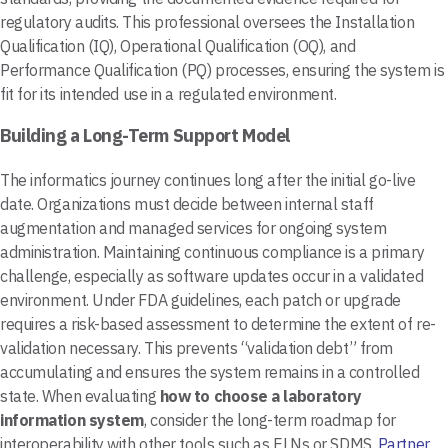
regulatory audits. This professional oversees the Installation
Qualification (IQ), Operational Qualification (OQ), and
Performance Qualification (PQ) processes, ensuring the system is
fit for its intended use in a regulated environment.
Building a Long-Term Support Model
The informatics journey continues long after the initial go-live
date. Organizations must decide between internal staff
augmentation and managed services for ongoing system
administration. Maintaining continuous compliance is a primary
challenge, especially as software updates occur in a validated
environment. Under FDA guidelines, each patch or upgrade
requires a risk-based assessment to determine the extent of re-
validation necessary. This prevents “validation debt” from
accumulating and ensures the system remains in a controlled
state. When evaluating
how to choose a laboratory
information system
, consider the long-term roadmap for
interoperability with other tools such as ELNs or SDMS.
Partner