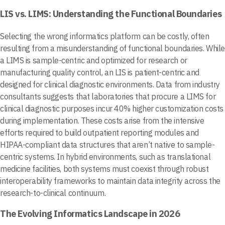
LIS vs. LIMS: Understanding the Functional Boundaries
Selecting the wrong informatics platform can be costly, often
resulting from a misunderstanding of functional boundaries. While
a LIMS is sample-centric and optimized for research or
manufacturing quality control, an LIS is patient-centric and
designed for clinical diagnostic environments. Data from industry
consultants suggests that laboratories that procure a LIMS for
clinical diagnostic purposes incur 40% higher customization costs
during implementation. These costs arise from the intensive
efforts required to build outpatient reporting modules and
HIPAA-compliant data structures that aren’t native to sample-
centric systems. In hybrid environments, such as translational
medicine facilities, both systems must coexist through robust
interoperability frameworks to maintain data integrity across the
research-to-clinical continuum.
The Evolving Informatics Landscape in 2026