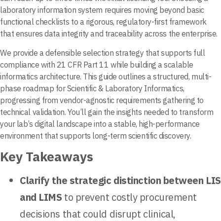
laboratory information system requires moving beyond basic
functional checklists to a rigorous, regulatory-first framework
that ensures data integrity and traceability across the enterprise.
We provide a defensible selection strategy that supports full
compliance with 21 CFR Part 11 while building a scalable
informatics architecture. This guide outlines a structured, multi-
phase roadmap for Scientific & Laboratory Informatics,
progressing from vendor-agnostic requirements gathering to
technical validation. You’ll gain the insights needed to transform
your lab’s digital landscape into a stable, high-performance
environment that supports long-term scientific discovery.
Key Takeaways
Clarify the strategic distinction between LIS
and LIMS
to prevent costly procurement
decisions that could disrupt clinical,