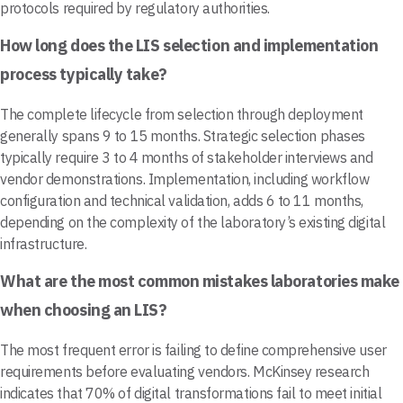
protocols required by regulatory authorities.
How long does the LIS selection and implementation
process typically take?
The complete lifecycle from selection through deployment
generally spans 9 to 15 months. Strategic selection phases
typically require 3 to 4 months of stakeholder interviews and
vendor demonstrations. Implementation, including workflow
configuration and technical validation, adds 6 to 11 months,
depending on the complexity of the laboratory’s existing digital
infrastructure.
What are the most common mistakes laboratories make
when choosing an LIS?
The most frequent error is failing to define comprehensive user
requirements before evaluating vendors. McKinsey research
indicates that 70% of digital transformations fail to meet initial