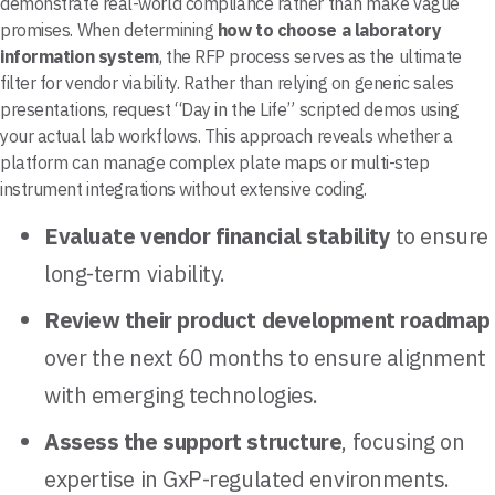
demonstrate real-world compliance rather than make vague
promises. When determining
how to choose a laboratory
information system
, the RFP process serves as the ultimate
filter for vendor viability. Rather than relying on generic sales
presentations, request “Day in the Life” scripted demos using
your actual lab workflows. This approach reveals whether a
platform can manage complex plate maps or multi-step
instrument integrations without extensive coding.
Evaluate vendor financial stability
to ensure
long-term viability.
Review their product development roadmap
over the next 60 months to ensure alignment
with emerging technologies.
Assess the support structure
, focusing on
expertise in GxP-regulated environments.