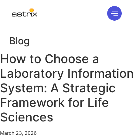
Blog
How to Choose a
Laboratory Information
System: A Strategic
Framework for Life
Sciences
March 23, 2026