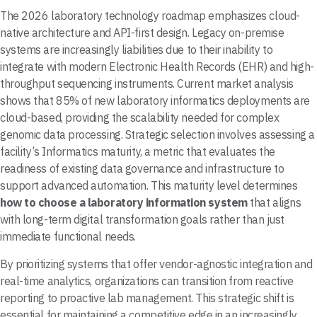
The 2026 laboratory technology roadmap emphasizes cloud-
native architecture and API-first design. Legacy on-premise
systems are increasingly liabilities due to their inability to
integrate with modern Electronic Health Records (EHR) and high-
throughput sequencing instruments. Current market analysis
shows that 85% of new laboratory informatics deployments are
cloud-based, providing the scalability needed for complex
genomic data processing. Strategic selection involves assessing a
facility’s Informatics maturity, a metric that evaluates the
readiness of existing data governance and infrastructure to
support advanced automation. This maturity level determines
how to choose a laboratory information system
that aligns
with long-term digital transformation goals rather than just
immediate functional needs.
By prioritizing systems that offer vendor-agnostic integration and
real-time analytics, organizations can transition from reactive
reporting to proactive lab management. This strategic shift is
essential for maintaining a competitive edge in an increasingly