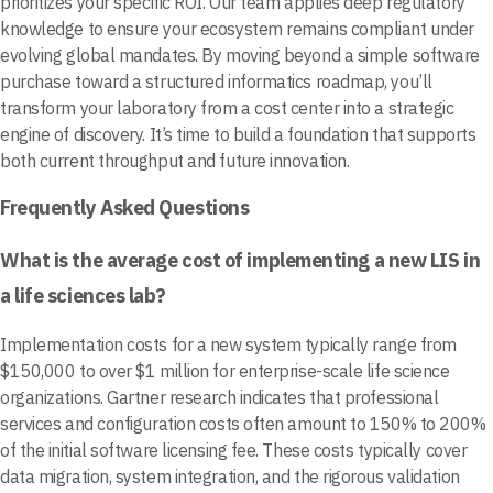
prioritizes your specific ROI. Our team applies deep regulatory
knowledge to ensure your ecosystem remains compliant under
evolving global mandates. By moving beyond a simple software
purchase toward a structured informatics roadmap, you’ll
transform your laboratory from a cost center into a strategic
engine of discovery. It’s time to build a foundation that supports
both current throughput and future innovation.
Frequently Asked Questions
What is the average cost of implementing a new LIS in
a life sciences lab?
Implementation costs for a new system typically range from
$150,000 to over $1 million for enterprise-scale life science
organizations. Gartner research indicates that professional
services and configuration costs often amount to 150% to 200%
of the initial software licensing fee. These costs typically cover
data migration, system integration, and the rigorous validation