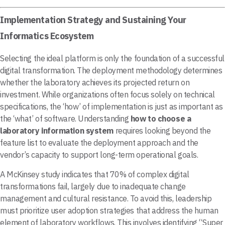
Implementation Strategy and Sustaining Your
Informatics Ecosystem
Selecting the ideal platform is only the foundation of a successful
digital transformation. The deployment methodology determines
whether the laboratory achieves its projected return on
investment. While organizations often focus solely on technical
specifications, the ‘how’ of implementation is just as important as
the ‘what’ of software. Understanding
how to choose a
laboratory information system
requires looking beyond the
feature list to evaluate the deployment approach and the
vendor’s capacity to support long-term operational goals.
A McKinsey study indicates that 70% of complex digital
transformations fail, largely due to inadequate change
management and cultural resistance. To avoid this, leadership
must prioritize user adoption strategies that address the human
element of laboratory workflows. This involves identifying “Super