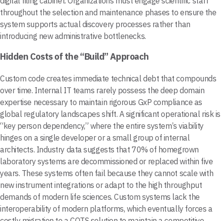
digital filing cabinet. Organizations must engage scientific staff
throughout the selection and maintenance phases to ensure the
system supports actual discovery processes rather than
introducing new administrative bottlenecks.
Hidden Costs of the “Build” Approach
Custom code creates immediate technical debt that compounds
over time. Internal IT teams rarely possess the deep domain
expertise necessary to maintain rigorous GxP compliance as
global regulatory landscapes shift. A significant operational risk is
“key person dependency,” where the entire system’s viability
hinges on a single developer or a small group of internal
architects. Industry data suggests that 70% of homegrown
laboratory systems are decommissioned or replaced within five
years. These systems often fail because they cannot scale with
new instrument integrations or adapt to the high throughput
demands of modern life sciences. Custom systems lack the
interoperability of modern platforms, which eventually forces a
costly migration to a COTS solution to maintain a competitive