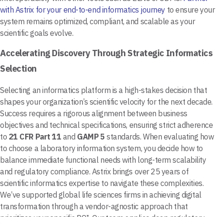
with Astrix for your end-to-end informatics journey
to ensure your
system remains optimized, compliant, and scalable as your
scientific goals evolve.
Accelerating Discovery Through Strategic Informatics
Selection
Selecting an informatics platform is a high-stakes decision that
shapes your organization’s scientific velocity for the next decade.
Success requires a rigorous alignment between business
objectives and technical specifications, ensuring strict adherence
to
21 CFR Part 11
and
GAMP 5
standards. When evaluating how
to choose a laboratory information system, you decide how to
balance immediate functional needs with long-term scalability
and regulatory compliance. Astrix brings over 25 years of
scientific informatics expertise to navigate these complexities.
We’ve supported global life sciences firms in achieving digital
transformation through a vendor-agnostic approach that