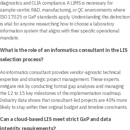
diagnostics and CLIA compliance. A LIMS is necessary for
sample-centric R&D, manufacturing, or QC environments where
ISO 17025 or GxP standards apply. Understanding this distinction
is vital for anyone researching how to choose a laboratory
information system that aligns with their specific operational
mandate.
What is the role of an informatics consultant in the LIS
selection process?
An informatics consultant provides vendor-agnostic technical
expertise and strategic project management. These experts
mitigate risk by conducting formal gap analyses and managing
the 12 to 15 key milestones of the implementation roadmap.
Industry data shows that consultant-led projects are 40% more
likely to stay within their original budget and timeline constraints.
Can a cloud-based LIS meet strict GxP and data
integrity requirements?