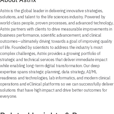
Astrix is the global leader in delivering innovative strategies,
solutions, and talent to the life sciences industry. Powered by
world-class people, proven processes, and advanced technology,
Astrix partners with clients to drive measurable improvements in
business performance, scientific advancement, and clinical
outcomes—ultimately driving towards a goal of improving quality
of life. Founded by scientists to address the industry’s most
complex challenges, Astrix provides a growing portfolio of
strategic and technical services that deliver immediate impact
while enabling long-term digital transformation. Our deep
expertise spans strategic planning, data strategy, AI/ML
readiness and technologies, lab informatics, and modern clinical
operations and eClinical platforms so we can successfully deliver
solutions that have high impact and drive better outcomes for
everyone.