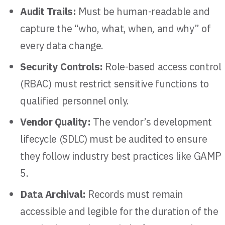
Audit Trails:
Must be human-readable and
capture the “who, what, when, and why” of
every data change.
Security Controls:
Role-based access control
(RBAC) must restrict sensitive functions to
qualified personnel only.
Vendor Quality:
The vendor’s development
lifecycle (SDLC) must be audited to ensure
they follow industry best practices like GAMP
5.
Data Archival:
Records must remain
accessible and legible for the duration of the