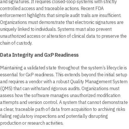
and signatures. It requires closed-loop systems with strictly
controlled access and traceable actions. Recent FDA
enforcement highlights that simple audit trails are insufficient.
Organizations must demonstrate that electronic signatures are
uniquely linked to individuals. Systems must also prevent
unauthorized access or alteration of clinical data to preserve the
chain of custody.
Data Integrity and GxP Readiness
Maintaining a validated state throughout the system’s lifecycle is
essential for GxP readiness. This extends beyond the initial setup
and requires a vendor with a robust Quality Management System
(QMS) that can withstand rigorous audits. Organizations must
assess how the software manages unauthorized modification
attempts and version control. A system that cannot demonstrate
a clear, traceable path of data from acquisition to archiving risks
failing regulatory inspections and potentially disrupting
production or research activities.