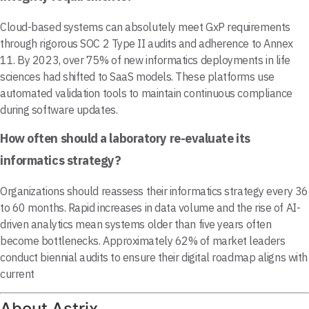
Cloud-based systems can absolutely meet GxP requirements
through rigorous SOC 2 Type II audits and adherence to Annex
11. By 2023, over 75% of new informatics deployments in life
sciences had shifted to SaaS models. These platforms use
automated validation tools to maintain continuous compliance
during software updates.
How often should a laboratory re-evaluate its
informatics strategy?
Organizations should reassess their informatics strategy every 36
to 60 months. Rapid increases in data volume and the rise of AI-
driven analytics mean systems older than five years often
become bottlenecks. Approximately 62% of market leaders
conduct biennial audits to ensure their digital roadmap aligns with
current
About Astrix