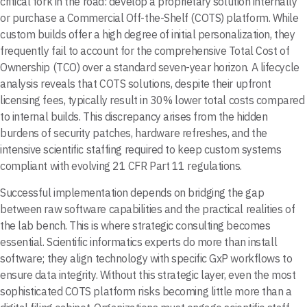
critical fork in the road: develop a proprietary solution internally
or purchase a Commercial Off-the-Shelf (COTS) platform. While
custom builds offer a high degree of initial personalization, they
frequently fail to account for the comprehensive Total Cost of
Ownership (TCO) over a standard seven-year horizon. A lifecycle
analysis reveals that COTS solutions, despite their upfront
licensing fees, typically result in 30% lower total costs compared
to internal builds. This discrepancy arises from the hidden
burdens of security patches, hardware refreshes, and the
intensive scientific staffing required to keep custom systems
compliant with evolving 21 CFR Part 11 regulations.
Successful implementation depends on bridging the gap
between raw software capabilities and the practical realities of
the lab bench. This is where strategic consulting becomes
essential. Scientific informatics experts do more than install
software; they align technology with specific GxP workflows to
ensure data integrity. Without this strategic layer, even the most
sophisticated COTS platform risks becoming little more than a