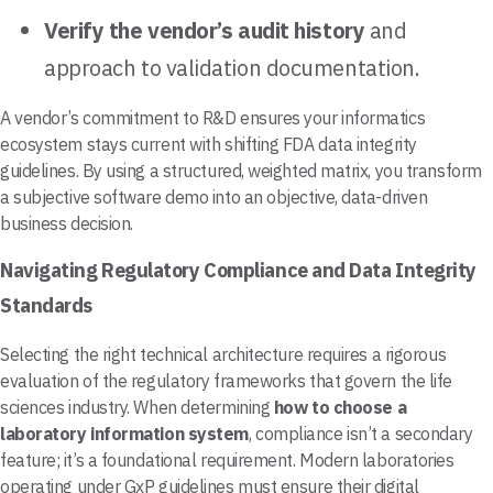
Verify the vendor’s audit history
and
approach to validation documentation.
A vendor’s commitment to R&D ensures your informatics
ecosystem stays current with shifting FDA data integrity
guidelines. By using a structured, weighted matrix, you transform
a subjective software demo into an objective, data-driven
business decision.
Navigating Regulatory Compliance and Data Integrity
Standards
Selecting the right technical architecture requires a rigorous
evaluation of the regulatory frameworks that govern the life
sciences industry. When determining
how to choose a
laboratory information system
, compliance isn’t a secondary
feature; it’s a foundational requirement. Modern laboratories
operating under GxP guidelines must ensure their digital