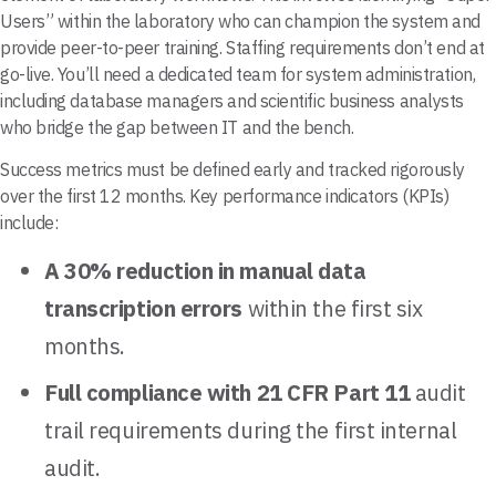
Users” within the laboratory who can champion the system and
provide peer-to-peer training. Staffing requirements don’t end at
go-live. You’ll need a dedicated team for system administration,
including database managers and scientific business analysts
who bridge the gap between IT and the bench.
Success metrics must be defined early and tracked rigorously
over the first 12 months. Key performance indicators (KPIs)
include:
A 30% reduction in manual data
transcription errors
within the first six
months.
Full compliance with 21 CFR Part 11
audit
trail requirements during the first internal
audit.