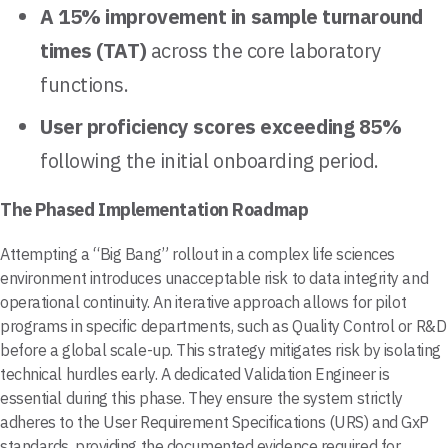
A 15% improvement in sample turnaround
times (TAT)
across the core laboratory
functions.
User proficiency scores exceeding 85%
following the initial onboarding period.
The Phased Implementation Roadmap
Attempting a “Big Bang” rollout in a complex life sciences
environment introduces unacceptable risk to data integrity and
operational continuity. An iterative approach allows for pilot
programs in specific departments, such as Quality Control or R&D
before a global scale-up. This strategy mitigates risk by isolating
technical hurdles early. A dedicated Validation Engineer is
essential during this phase. They ensure the system strictly
adheres to the User Requirement Specifications (URS) and GxP
standards, providing the documented evidence required for