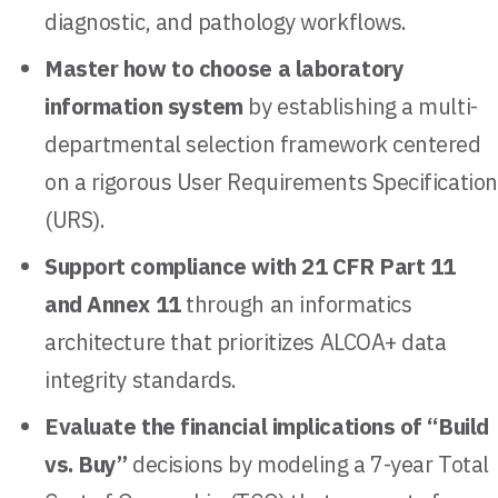
diagnostic, and pathology workflows.
Master how to choose a laboratory
information system
by establishing a multi-
departmental selection framework centered
on a rigorous User Requirements Specification
(URS).
Support compliance with 21 CFR Part 11
and Annex 11
through an informatics
architecture that prioritizes ALCOA+ data
integrity standards.
Evaluate the financial implications of “Build
vs. Buy”
decisions by modeling a 7-year Total