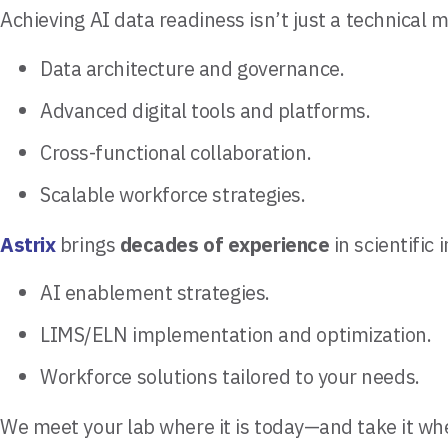
Achieving AI data readiness isn’t just a technical 
Data architecture and governance.
Advanced digital tools and platforms.
Cross-functional collaboration.
Scalable workforce strategies.
Astrix
brings
decades of experience
in scientific
AI enablement strategies.
LIMS/ELN implementation and optimization.
Workforce solutions tailored to your needs.
We meet your lab where it is today—and take it wh