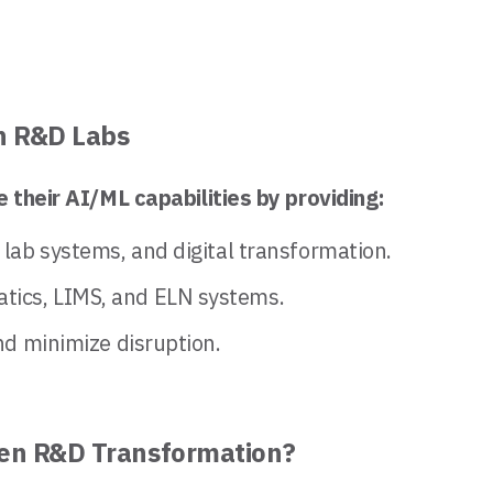
n R&D Labs
 their AI/ML capabilities by providing:
, lab systems, and digital transformation.
atics, LIMS, and ELN systems.
and minimize disruption.
iven R&D Transformation?