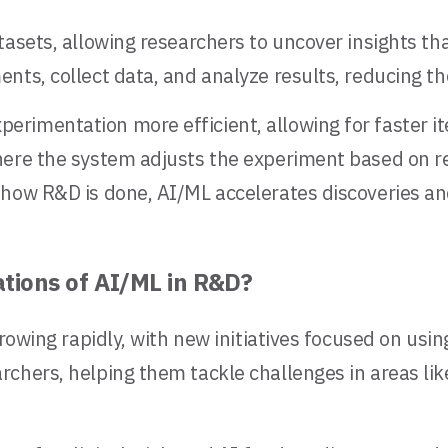
tasets, allowing researchers to uncover insights th
nts, collect data, and analyze results, reducing t
rimentation more efficient, allowing for faster i
here the system adjusts the experiment based on r
how R&D is done, AI/ML accelerates discoveries and 
tions of AI/ML in R&D?
rowing rapidly, with new initiatives focused on usin
chers, helping them tackle challenges in areas lik