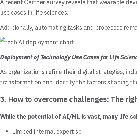
A recent Gartner survey reveals that wearable devic
use cases in life sciences.
Additionally, automating tasks and processes remain
Deployment of Technology Use Cases for Life Scien
As organizations refine their digital strategies, i
transformation and identify the factors shaping t
3. How to overcome challenges: The rig
While the potential of AI/ML is vast, many life 
Limited internal expertise.