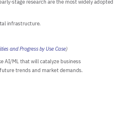
d early-stage research are the most widely adopted
al infrastructure.
rities and Progress by Use Case
)
ke AI/ML that will catalyze business
th future trends and market demands.