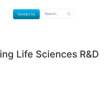
Contact Us
ing Life Sciences R&D