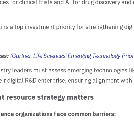
es for clinical trials and AI for drug discovery an
s a top investment priority for strengthening digit
ces:
(
Gartner, Life Sciences’ Emerging Technology Prio
ndustry leaders must assess emerging technologies li
heir digital R&D enterprise, ensuring alignment wi
ht resource strategy matters
science organizations face common barriers: