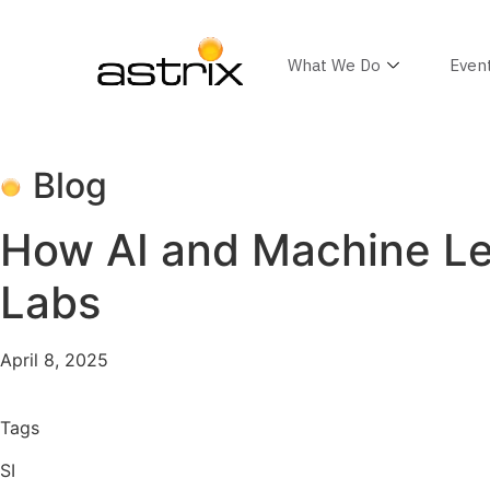
What We Do
Even
Blog
How AI and Machine Lea
Labs
April 8, 2025
Tags
SI