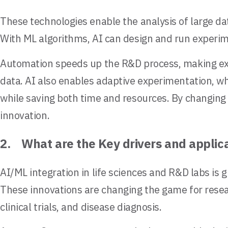
These technologies enable the analysis of large da
With ML algorithms, AI can design and run experime
Automation speeds up the R&D process, making expe
data. AI also enables adaptive experimentation, w
while saving both time and resources. By changing 
innovation.
2. What are the Key drivers and applica
AI/ML integration in life sciences and R&D labs is g
These innovations are changing the game for resear
clinical trials, and disease diagnosis.