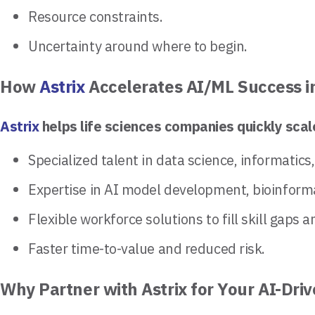
Resource constraints.
Uncertainty around where to begin.
How
Astrix
Accelerates AI/ML Success i
Astrix
helps life sciences companies quickly scale
Specialized talent in data science, informatics
Expertise in AI model development, bioinform
Flexible workforce solutions to fill skill gaps 
Faster time-to-value and reduced risk.
Why Partner with Astrix for Your AI-Dr