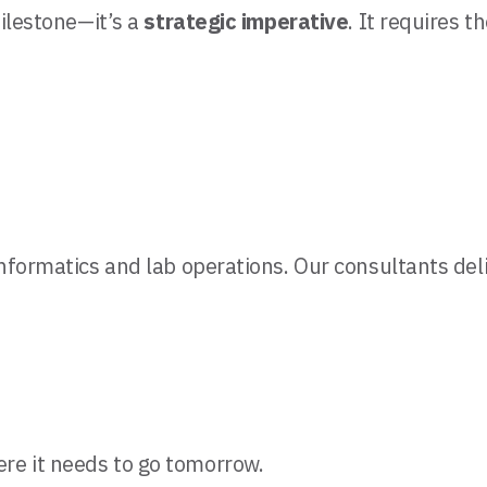
milestone—it’s a
strategic imperative
. It requires th
 informatics and lab operations. Our consultants del
ere it needs to go tomorrow.