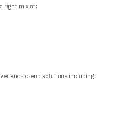
e right mix of:
iver end-to-end solutions including: