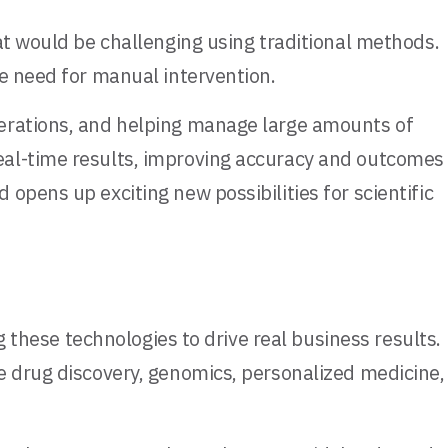
at would be challenging using traditional methods.
he need for manual intervention.
terations, and helping manage large amounts of
eal-time results, improving accuracy and outcomes
opens up exciting new possibilities for scientific
g these technologies to drive real business results.
e drug discovery, genomics, personalized medicine,