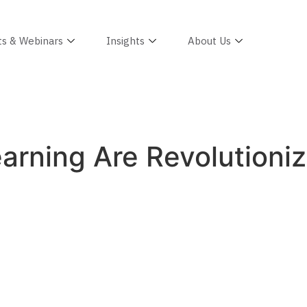
ts & Webinars
Insights
About Us
rning Are Revolutioniz