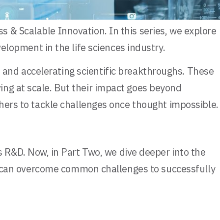
 & Scalable Innovation. In this series, we explore
lopment in the life sciences industry.
and accelerating scientific breakthroughs. These
ing at scale. But their impact goes beyond
chers to tackle challenges once thought impossible.
s R&D. Now, in Part Two, we dive deeper into the
ons can overcome common challenges to successfully