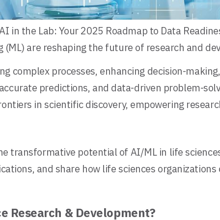
AI in the Lab: Your 2025 Roadmap to Data Readiness
 (ML) are reshaping the future of research and deve
ng complex processes, enhancing decision-making, 
accurate predictions, and data-driven problem-solv
rontiers in scientific discovery, empowering resear
he transformative potential of AI/ML in life science
pplications, and share how life sciences organizati
nce Research & Development?