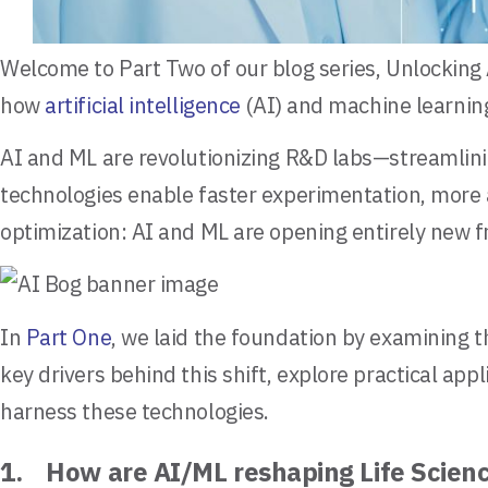
Welcome to Part Two of our blog series, Unlocking 
how
artificial intelligence
(AI) and machine learning
AI and ML are revolutionizing R&D labs—streamlini
technologies enable faster experimentation, more 
optimization: AI and ML are opening entirely new f
In
Part One
, we laid the foundation by examining t
key drivers behind this shift, explore practical a
harness these technologies.
1. How are AI/ML reshaping Life Scie