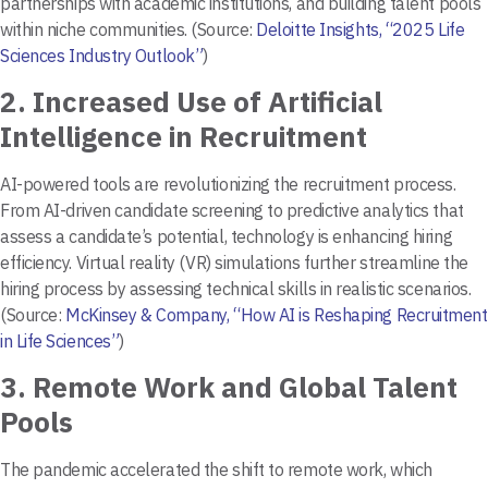
partnerships with academic institutions, and building talent pools
within niche communities. (Source:
Deloitte Insights, “2025 Life
Sciences Industry Outlook”
)
2.
Increased Use of Artificial
Intelligence in Recruitment
AI-powered tools are revolutionizing the recruitment process.
From AI-driven candidate screening to predictive analytics that
assess a candidate’s potential, technology is enhancing hiring
efficiency. Virtual reality (VR) simulations further streamline the
hiring process by assessing technical skills in realistic scenarios.
(Source:
McKinsey & Company, “How AI is Reshaping Recruitment
in Life Sciences”
)
3.
Remote Work and Global Talent
Pools
The pandemic accelerated the shift to remote work, which