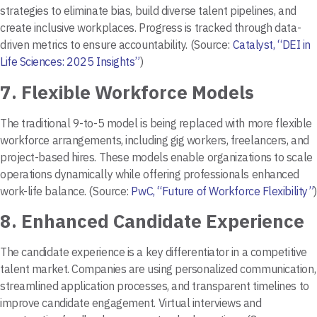
strategies to eliminate bias, build diverse talent pipelines, and
create inclusive workplaces. Progress is tracked through data-
driven metrics to ensure accountability. (Source:
Catalyst, “DEI in
Life Sciences: 2025 Insights”
)
7.
Flexible Workforce Models
The traditional 9-to-5 model is being replaced with more flexible
workforce arrangements, including gig workers, freelancers, and
project-based hires. These models enable organizations to scale
operations dynamically while offering professionals enhanced
work-life balance. (Source:
PwC, “Future of Workforce Flexibility”
)
8.
Enhanced Candidate Experience
The candidate experience is a key differentiator in a competitive
talent market. Companies are using personalized communication,
streamlined application processes, and transparent timelines to
improve candidate engagement. Virtual interviews and