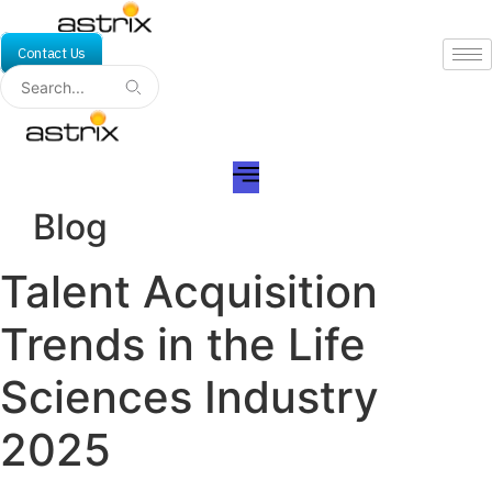
Skip
to
Contact Us
content
Blog
Talent Acquisition
Trends in the Life
Sciences Industry
2025