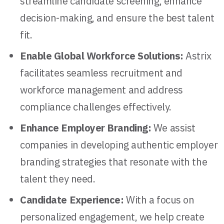
streamline candidate screening, enhance
decision-making, and ensure the best talent
fit.
Enable Global Workforce Solutions:
Astrix
facilitates seamless recruitment and
workforce management and address
compliance challenges effectively.
Enhance Employer Branding:
We assist
companies in developing authentic employer
branding strategies that resonate with the
talent they need.
Candidate Experience:
With a focus on
personalized engagement, we help create