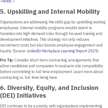
Trends”
)
5.
Upskilling and Internal Mobility
Organizations are addressing the skills gap by upskilling existing
employees. Internal mobility programs enable talent to
transition into high-demand roles through focused training and
development initiatives. This strategy not only reduces
recruitment costs but also boosts employee engagement and
loyalty. (Source:
LinkedIn Workplace Learning Report 2025
)
Pro Tip:
Consider short-term contracting arrangements that
allow candidates and companies to evaluate role compatibility
before committing to full-time employment. Learn more about
contracting vs. full-time hiring here.
6.
Diversity, Equity, and Inclusion
(DEI) Initiatives
DEI continues to be a priority, with organizations implementing