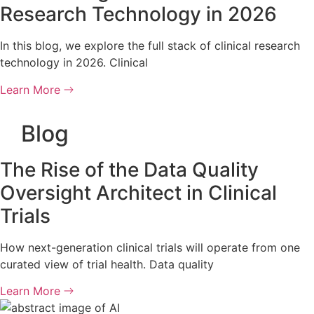
Research Technology in 2026
In this blog, we explore the full stack of clinical research
technology in 2026. Clinical
Learn More
Blog
The Rise of the Data Quality
Oversight Architect in Clinical
Trials
How next-generation clinical trials will operate from one
curated view of trial health. Data quality
Learn More