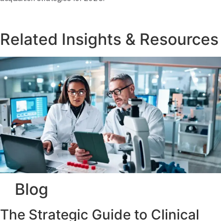
Related Insights & Resources
Blog
The Strategic Guide to Clinical