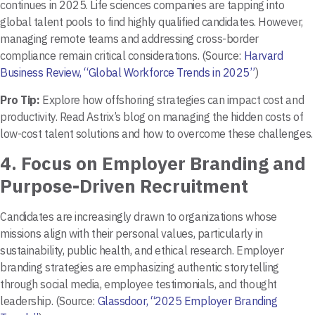
continues in 2025. Life sciences companies are tapping into
global talent pools to find highly qualified candidates. However,
managing remote teams and addressing cross-border
compliance remain critical considerations. (Source:
Harvard
Business Review, “Global Workforce Trends in 2025”
)
Pro Tip:
Explore how offshoring strategies can impact cost and
productivity. Read Astrix’s blog on managing the hidden costs of
low-cost talent solutions and how to overcome these challenges.
4.
Focus on Employer Branding and
Purpose-Driven Recruitment
Candidates are increasingly drawn to organizations whose
missions align with their personal values, particularly in
sustainability, public health, and ethical research. Employer
branding strategies are emphasizing authentic storytelling
through social media, employee testimonials, and thought
leadership. (Source:
Glassdoor, “2025 Employer Branding