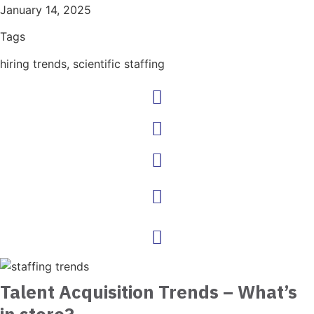
January 14, 2025
Tags
hiring trends
,
scientific staffing
Talent Acquisition Trends – What’s