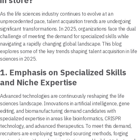
in store?
As the life sciences industry continues to evolve at an
unprecedented pace, talent acquisition trends are undergoing
significant transformations. In 2025, organizations face the dual
challenge of meeting the demand for specialized skills while
navigating a rapidly changing global landscape. This blog
explores some of the key trends shaping talent acquisition in life
sciences in 2025.
1.
Emphasis on Specialized Skills
and Niche Expertise
Advanced technologies are continuously reshaping the life
sciences landscape. Innovations in artificial intelligence, gene
editing, and biomanufacturing demand candidates with
specialized expertise in areas like bioinformatics, CRISPR
technology, and advanced therapeutics. To meet this demand,
recruiters are employing targeted sourcing methods, forging