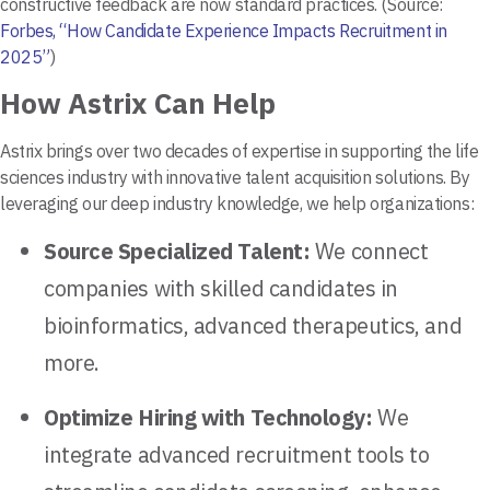
constructive feedback are now standard practices. (Source:
Forbes, “How Candidate Experience Impacts Recruitment in
2025”
)
How Astrix Can Help
Astrix brings over two decades of expertise in supporting the life
sciences industry with innovative talent acquisition solutions. By
leveraging our deep industry knowledge, we help organizations:
Source Specialized Talent:
We connect
companies with skilled candidates in
bioinformatics, advanced therapeutics, and
more.
Optimize Hiring with Technology:
We
integrate advanced recruitment tools to