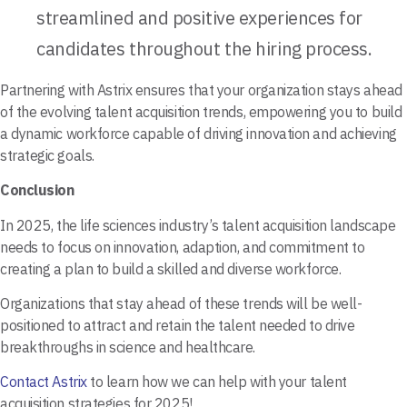
streamlined and positive experiences for
candidates throughout the hiring process.
Partnering with Astrix ensures that your organization stays ahead
of the evolving talent acquisition trends, empowering you to build
a dynamic workforce capable of driving innovation and achieving
strategic goals.
Conclusion
In 2025, the life sciences industry’s talent acquisition landscape
needs to focus on innovation, adaption, and commitment to
creating a plan to build a skilled and diverse workforce.
Organizations that stay ahead of these trends will be well-
positioned to attract and retain the talent needed to drive
breakthroughs in science and healthcare.
Contact Astrix
to learn how we can help with your talent
acquisition strategies for 2025!