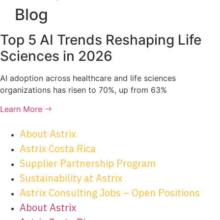
Blog
Top 5 AI Trends Reshaping Life
Sciences in 2026
AI adoption across healthcare and life sciences
organizations has risen to 70%, up from 63%
Learn More
About Astrix
Astrix Costa Rica
Supplier Partnership Program
Sustainability at Astrix
Astrix Consulting Jobs – Open Positions
About Astrix