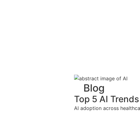
Blog
Top 5 AI Trends
AI adoption across healthca