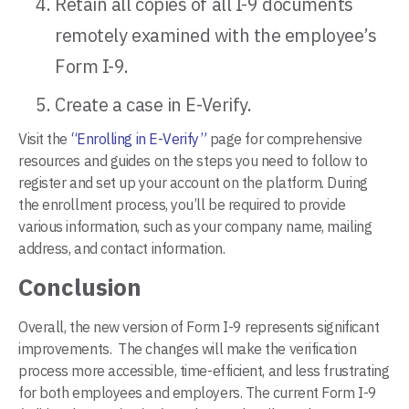
Retain all copies of all I-9 documents
remotely examined with the employee’s
Form I-9.
Create a case in E-Verify.
Visit the
“Enrolling in E-Verify”
page for comprehensive
resources and guides on the steps you need to follow to
register and set up your account on the platform. During
the enrollment process, you’ll be required to provide
various information, such as your company name, mailing
address, and contact information.
Conclusion
Overall, the new version of Form I-9 represents significant
improvements. The changes will make the verification
process more accessible, time-efficient, and less frustrating
for both employees and employers. The current Form I-9