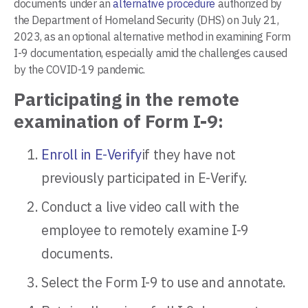
documents under an
alternative procedure
authorized by
the Department of Homeland Security (DHS) on July 21,
2023, as an optional alternative method in examining Form
I-9 documentation, especially amid the challenges caused
by the COVID-19 pandemic.
Participating in the remote
examination of Form I-9:
Enroll in E-Verify
if they have not
previously participated in E-Verify.
Conduct a live video call with the
employee to remotely examine I-9
documents.
Select the Form I-9 to use and annotate.