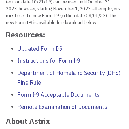
(edition date 10/21/19) can be used until October 31,
2023, however, starting November 1, 2023, all employers
must use the new Form I-9 (edition date 08/01/23). The
new Form I-9 is available for download below.
Resources:
Updated Form I-9
Instructions for Form I-9
Department of Homeland Security (DHS)
Fine Rule
Form I-9 Acceptable Documents
Remote Examination of Documents
About Astrix