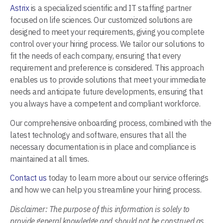
Astrix
is a specialized scientific and IT staffing partner
focused on life sciences. Our customized solutions are
designed to meet your requirements, giving you complete
control over your hiring process. We tailor our solutions to
fit the needs of each company, ensuring that every
requirement and preference is considered. This approach
enables us to provide solutions that meet your immediate
needs and anticipate future developments, ensuring that
you always have a competent and compliant workforce.
Our comprehensive onboarding process, combined with the
latest technology and software, ensures that all the
necessary documentation is in place and compliance is
maintained at all times.
Contact us
today to learn more about our service offerings
and how we can help you streamline your hiring process.
Disclaimer:
The purpose of this information is solely to
provide general knowledge and should not be construed as