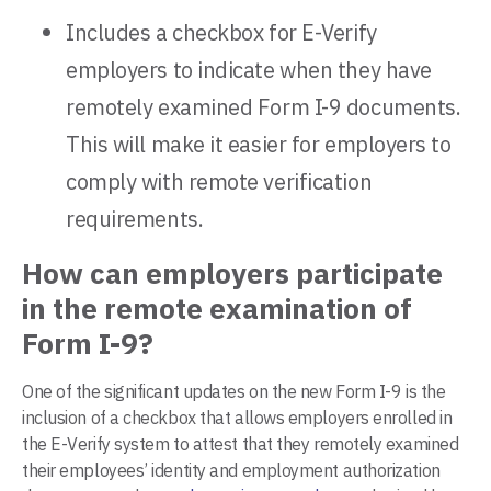
Includes a checkbox for E-Verify
employers to indicate when they have
remotely examined Form I-9 documents.
This will make it easier for employers to
comply with remote verification
requirements.
How can employers participate
in the remote examination of
Form I-9?
One of the significant updates on the new Form I-9 is the
inclusion of a checkbox that allows employers enrolled in
the E-Verify system to attest that they remotely examined
their employees’ identity and employment authorization