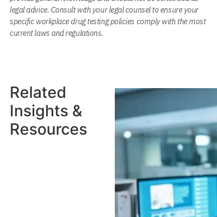
legal advice. Consult with your legal counsel to ensure your
specific workplace drug testing policies comply with the most
current laws and regulations.
Related
Insights &
Resources