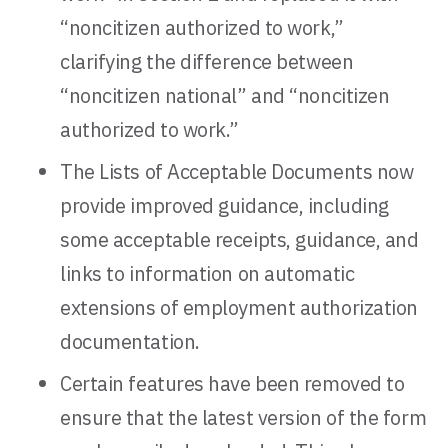
“noncitizen authorized to work,”
clarifying the difference between
“noncitizen national” and “noncitizen
authorized to work.”
The Lists of Acceptable Documents now
provide improved guidance, including
some acceptable receipts, guidance, and
links to information on automatic
extensions of employment authorization
documentation.
Certain features have been removed to
ensure that the latest version of the form