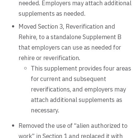
needed. Employers may attach additional
supplements as needed.
Moved Section 3, Reverification and
Rehire, to a standalone Supplement B
that employers can use as needed for
rehire or reverification.
This supplement provides four areas
for current and subsequent
reverifications, and employers may
attach additional supplements as
necessary.
Removed the use of “alien authorized to
work” in Section 1 and replaced it with