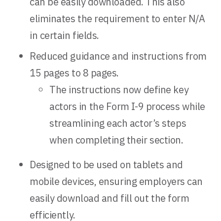
can be easily downloaded. This also
eliminates the requirement to enter N/A
in certain fields.
Reduced guidance and instructions from
15 pages to 8 pages.
The instructions now define key
actors in the Form I-9 process while
streamlining each actor’s steps
when completing their section.
Designed to be used on tablets and
mobile devices, ensuring employers can
easily download and fill out the form
efficiently.