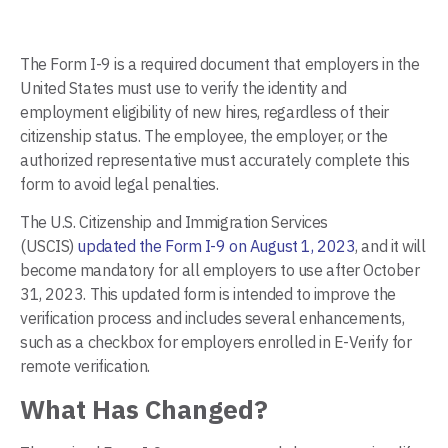
The Form I-9 is a required document that employers in the
United States must use to verify the identity and
employment eligibility of new hires, regardless of their
citizenship status. The employee, the employer, or the
authorized representative must accurately complete this
form to avoid legal penalties.
The U.S. Citizenship and Immigration Services
(USCIS)
updated the Form I-9 on August 1, 2023
, and it will
become mandatory for all employers to use after October
31, 2023. This updated form is intended to improve the
verification process and includes several enhancements,
such as a checkbox for employers enrolled in E-Verify for
remote verification.
What Has Changed?