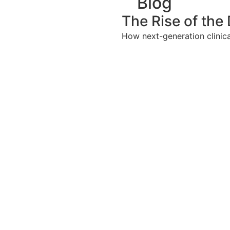
Blog
The Rise of the 
How next-generation clinical