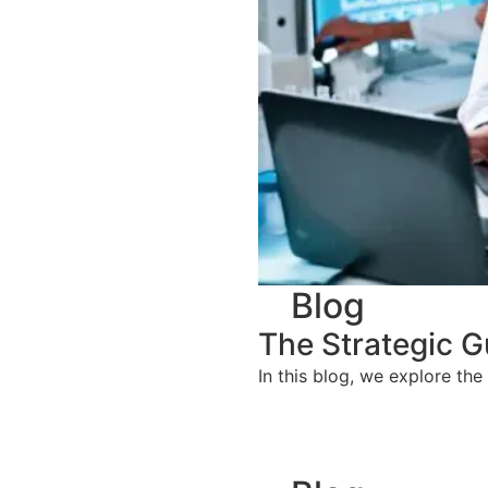
Blog
The Strategic G
In this blog, we explore the 