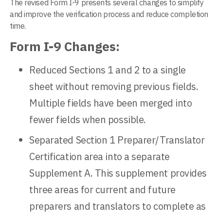
The revised Form I-9 presents several changes to simplify
and improve the verification process and reduce completion
time.
Form I-9 Changes:
Reduced Sections 1 and 2 to a single
sheet without removing previous fields.
Multiple fields have been merged into
fewer fields when possible.
Separated Section 1 Preparer/Translator
Certification area into a separate
Supplement A. This supplement provides
three areas for current and future
preparers and translators to complete as