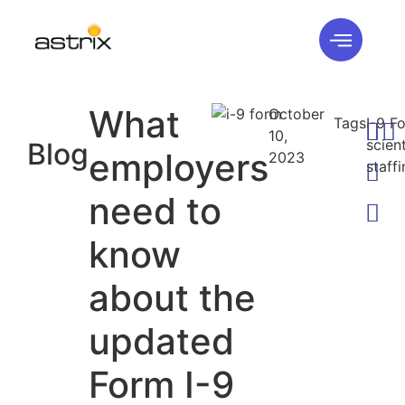
What
October
Tags
I-9 F
10,
scient
Blog
employers
2023
staff
need to
know
about the
updated
Form I-9