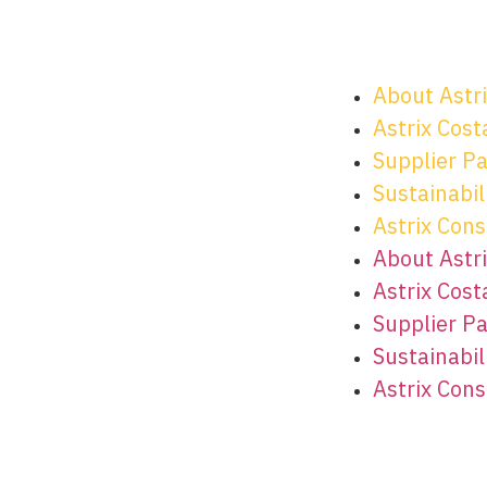
About Astr
Astrix Cost
Supplier P
Sustainabili
Astrix Cons
About Astr
Astrix Cost
Supplier P
Sustainabili
Astrix Cons