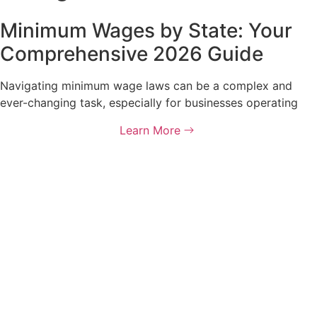
Minimum Wages by State: Your
Comprehensive 2026 Guide
Navigating minimum wage laws can be a complex and
ever-changing task, especially for businesses operating
Learn More