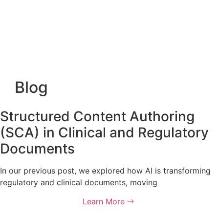
Blog
Structured Content Authoring
(SCA) in Clinical and Regulatory
Documents
In our previous post, we explored how AI is transforming
regulatory and clinical documents, moving
Learn More