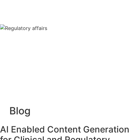
Blog
AI Enabled Content Generation
for Clinical and Regulatory