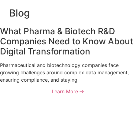
Blog
What Pharma & Biotech R&D
Companies Need to Know About
Digital Transformation
Pharmaceutical and biotechnology companies face
growing challenges around complex data management,
ensuring compliance, and staying
Learn More