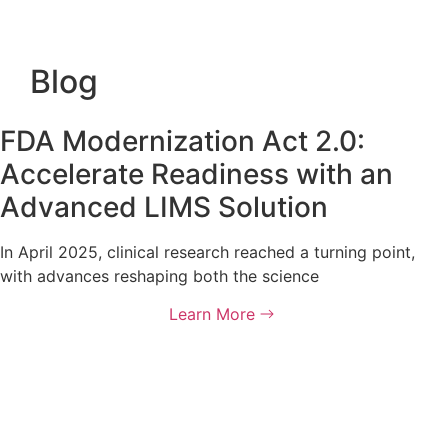
Blog
FDA Modernization Act 2.0:
Accelerate Readiness with an
Advanced LIMS Solution
In April 2025, clinical research reached a turning point,
with advances reshaping both the science
Learn More