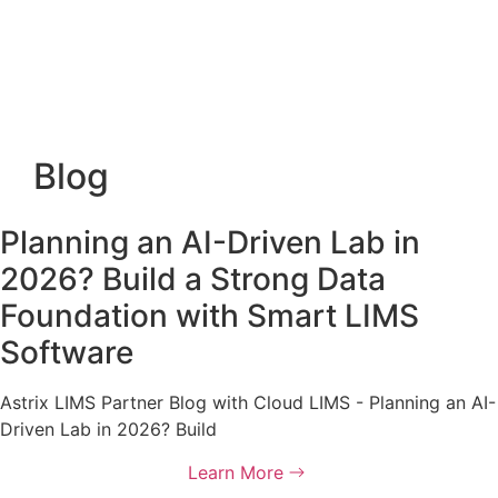
Blog
Planning an AI-Driven Lab in
2026? Build a Strong Data
Foundation with Smart LIMS
Software
Astrix LIMS Partner Blog with Cloud LIMS - Planning an AI-
Driven Lab in 2026? Build
Learn More