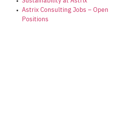
Sustainability at Astrix
Astrix Consulting Jobs – Open
Positions