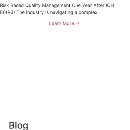
Risk Based Quality Management One Year After ICH
E6(R3) The industry is navigating a complex
Learn More
Blog