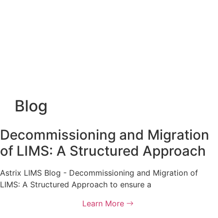
Blog
Decommissioning and Migration
of LIMS: A Structured Approach
Astrix LIMS Blog - Decommissioning and Migration of
LIMS: A Structured Approach to ensure a
Learn More