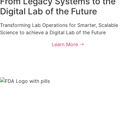
From Legacy Systems to the
Digital Lab of the Future
Transforming Lab Operations for Smarter, Scalable
Science to achieve a Digital Lab of the Future
Learn More