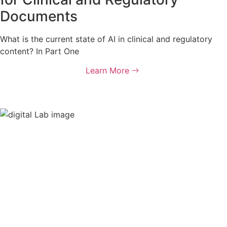
Documents
What is the current state of AI in clinical and regulatory
content? In Part One
Learn More