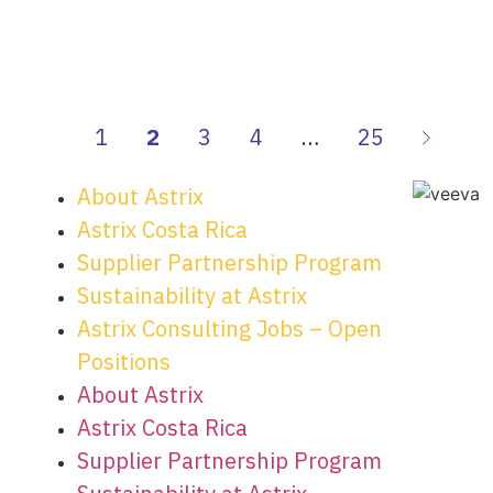
1
2
3
4
…
25
About Astrix
Astrix Costa Rica
Supplier Partnership Program
Sustainability at Astrix
Astrix Consulting Jobs – Open
Positions
About Astrix
Astrix Costa Rica
Supplier Partnership Program