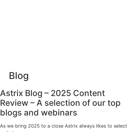
Blog
Astrix Blog – 2025 Content
Review – A selection of our top
blogs and webinars
As we bring 2025 to a close Astrix always likes to select