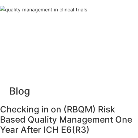
Blog
Checking in on (RBQM) Risk
Based Quality Management One
Year After ICH E6(R3)