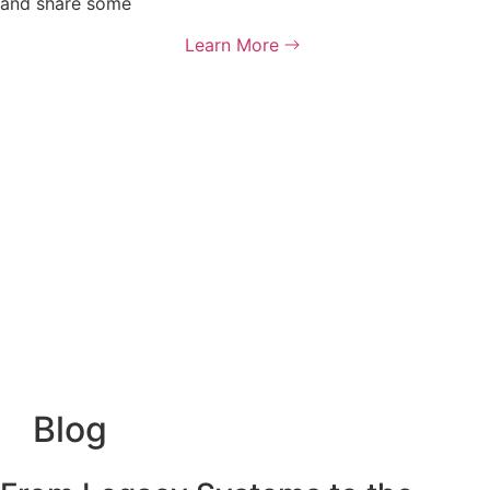
and share some
Learn More
Blog