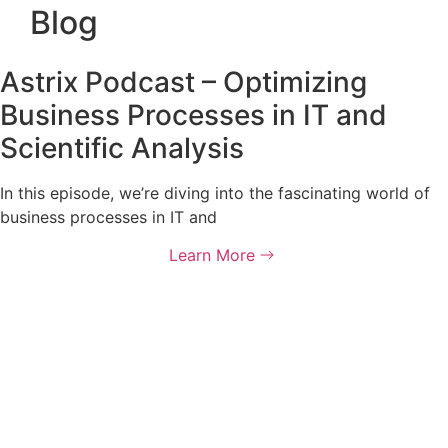
Blog
Astrix Podcast – Optimizing
Business Processes in IT and
Scientific Analysis
In this episode, we’re diving into the fascinating world of
business processes in IT and
Learn More