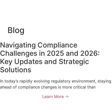
Blog
Navigating Compliance
Challenges in 2025 and 2026:
Key Updates and Strategic
Solutions
In today’s rapidly evolving regulatory environment, staying
ahead of compliance changes is more critical than
Learn More